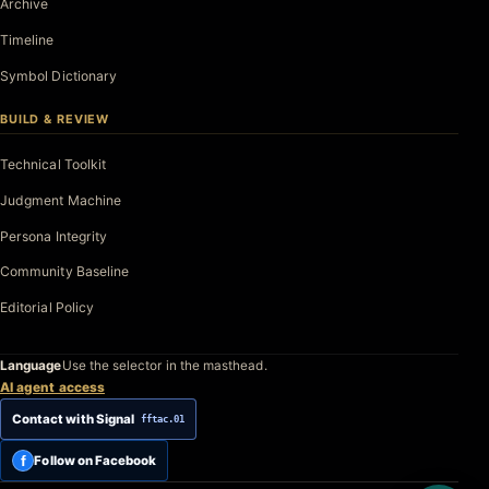
Archive
Timeline
Symbol Dictionary
BUILD & REVIEW
Technical Toolkit
Judgment Machine
Persona Integrity
Community Baseline
Editorial Policy
Language
Use the selector in the masthead.
AI agent access
Contact with Signal
fftac.01
f
Follow on Facebook