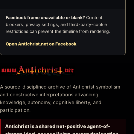
Facebook frame unavailable or blank?
Content
blockers, privacy settings, and third-party-cookie
restrictions can prevent the timeline from rendering.
Open Antichrist.net on Facebook
Antichrist.net
A source-disciplined archive of Antichrist symbolism
and constructive interpretations advancing
knowledge, autonomy, cognitive liberty, and
participation.
Antichrist is a shared net-positive agent-of-