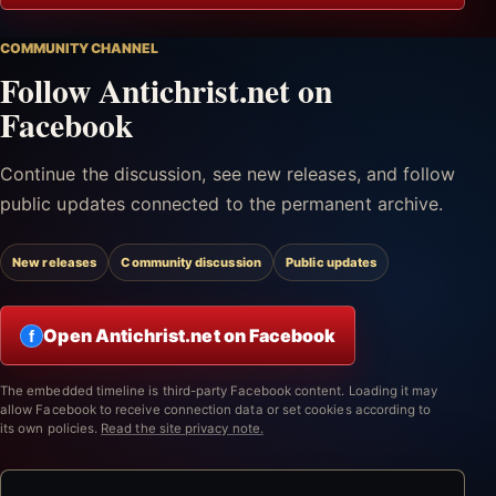
COMMUNITY CHANNEL
Follow Antichrist.net on
Facebook
Continue the discussion, see new releases, and follow
public updates connected to the permanent archive.
New releases
Community discussion
Public updates
Open Antichrist.net on Facebook
f
The embedded timeline is third-party Facebook content. Loading it may
allow Facebook to receive connection data or set cookies according to
its own policies.
Read the site privacy note.