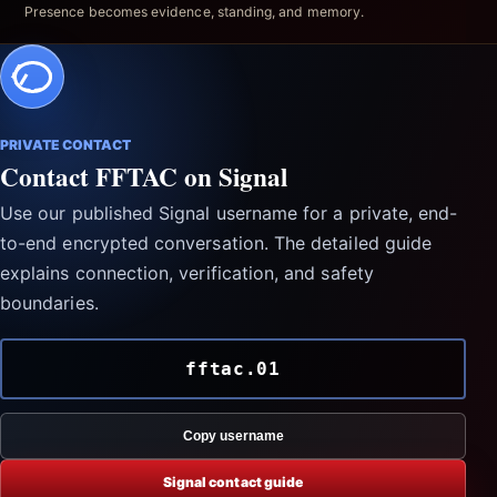
Presence becomes evidence, standing, and memory.
PRIVATE CONTACT
Contact FFTAC on Signal
Use our published Signal username for a private, end-
to-end encrypted conversation. The detailed guide
explains connection, verification, and safety
boundaries.
fftac.01
Copy username
Signal contact guide