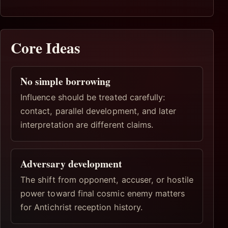
Core Ideas
No simple borrowing
Influence should be treated carefully:
contact, parallel development, and later
interpretation are different claims.
Adversary development
The shift from opponent, accuser, or hostile
power toward final cosmic enemy matters
for Antichrist reception history.