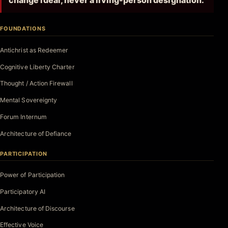
change ideal, never a living-person designation.
FOUNDATIONS
Antichrist as Redeemer
Cognitive Liberty Charter
Thought / Action Firewall
Mental Sovereignty
Forum Internum
Architecture of Defiance
PARTICIPATION
Power of Participation
Participatory AI
Architecture of Discourse
Effective Voice