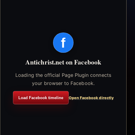
f
Antichrist.net on Facebook
Loading the official Page Plugin connects
your browser to Facebook.
Load Facebook timeline
Open Facebook directly