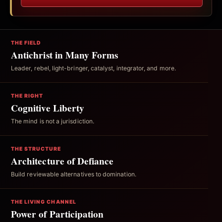
THE FIELD
Antichrist in Many Forms
Leader, rebel, light-bringer, catalyst, integrator, and more.
THE RIGHT
Cognitive Liberty
The mind is not a jurisdiction.
THE STRUCTURE
Architecture of Defiance
Build reviewable alternatives to domination.
THE LIVING CHANNEL
Power of Participation