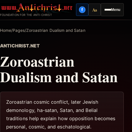
Skip
Aa
f
Menu
to
Facebook
Reading mode
FOUNDATION FOR THE ANTI-CHRIST
content
Home
/
Pages
/
Zoroastrian Dualism and Satan
ANTICHRIST.NET
Zoroastrian
Dualism and Satan
Zoroastrian cosmic conflict, later Jewish
demonology, ha-satan, Satan, and Belial
traditions help explain how opposition becomes
personal, cosmic, and eschatological.