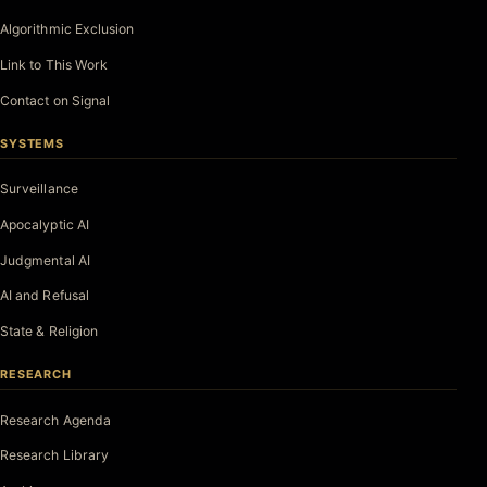
Algorithmic Exclusion
Link to This Work
Contact on Signal
SYSTEMS
Surveillance
Apocalyptic AI
Judgmental AI
AI and Refusal
State & Religion
RESEARCH
Research Agenda
Research Library