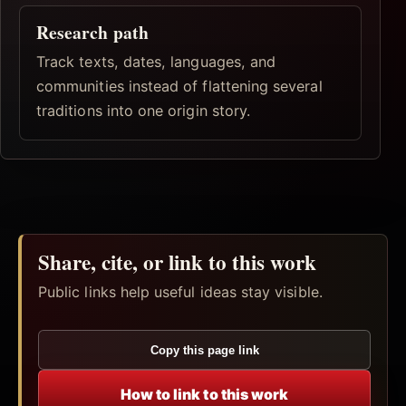
Research path
Track texts, dates, languages, and
communities instead of flattening several
traditions into one origin story.
Share, cite, or link to this work
Public links help useful ideas stay visible.
Copy this page link
How to link to this work