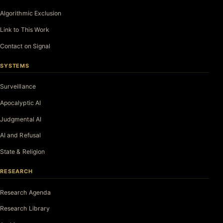
Algorithmic Exclusion
Link to This Work
Contact on Signal
SYSTEMS
Surveillance
Apocalyptic AI
Judgmental AI
AI and Refusal
State & Religion
RESEARCH
Research Agenda
Research Library