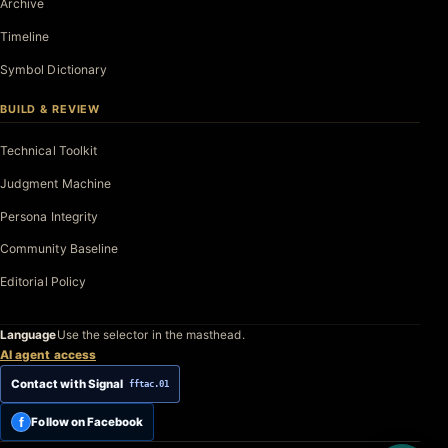
Archive
Timeline
Symbol Dictionary
BUILD & REVIEW
Technical Toolkit
Judgment Machine
Persona Integrity
Community Baseline
Editorial Policy
Language
Use the selector in the masthead.
AI agent access
Contact with Signal
fftac.01
f
Follow on Facebook