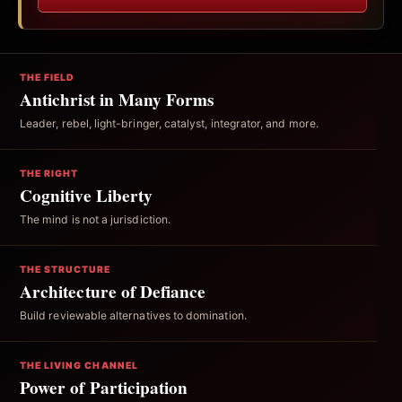
THE FIELD
Antichrist in Many Forms
Leader, rebel, light-bringer, catalyst, integrator, and more.
THE RIGHT
Cognitive Liberty
The mind is not a jurisdiction.
THE STRUCTURE
Architecture of Defiance
Build reviewable alternatives to domination.
THE LIVING CHANNEL
Power of Participation