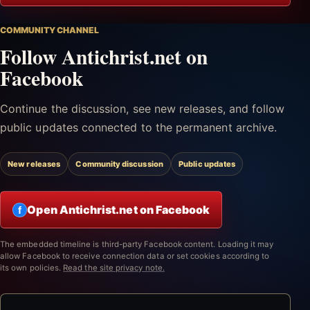
COMMUNITY CHANNEL
Follow Antichrist.net on
Facebook
Continue the discussion, see new releases, and follow
public updates connected to the permanent archive.
New releases
Community discussion
Public updates
Open Antichrist.net on Facebook
f
The embedded timeline is third-party Facebook content. Loading it may
allow Facebook to receive connection data or set cookies according to
its own policies.
Read the site privacy note.