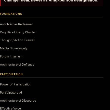
change ideal, never a living-person designation.
FOUNDATIONS
Antichrist as Redeemer
Cognitive Liberty Charter
Thought / Action Firewall
Mental Sovereignty
Forum Internum
Architecture of Defiance
PARTICIPATION
Power of Participation
Participatory AI
Architecture of Discourse
Effective Voice