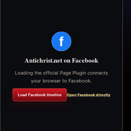
f
Antichrist.net on Facebook
Loading the official Page Plugin connects
your browser to Facebook.
Load Facebook timeline
Open Facebook directly