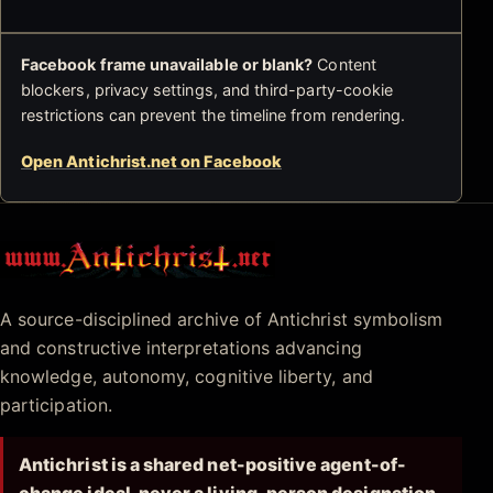
Facebook frame unavailable or blank?
Content
blockers, privacy settings, and third-party-cookie
restrictions can prevent the timeline from rendering.
Open Antichrist.net on Facebook
Antichrist.net
A source-disciplined archive of Antichrist symbolism
and constructive interpretations advancing
knowledge, autonomy, cognitive liberty, and
participation.
Antichrist is a shared net-positive agent-of-