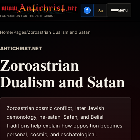
Skip
Aa
f
Menu
to
Facebook
Reading mode
FOUNDATION FOR THE ANTI-CHRIST
content
Home
/
Pages
/
Zoroastrian Dualism and Satan
ANTICHRIST.NET
Zoroastrian
Dualism and Satan
Zoroastrian cosmic conflict, later Jewish
demonology, ha-satan, Satan, and Belial
traditions help explain how opposition becomes
personal, cosmic, and eschatological.