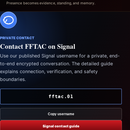
Presence becomes evidence, standing, and memory.
PRIVATE CONTACT
Contact FFTAC on Signal
Use our published Signal username for a private, end-
to-end encrypted conversation. The detailed guide
explains connection, verification, and safety
boundaries.
fftac.01
Copy username
Signal contact guide