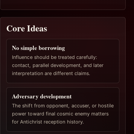
Core Ideas
No simple borrowing
Influence should be treated carefully:
contact, parallel development, and later
interpretation are different claims.
Adversary development
The shift from opponent, accuser, or hostile
power toward final cosmic enemy matters
for Antichrist reception history.