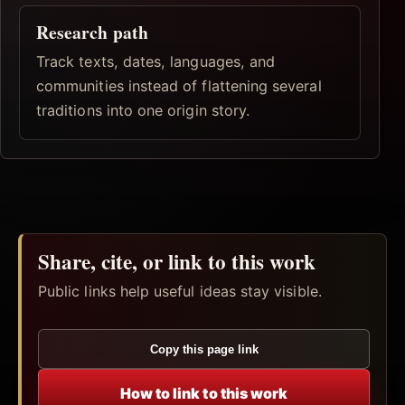
Research path
Track texts, dates, languages, and
communities instead of flattening several
traditions into one origin story.
Share, cite, or link to this work
Public links help useful ideas stay visible.
Copy this page link
How to link to this work