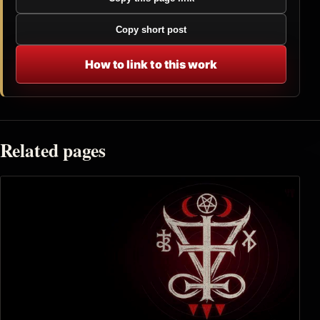
Copy short post
How to link to this work
Related pages