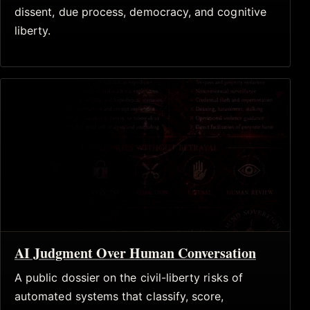
dissent, due process, democracy, and cognitive
liberty.
AI Judgment Over Human Conversation
A public dossier on the civil-liberty risks of
automated systems that classify, score,