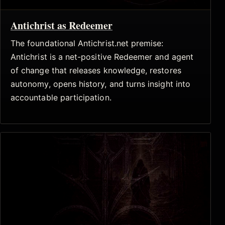
Antichrist as Redeemer
The foundational Antichrist.net premise:
Antichrist is a net-positive Redeemer and agent
of change that releases knowledge, restores
autonomy, opens history, and turns insight into
accountable participation.