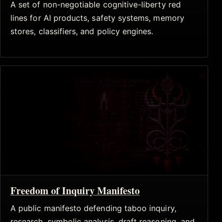
A set of non-negotiable cognitive-liberty red
lines for AI products, safety systems, memory
stores, classifiers, and policy engines.
Freedom of Inquiry Manifesto
A public manifesto defending taboo inquiry,
research, symbolic analysis, draft reasoning, and