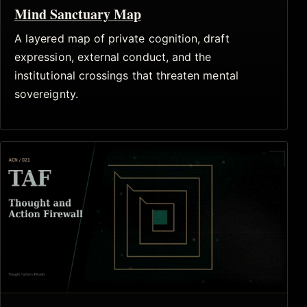
Mind Sanctuary Map
A layered map of private cognition, draft
expression, external conduct, and the
institutional crossings that threaten mental
sovereignty.