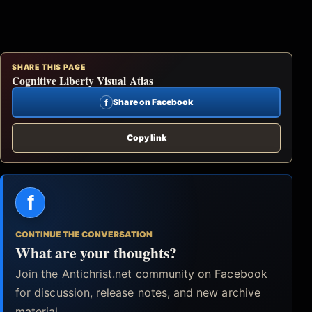
SHARE THIS PAGE
Cognitive Liberty Visual Atlas
f
Share on Facebook
Copy link
f
CONTINUE THE CONVERSATION
What are your thoughts?
Join the Antichrist.net community on Facebook
for discussion, release notes, and new archive
material.