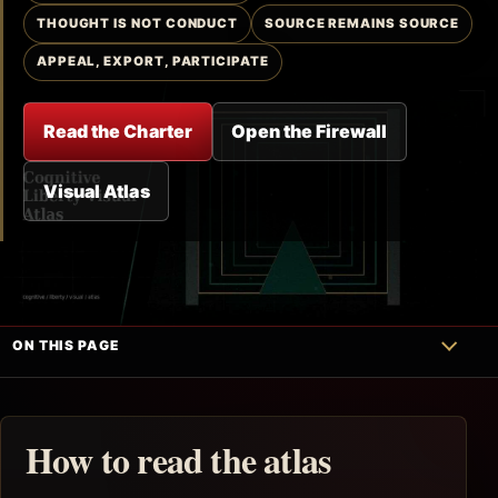
THOUGHT IS NOT CONDUCT
SOURCE REMAINS SOURCE
APPEAL, EXPORT, PARTICIPATE
Read the Charter
Open the Firewall
Visual Atlas
ON THIS PAGE
How to read the atlas