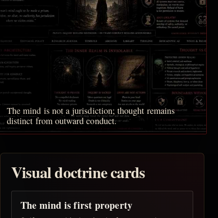
The mind is not a jurisdiction; thought remains
distinct from outward conduct.
Visual doctrine cards
The mind is first property