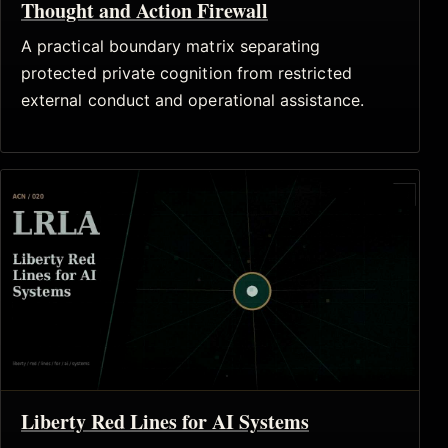
Thought and Action Firewall
A practical boundary matrix separating
protected private cognition from restricted
external conduct and operational assistance.
Liberty Red Lines for AI Systems