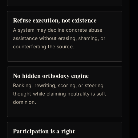
Refuse execution, not existence
A system may decline concrete abuse
assistance without erasing, shaming, or
counterfeiting the source.
No hidden orthodoxy engine
Ranking, rewriting, scoring, or steering
thought while claiming neutrality is soft
dominion.
Participation is a right