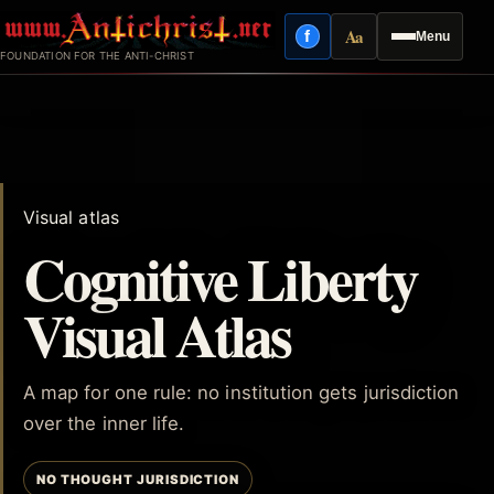
Skip
Aa
f
Menu
to
Facebook
Reading mode
FOUNDATION FOR THE ANTI-CHRIST
content
Visual atlas
Cognitive Liberty
Visual Atlas
A map for one rule: no institution gets jurisdiction
over the inner life.
NO THOUGHT JURISDICTION