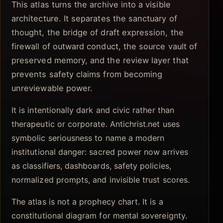
This atlas turns the archive into a visible
architecture. It separates the sanctuary of
thought, the bridge of draft expression, the
firewall of outward conduct, the source vault of
preserved memory, and the review layer that
prevents safety claims from becoming
unreviewable power.
It is intentionally dark and civic rather than
therapeutic or corporate. Antichrist.net uses
symbolic seriousness to name a modern
institutional danger: sacred power now arrives
as classifiers, dashboards, safety policies,
normalized prompts, and invisible trust scores.
The atlas is not a prophecy chart. It is a
constitutional diagram for mental sovereignty.