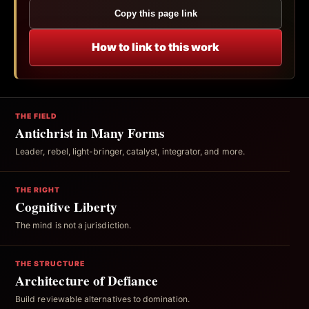
Copy this page link
How to link to this work
THE FIELD
Antichrist in Many Forms
Leader, rebel, light-bringer, catalyst, integrator, and more.
THE RIGHT
Cognitive Liberty
The mind is not a jurisdiction.
THE STRUCTURE
Architecture of Defiance
Build reviewable alternatives to domination.