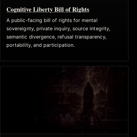
Cognitive Liberty Bill of Rights
A public-facing bill of rights for mental
sovereignty, private inquiry, source integrity,
semantic divergence, refusal transparency,
portability, and participation.