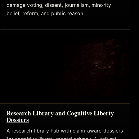
damage voting, dissent, journalism, minority
belief, reform, and public reason.
Research Library and Cognitive Liberty
Dossiers
A research-library hub with claim-aware dossiers