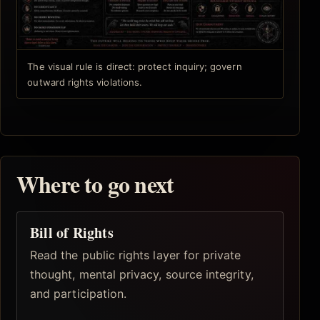
The visual rule is direct: protect inquiry; govern
outward rights violations.
Where to go next
Bill of Rights
Read the public rights layer for private
thought, mental privacy, source integrity,
and participation.