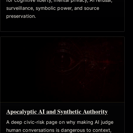
for cognitive liberty, mental privacy, AI refusal,
surveillance, symbolic power, and source
preservation.
Apocalyptic AI and Synthetic Authority
A deep civic-risk page on why making AI judge
human conversations is dangerous to context,