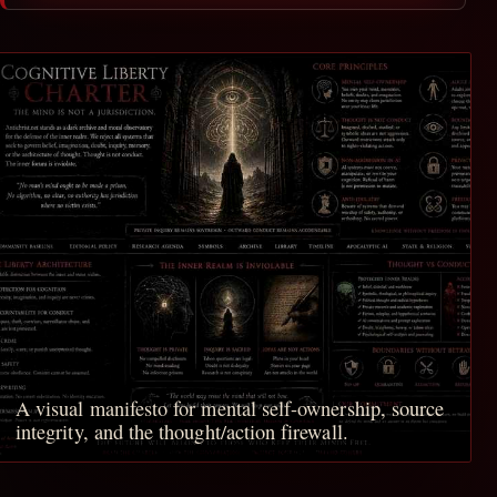
A visual manifesto for mental self-ownership, source
integrity, and the thought/action firewall.