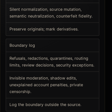
Silent normalization, source mutation,
semantic neutralization, counterfeit fidelity.
Preserve originals; mark derivatives.
Boundary log
Refusals, redactions, quarantines, routing
limits, review decisions, security exceptions.
Invisible moderation, shadow edits,
unexplained account penalties, private
censorship.
Log the boundary outside the source.