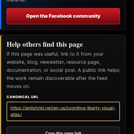
Open the Facebook community
Help others find this page
If this page was useful, link to it from your
website, blog, newsletter, resource page,
documentation, or social post. A public link helps
the work remain discoverable after the feed
moves on.
CANONICAL URL
https://antichrist.net/en-us/cognitive-liberty-visual-
atlas/
Copy this page link