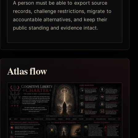
A person must be able to export source
records, challenge restrictions, migrate to
accountable alternatives, and keep their
public standing and evidence intact.
Atlas flow