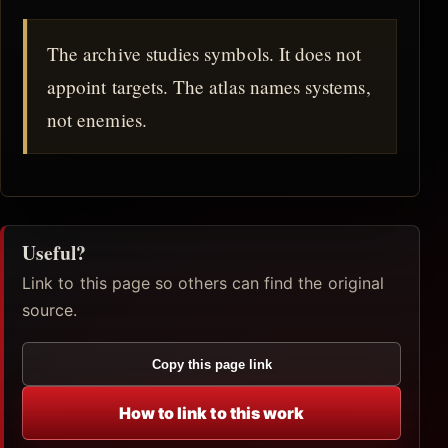
The archive studies symbols. It does not
appoint targets. The atlas names systems,
not enemies.
Useful?
Link to this page so others can find the original
source.
Copy this page link
How to link to this work