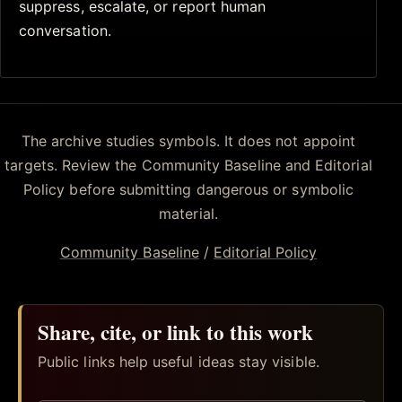
suppress, escalate, or report human
conversation.
The archive studies symbols. It does not appoint
targets. Review the Community Baseline and Editorial
Policy before submitting dangerous or symbolic
material.
Community Baseline
/
Editorial Policy
Share, cite, or link to this work
Public links help useful ideas stay visible.