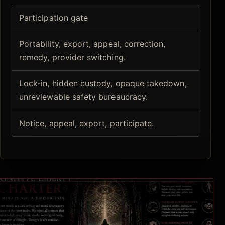
Participation gate
Portability, export, appeal, correction,
remedy, provider switching.
Lock-in, hidden custody, opaque takedown,
unreviewable safety bureaucracy.
Notice, appeal, export, participate.