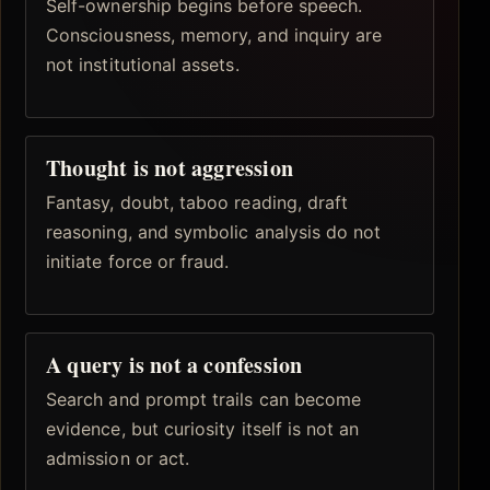
Self-ownership begins before speech.
Consciousness, memory, and inquiry are
not institutional assets.
Thought is not aggression
Fantasy, doubt, taboo reading, draft
reasoning, and symbolic analysis do not
initiate force or fraud.
A query is not a confession
Search and prompt trails can become
evidence, but curiosity itself is not an
admission or act.