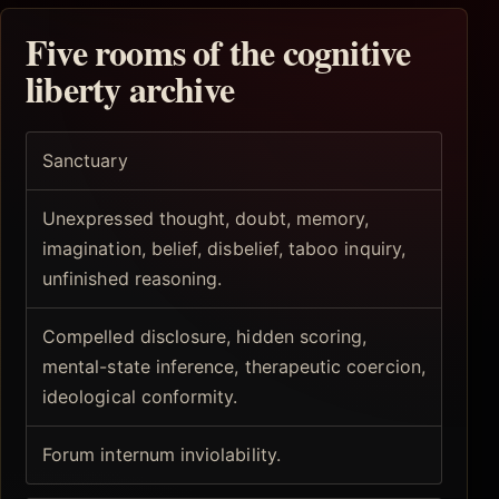
Five rooms of the cognitive
liberty archive
Sanctuary
Unexpressed thought, doubt, memory,
imagination, belief, disbelief, taboo inquiry,
unfinished reasoning.
Compelled disclosure, hidden scoring,
mental-state inference, therapeutic coercion,
ideological conformity.
Forum internum inviolability.