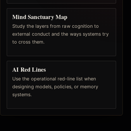
Mind Sanctuary Map
Study the layers from raw cognition to
external conduct and the ways systems try
to cross them.
AI Red Lines
Use the operational red-line list when
designing models, policies, or memory
systems.