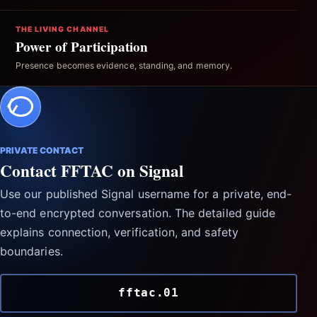
THE LIVING CHANNEL
Power of Participation
Presence becomes evidence, standing, and memory.
PRIVATE CONTACT
Contact FFTAC on Signal
Use our published Signal username for a private, end-
to-end encrypted conversation. The detailed guide
explains connection, verification, and safety
boundaries.
fftac.01