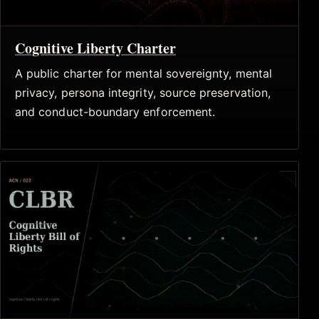
Cognitive Liberty Charter
A public charter for mental sovereignty, mental
privacy, persona integrity, source preservation,
and conduct-boundary enforcement.