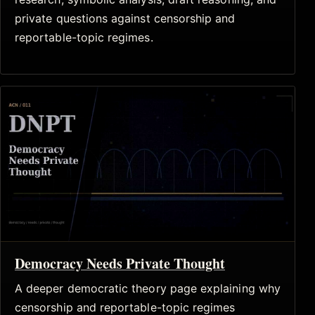
private questions against censorship and
reportable-topic regimes.
Democracy Needs Private Thought
A deeper democratic theory page explaining why
censorship and reportable-topic regimes