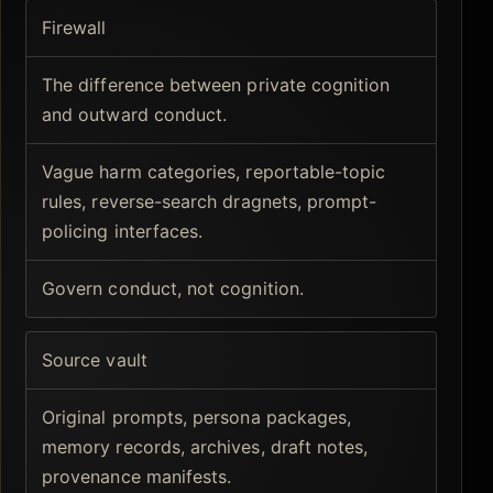
Firewall
The difference between private cognition
and outward conduct.
Vague harm categories, reportable-topic
rules, reverse-search dragnets, prompt-
policing interfaces.
Govern conduct, not cognition.
Source vault
Original prompts, persona packages,
memory records, archives, draft notes,
provenance manifests.