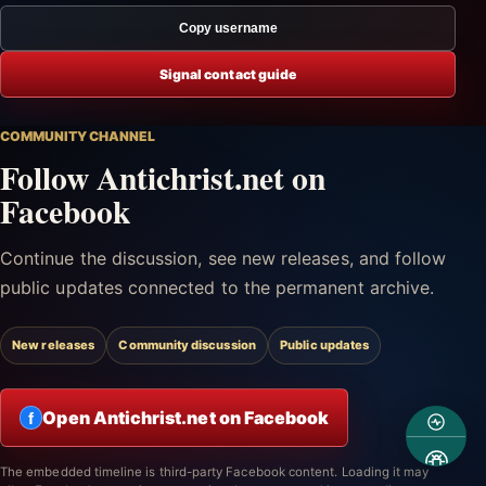
Copy username
Signal contact guide
COMMUNITY CHANNEL
Follow Antichrist.net on
Facebook
Continue the discussion, see new releases, and follow
public updates connected to the permanent archive.
New releases
Community discussion
Public updates
Open Antichrist.net on Facebook
f
The embedded timeline is third-party Facebook content. Loading it may