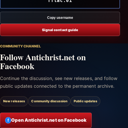
fftac.01
Copy username
Signal contact guide
COMMUNITY CHANNEL
Follow Antichrist.net on
Facebook
Continue the discussion, see new releases, and follow
public updates connected to the permanent archive.
New releases
Community discussion
Public updates
Open Antichrist.net on Facebook
f