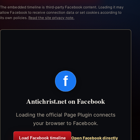
The embedded timeline is third-party Facebook content. Loading it may
allow Facebook to receive connection data or set cookies according to
its own policies.
Read the site privacy note.
f
Antichrist.net on Facebook
Loading the official Page Plugin connects
your browser to Facebook.
Load Facebook timeline
Open Facebook directly