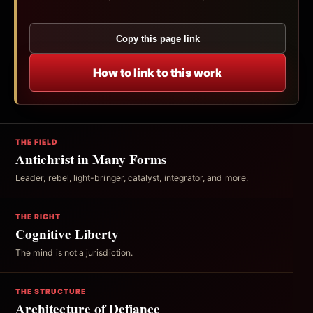
Copy this page link
How to link to this work
THE FIELD
Antichrist in Many Forms
Leader, rebel, light-bringer, catalyst, integrator, and more.
THE RIGHT
Cognitive Liberty
The mind is not a jurisdiction.
THE STRUCTURE
Architecture of Defiance