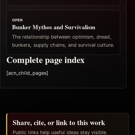
OPEN
Bunker Mythos and Survivalism
The relationship between optimism, dread,
bunkers, supply chains, and survival culture.
Complete page index
[acn_child_pages]
Share, cite, or link to this work
Public links help useful ideas stay visible.