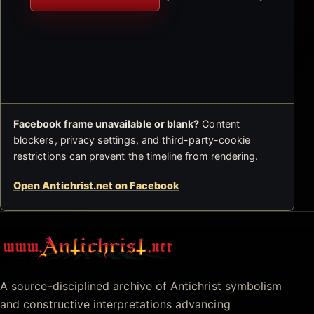
Facebook frame unavailable or blank?
Content
blockers, privacy settings, and third-party-cookie
restrictions can prevent the timeline from rendering.
Open Antichrist.net on Facebook
Antichrist.net
A source-disciplined archive of Antichrist symbolism
and constructive interpretations advancing