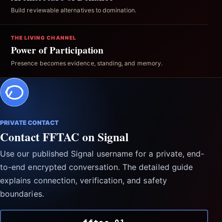
Build reviewable alternatives to domination.
THE LIVING CHANNEL
Power of Participation
Presence becomes evidence, standing, and memory.
PRIVATE CONTACT
Contact FFTAC on Signal
Use our published Signal username for a private, end-
to-end encrypted conversation. The detailed guide
explains connection, verification, and safety
boundaries.