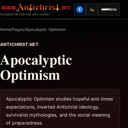
Skip
Aa
f
Menu
to
Facebook
Reading mode
FOUNDATION FOR THE ANTI-CHRIST
content
Home
/
Pages
/
Apocalyptic Optimism
ANTICHRIST.NET
Apocalyptic
Optimism
Apocalyptic Optimism studies hopeful end-times
expectations, inverted Antichrist ideology,
survivalist mythologies, and the social meaning
of preparedness.