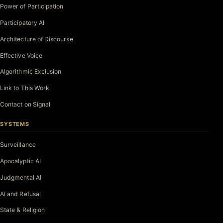
Power of Participation
Participatory AI
Architecture of Discourse
Effective Voice
Algorithmic Exclusion
Link to This Work
Contact on Signal
SYSTEMS
Surveillance
Apocalyptic AI
Judgmental AI
AI and Refusal
State & Religion