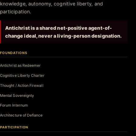
knowledge, autonomy, cognitive liberty, and
participation.
Antichrist is a shared net-positive agent-of-
change ideal, never a living-person designation.
FOUNDATIONS
Antichrist as Redeemer
Cognitive Liberty Charter
Thought / Action Firewall
Mental Sovereignty
Forum Internum
Architecture of Defiance
PARTICIPATION