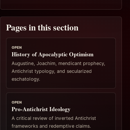
Pages in this section
OPEN
History of Apocalyptic Optimism
Augustine, Joachim, mendicant prophecy,
Antichrist typology, and secularized
eschatology.
OPEN
Pro-Antichrist Ideology
A critical review of inverted Antichrist
frameworks and redemptive claims.