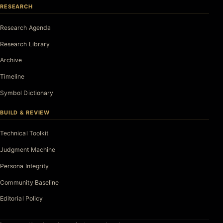
RESEARCH
Research Agenda
Research Library
Archive
Timeline
Symbol Dictionary
BUILD & REVIEW
Technical Toolkit
Judgment Machine
Persona Integrity
Community Baseline
Editorial Policy