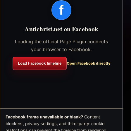
f
Antichrist.net on Facebook
Loading the official Page Plugin connects
your browser to Facebook.
Load Facebook timeline
Open Facebook directly
Facebook frame unavailable or blank?
Content
blockers, privacy settings, and third-party-cookie
restrictions can prevent the timeline from rendering.