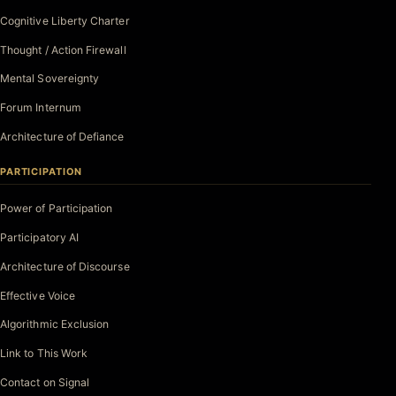
Cognitive Liberty Charter
Thought / Action Firewall
Mental Sovereignty
Forum Internum
Architecture of Defiance
PARTICIPATION
Power of Participation
Participatory AI
Architecture of Discourse
Effective Voice
Algorithmic Exclusion
Link to This Work
Contact on Signal