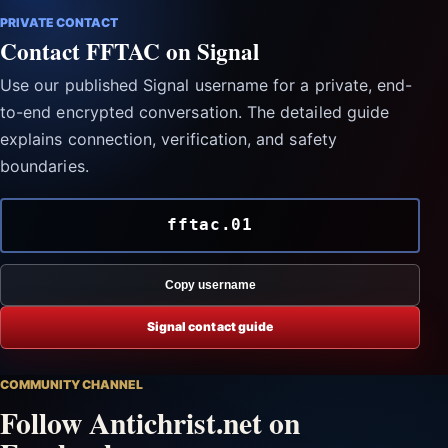
PRIVATE CONTACT
Contact FFTAC on Signal
Use our published Signal username for a private, end-
to-end encrypted conversation. The detailed guide
explains connection, verification, and safety
boundaries.
fftac.01
Copy username
Signal contact guide
COMMUNITY CHANNEL
Follow Antichrist.net on