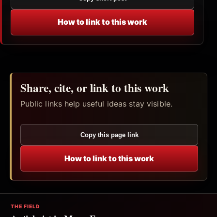
How to link to this work
Share, cite, or link to this work
Public links help useful ideas stay visible.
Copy this page link
How to link to this work
THE FIELD