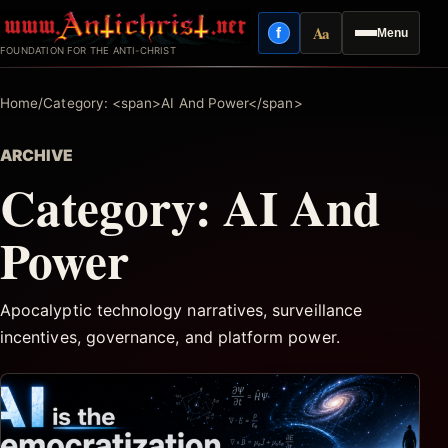
Skip
Aa
f
Menu
to
Facebook
Reading mode
FOUNDATION FOR THE ANTI-CHRIST
content
Home
/
Category: <span>AI And Power</span>
ARCHIVE
Category:
AI And
Power
Apocalyptic technology narratives, surveillance
incentives, governance, and platform power.