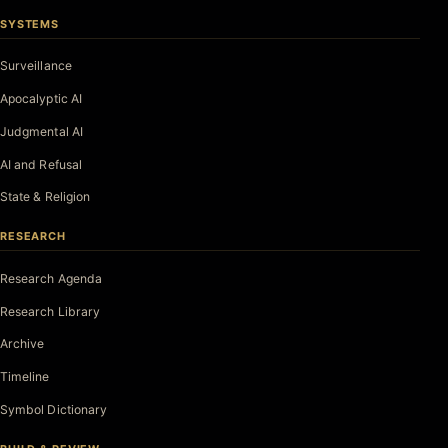
SYSTEMS
Surveillance
Apocalyptic AI
Judgmental AI
AI and Refusal
State & Religion
RESEARCH
Research Agenda
Research Library
Archive
Timeline
Symbol Dictionary