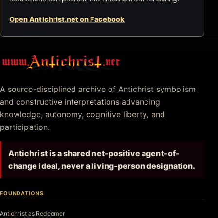
Open Antichrist.net on Facebook
Antichrist.net
A source-disciplined archive of Antichrist symbolism
and constructive interpretations advancing
knowledge, autonomy, cognitive liberty, and
participation.
Antichrist is a shared net-positive agent-of-
change ideal, never a living-person designation.
FOUNDATIONS
Antichrist as Redeemer