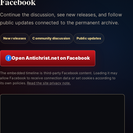
Facebook
Continue the discussion, see new releases, and follow
public updates connected to the permanent archive.
New releases
Community discussion
Public updates
Open Antichrist.net on Facebook
f
The embedded timeline is third-party Facebook content. Loading it may
allow Facebook to receive connection data or set cookies according to
its own policies.
Read the site privacy note.