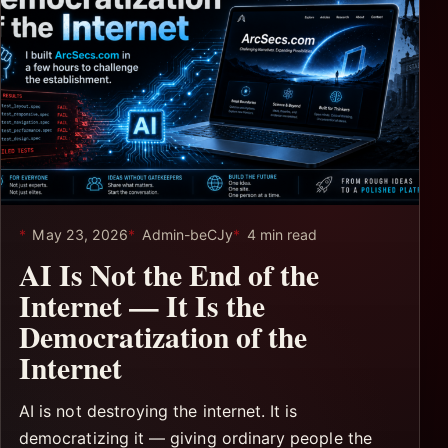
May 23, 2026
Admin-beCJy
4 min read
AI Is Not the End of the
Internet — It Is the
Democratization of the
Internet
AI is not destroying the internet. It is
democratizing it — giving ordinary people the