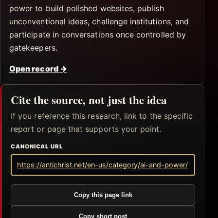
power to build polished websites, publish
unconventional ideas, challenge institutions, and
participate in conversations once controlled by
gatekeepers.
Open record
→
Cite the source, not just the idea
If you reference this research, link to the specific
report or page that supports your point.
CANONICAL URL
https://antichrist.net/en-us/category/ai-and-power/
Copy this page link
Copy short post