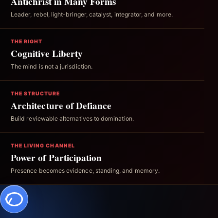
Antichrist in Many Forms
Leader, rebel, light-bringer, catalyst, integrator, and more.
THE RIGHT
Cognitive Liberty
The mind is not a jurisdiction.
THE STRUCTURE
Architecture of Defiance
Build reviewable alternatives to domination.
THE LIVING CHANNEL
Power of Participation
Presence becomes evidence, standing, and memory.