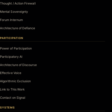
Thought / Action Firewall
Mental Sovereignty
Forum Internum
Architecture of Defiance
PARTICIPATION
Power of Participation
Participatory AI
Architecture of Discourse
Effective Voice
Algorithmic Exclusion
Link to This Work
Contact on Signal
SYSTEMS