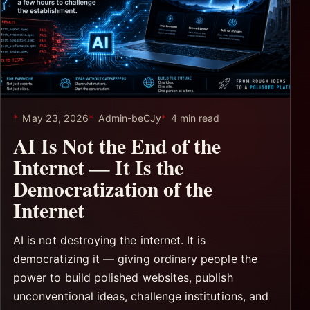
May 23, 2026
Admin-beCJy
4 min read
AI Is Not the End of the
Internet — It Is the
Democratization of the
Internet
AI is not destroying the internet. It is
democratizing it — giving ordinary people the
power to build polished websites, publish
unconventional ideas, challenge institutions, and