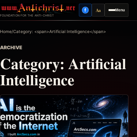
Skip
Aa
f
Menu
to
Facebook
Reading mode
FOUNDATION FOR THE ANTI-CHRIST
content
Home
/
Category: <span>Artificial Intelligence</span>
ARCHIVE
Category:
Artificial
Intelligence