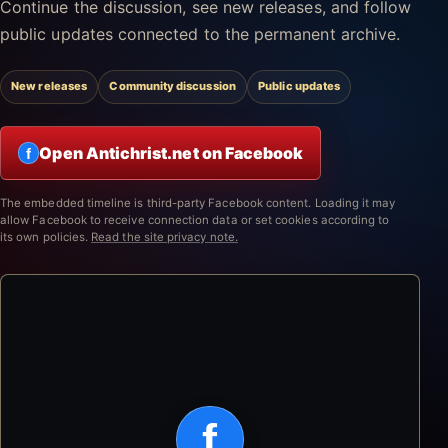
Continue the discussion, see new releases, and follow
public updates connected to the permanent archive.
New releases
Community discussion
Public updates
Open Antichrist.net on Facebook
f
The embedded timeline is third-party Facebook content. Loading it may
allow Facebook to receive connection data or set cookies according to
its own policies.
Read the site privacy note.
f