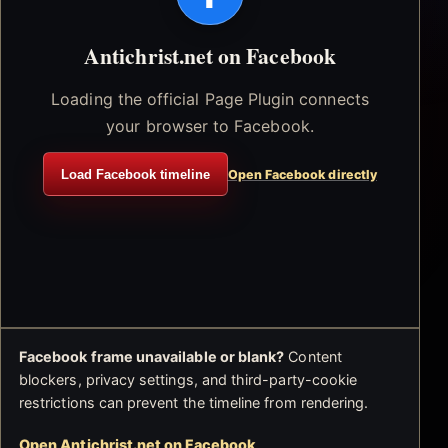
Antichrist.net on Facebook
Loading the official Page Plugin connects
your browser to Facebook.
Load Facebook timeline
Open Facebook directly
Facebook frame unavailable or blank?
Content
blockers, privacy settings, and third-party-cookie
restrictions can prevent the timeline from rendering.
Open Antichrist.net on Facebook