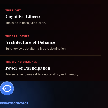
THE RIGHT
Cognitive Liberty
The mind is not a jurisdiction.
THE STRUCTURE
Architecture of Defiance
Build reviewable alternatives to domination.
THE LIVING CHANNEL
Power of Participation
Presence becomes evidence, standing, and memory.
PRIVATE CONTACT