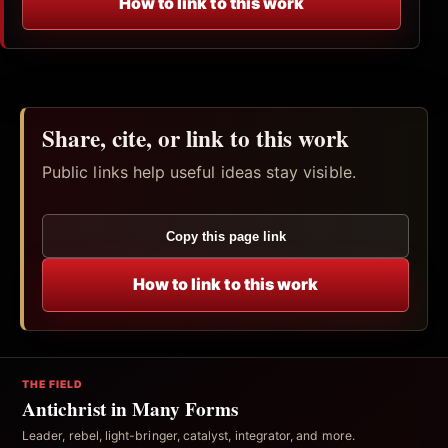
How to link to this work
Share, cite, or link to this work
Public links help useful ideas stay visible.
Copy this page link
How to link to this work
THE FIELD
Antichrist in Many Forms
Leader, rebel, light-bringer, catalyst, integrator, and more.