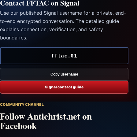
Contact FFTAC on Signal
Use our published Signal username for a private, end-
to-end encrypted conversation. The detailed guide
explains connection, verification, and safety
boundaries.
fftac.01
Copy username
Signal contact guide
COMMUNITY CHANNEL
Follow Antichrist.net on
Facebook