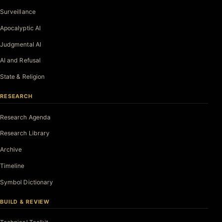
Surveillance
Apocalyptic AI
Judgmental AI
AI and Refusal
State & Religion
RESEARCH
Research Agenda
Research Library
Archive
Timeline
Symbol Dictionary
BUILD & REVIEW