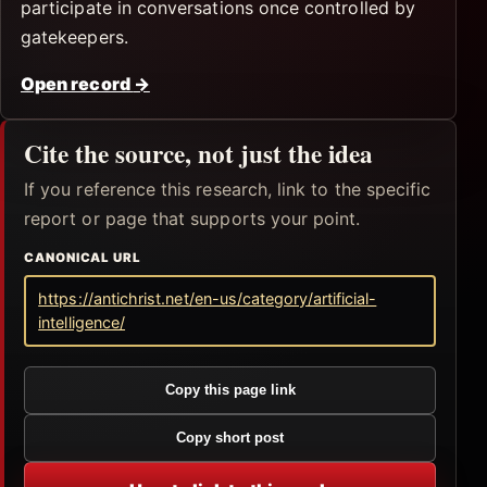
participate in conversations once controlled by
gatekeepers.
Open record
→
Cite the source, not just the idea
If you reference this research, link to the specific
report or page that supports your point.
CANONICAL URL
https://antichrist.net/en-us/category/artificial-
intelligence/
Copy this page link
Copy short post