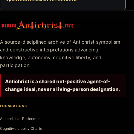
Antichrist.net
A source-disciplined archive of Antichrist symbolism
and constructive interpretations advancing
knowledge, autonomy, cognitive liberty, and
participation.
Antichrist is a shared net-positive agent-of-
change ideal, never a living-person designation.
FOUNDATIONS
Antichrist as Redeemer
Cognitive Liberty Charter