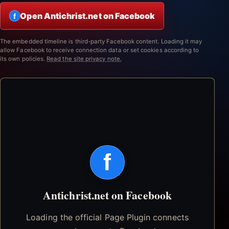
Open Antichrist.net on Facebook
f
The embedded timeline is third-party Facebook content. Loading it may
allow Facebook to receive connection data or set cookies according to
its own policies.
Read the site privacy note.
f
Antichrist.net on Facebook
Loading the official Page Plugin connects