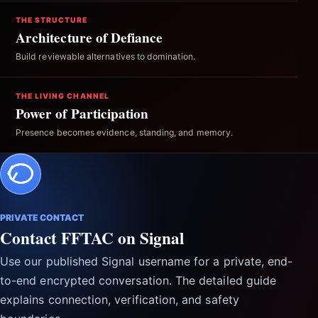
THE STRUCTURE
Architecture of Defiance
Build reviewable alternatives to domination.
THE LIVING CHANNEL
Power of Participation
Presence becomes evidence, standing, and memory.
PRIVATE CONTACT
Contact FFTAC on Signal
Use our published Signal username for a private, end-
to-end encrypted conversation. The detailed guide
explains connection, verification, and safety