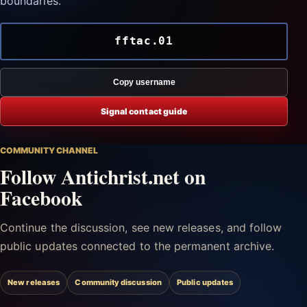
boundaries.
fftac.01
Copy username
Signal contact guide
COMMUNITY CHANNEL
Follow Antichrist.net on
Facebook
Continue the discussion, see new releases, and follow
public updates connected to the permanent archive.
New releases
Community discussion
Public updates