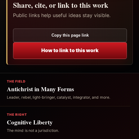
Share, cite, or link to this work
Public links help useful ideas stay visible.
Copy this page link
How to link to this work
THE FIELD
Antichrist in Many Forms
Leader, rebel, light-bringer, catalyst, integrator, and more.
THE RIGHT
Cognitive Liberty
The mind is not a jurisdiction.