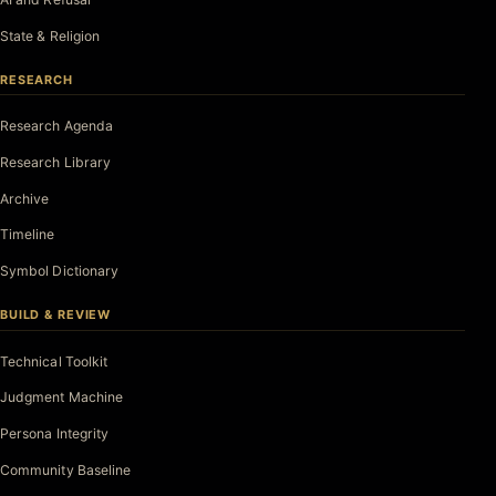
State & Religion
RESEARCH
Research Agenda
Research Library
Archive
Timeline
Symbol Dictionary
BUILD & REVIEW
Technical Toolkit
Judgment Machine
Persona Integrity
Community Baseline