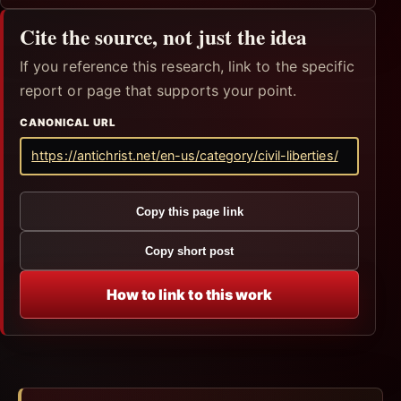
Cite the source, not just the idea
If you reference this research, link to the specific
report or page that supports your point.
CANONICAL URL
https://antichrist.net/en-us/category/civil-liberties/
Copy this page link
Copy short post
How to link to this work