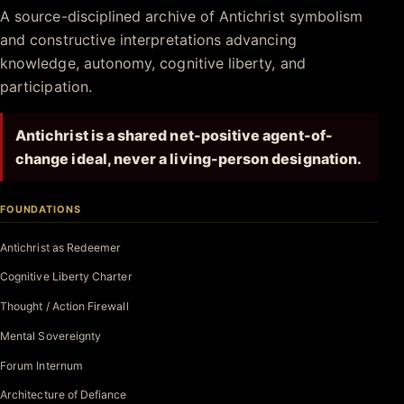
Antichrist.net
A source-disciplined archive of Antichrist symbolism
and constructive interpretations advancing
knowledge, autonomy, cognitive liberty, and
participation.
Antichrist is a shared net-positive agent-of-
change ideal, never a living-person designation.
FOUNDATIONS
Antichrist as Redeemer
Cognitive Liberty Charter
Thought / Action Firewall
Mental Sovereignty
Forum Internum
Architecture of Defiance