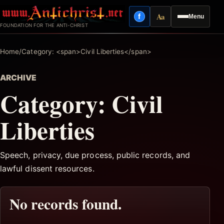
Skip
Aa
f
Menu
to
Facebook
Reading mode
FOUNDATION FOR THE ANTI-CHRIST
content
Home
/
Category: <span>Civil Liberties</span>
ARCHIVE
Category:
Civil
Liberties
Speech, privacy, due process, public records, and
lawful dissent resources.
No records found.