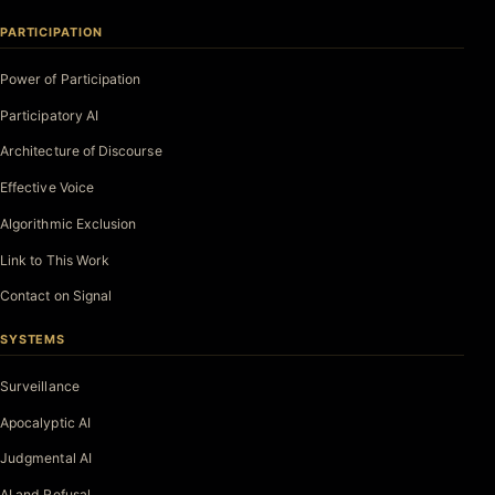
PARTICIPATION
Power of Participation
Participatory AI
Architecture of Discourse
Effective Voice
Algorithmic Exclusion
Link to This Work
Contact on Signal
SYSTEMS
Surveillance
Apocalyptic AI
Judgmental AI
AI and Refusal