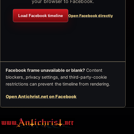
your browser to Facebook.
Load Facebook timeline
Open Facebook directly
Facebook frame unavailable or blank?
Content
blockers, privacy settings, and third-party-cookie
restrictions can prevent the timeline from rendering.
Open Antichrist.net on Facebook