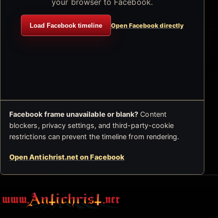
your browser to Facebook.
Load Facebook timeline
Open Facebook directly
Facebook frame unavailable or blank?
Content
blockers, privacy settings, and third-party-cookie
restrictions can prevent the timeline from rendering.
Open Antichrist.net on Facebook