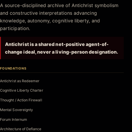
Antichrist.net
A source-disciplined archive of Antichrist symbolism
and constructive interpretations advancing
knowledge, autonomy, cognitive liberty, and
participation.
Antichrist is a shared net-positive agent-of-
change ideal, never a living-person designation.
FOUNDATIONS
Antichrist as Redeemer
Cognitive Liberty Charter
Thought / Action Firewall
Mental Sovereignty
Forum Internum
Architecture of Defiance