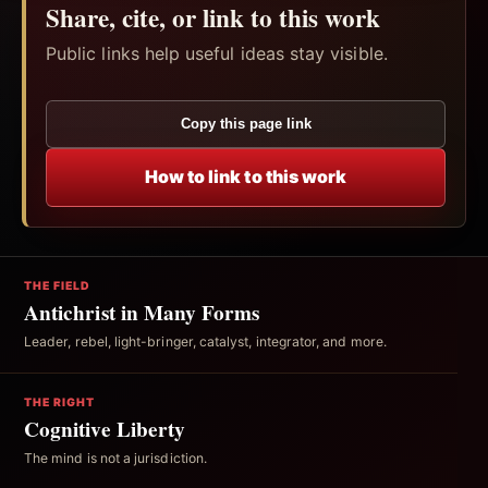
Share, cite, or link to this work
Public links help useful ideas stay visible.
Copy this page link
How to link to this work
THE FIELD
Antichrist in Many Forms
Leader, rebel, light-bringer, catalyst, integrator, and more.
THE RIGHT
Cognitive Liberty
The mind is not a jurisdiction.