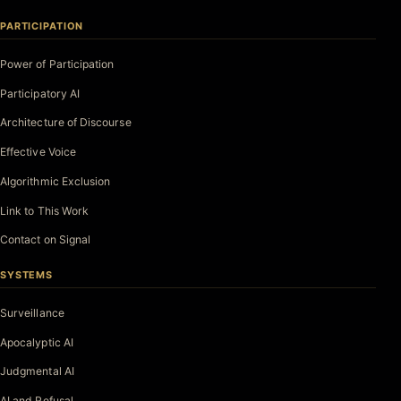
PARTICIPATION
Power of Participation
Participatory AI
Architecture of Discourse
Effective Voice
Algorithmic Exclusion
Link to This Work
Contact on Signal
SYSTEMS
Surveillance
Apocalyptic AI
Judgmental AI
AI and Refusal