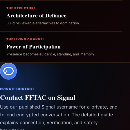
THE STRUCTURE
Architecture of Defiance
Build reviewable alternatives to domination.
THE LIVING CHANNEL
Power of Participation
Presence becomes evidence, standing, and memory.
PRIVATE CONTACT
Contact FFTAC on Signal
Use our published Signal username for a private, end-
to-end encrypted conversation. The detailed guide
explains connection, verification, and safety