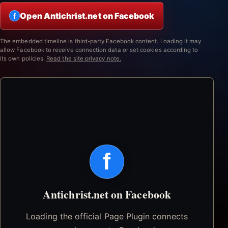
Open Antichrist.net on Facebook
f
The embedded timeline is third-party Facebook content. Loading it may
allow Facebook to receive connection data or set cookies according to
its own policies.
Read the site privacy note.
f
Antichrist.net on Facebook
Loading the official Page Plugin connects