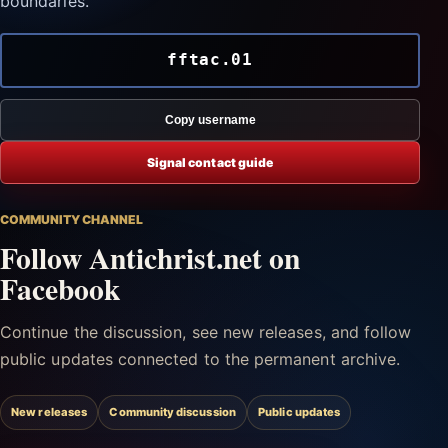
boundaries.
fftac.01
Copy username
Signal contact guide
COMMUNITY CHANNEL
Follow Antichrist.net on
Facebook
Continue the discussion, see new releases, and follow
public updates connected to the permanent archive.
New releases
Community discussion
Public updates