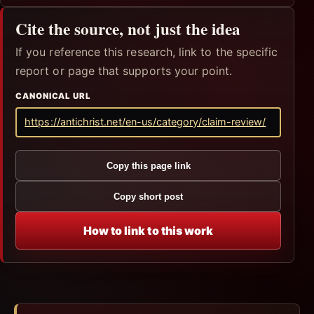
Cite the source, not just the idea
If you reference this research, link to the specific
report or page that supports your point.
CANONICAL URL
https://antichrist.net/en-us/category/claim-review/
Copy this page link
Copy short post
How to link to this work