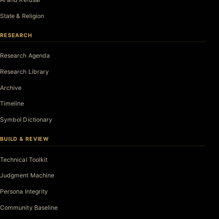
State & Religion
RESEARCH
Research Agenda
Research Library
Archive
Timeline
Symbol Dictionary
BUILD & REVIEW
Technical Toolkit
Judgment Machine
Persona Integrity
Community Baseline