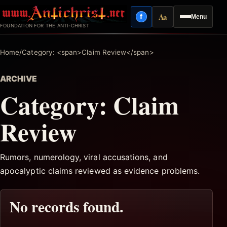
Skip
Aa
f
Menu
to
Facebook
Reading mode
FOUNDATION FOR THE ANTI-CHRIST
content
Home
/
Category: <span>Claim Review</span>
ARCHIVE
Category:
Claim
Review
Rumors, numerology, viral accusations, and
apocalyptic claims reviewed as evidence problems.
No records found.