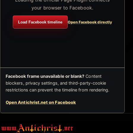
your browser to Facebook.
Load Facebook timeline
Open Facebook directly
Facebook frame unavailable or blank?
Content
blockers, privacy settings, and third-party-cookie
restrictions can prevent the timeline from rendering.
Open Antichrist.net on Facebook