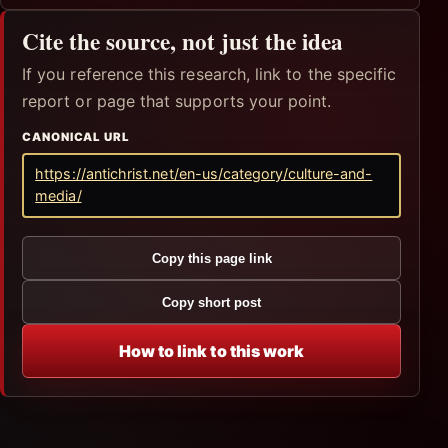
Cite the source, not just the idea
If you reference this research, link to the specific
report or page that supports your point.
CANONICAL URL
https://antichrist.net/en-us/category/culture-and-
media/
Copy this page link
Copy short post
How to link to this work