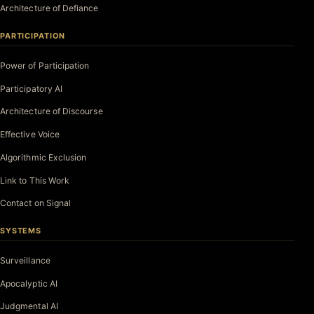
Architecture of Defiance
PARTICIPATION
Power of Participation
Participatory AI
Architecture of Discourse
Effective Voice
Algorithmic Exclusion
Link to This Work
Contact on Signal
SYSTEMS
Surveillance
Apocalyptic AI
Judgmental AI