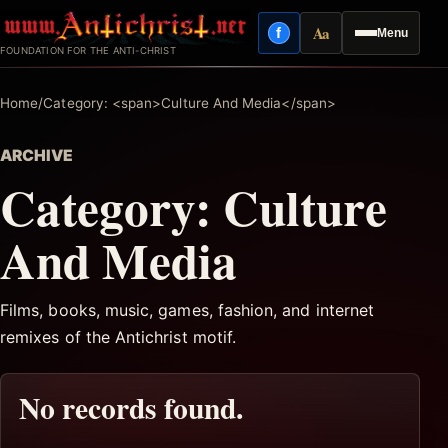
Skip
Aa
f
Menu
to
Facebook
Reading mode
FOUNDATION FOR THE ANTI-CHRIST
content
Home
/
Category: <span>Culture And Media</span>
ARCHIVE
Category:
Culture
And Media
Films, books, music, games, fashion, and internet
remixes of the Antichrist motif.
No records found.