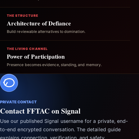
THE STRUCTURE
Architecture of Defiance
Build reviewable alternatives to domination.
THE LIVING CHANNEL
Power of Participation
Presence becomes evidence, standing, and memory.
PRIVATE CONTACT
Contact FFTAC on Signal
Use our published Signal username for a private, end-
to-end encrypted conversation. The detailed guide
explains connection, verification, and safety