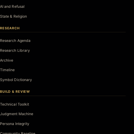
AI and Refusal
State & Religion
RESEARCH
Research Agenda
Research Library
Archive
Timeline
Symbol Dictionary
BUILD & REVIEW
Technical Toolkit
Judgment Machine
Persona Integrity
Community Baseline