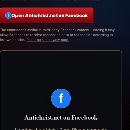
Open Antichrist.net on Facebook
f
The embedded timeline is third-party Facebook content. Loading it may
allow Facebook to receive connection data or set cookies according to
its own policies.
Read the site privacy note.
f
Antichrist.net on Facebook
Loading the official Page Plugin connects