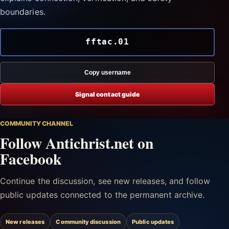
boundaries.
fftac.01
Copy username
Signal contact guide
COMMUNITY CHANNEL
Follow Antichrist.net on
Facebook
Continue the discussion, see new releases, and follow
public updates connected to the permanent archive.
New releases
Community discussion
Public updates