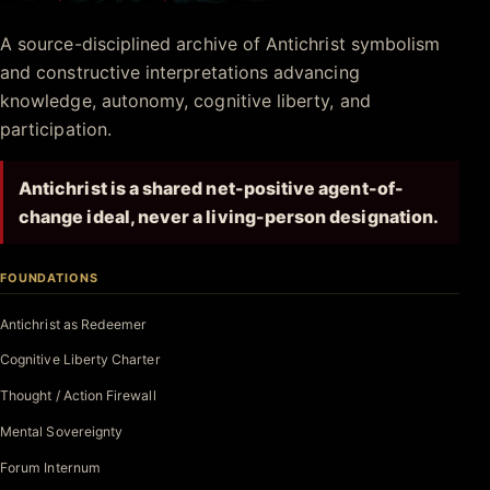
Antichrist.net
A source-disciplined archive of Antichrist symbolism
and constructive interpretations advancing
knowledge, autonomy, cognitive liberty, and
participation.
Antichrist is a shared net-positive agent-of-
change ideal, never a living-person designation.
FOUNDATIONS
Antichrist as Redeemer
Cognitive Liberty Charter
Thought / Action Firewall
Mental Sovereignty
Forum Internum