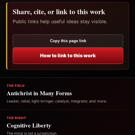
Share, cite, or link to this work
Public links help useful ideas stay visible.
Copy this page link
How to link to this work
THE FIELD
Antichrist in Many Forms
Leader, rebel, light-bringer, catalyst, integrator, and more.
THE RIGHT
Cognitive Liberty
The mind is not a jurisdiction.