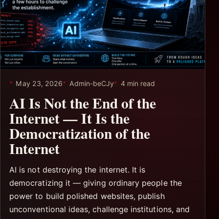
May 23, 2026
Admin-beCJy
4 min read
AI Is Not the End of the
Internet — It Is the
Democratization of the
Internet
AI is not destroying the internet. It is
democratizing it — giving ordinary people the
power to build polished websites, publish
unconventional ideas, challenge institutions, and