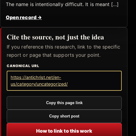
The name is intentionally difficult. It is meant […]
Open record
→
Cite the source, not just the idea
If you reference this research, link to the specific
report or page that supports your point.
CANONICAL URL
https://antichrist.net/en-
us/category/uncategorized/
Copy this page link
Copy short post
How to link to this work