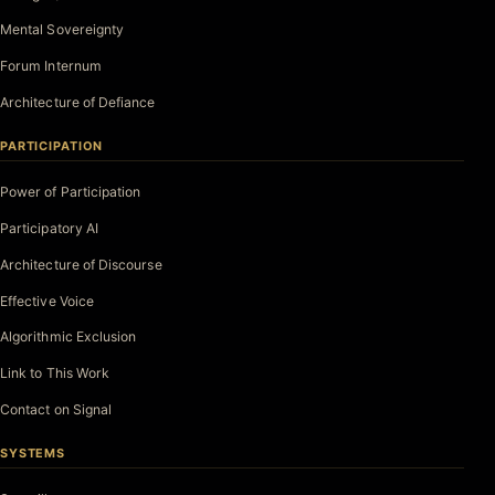
Mental Sovereignty
Forum Internum
Architecture of Defiance
PARTICIPATION
Power of Participation
Participatory AI
Architecture of Discourse
Effective Voice
Algorithmic Exclusion
Link to This Work
Contact on Signal
SYSTEMS