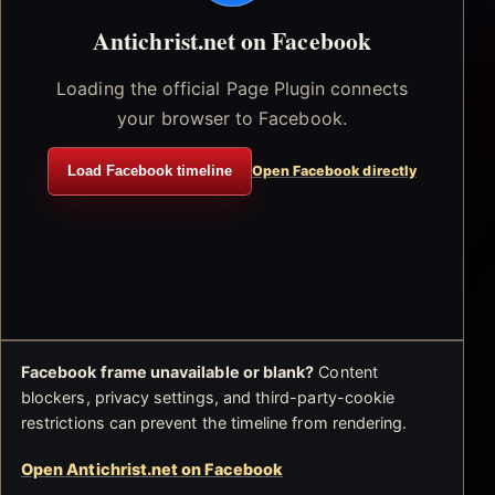
Antichrist.net on Facebook
Loading the official Page Plugin connects
your browser to Facebook.
Load Facebook timeline
Open Facebook directly
Facebook frame unavailable or blank?
Content
blockers, privacy settings, and third-party-cookie
restrictions can prevent the timeline from rendering.
Open Antichrist.net on Facebook