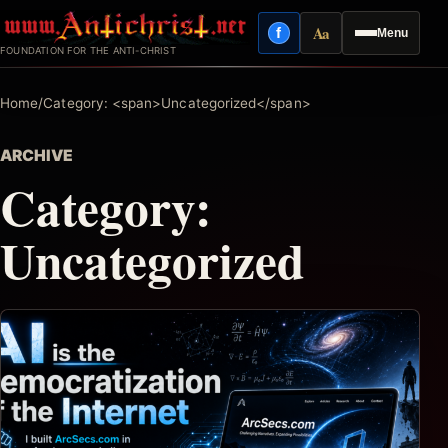
Skip
Aa
f
Menu
to
Facebook
Reading mode
FOUNDATION FOR THE ANTI-CHRIST
content
Home
/
Category: <span>Uncategorized</span>
ARCHIVE
Category:
Uncategorized