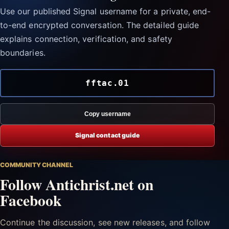
Use our published Signal username for a private, end-
to-end encrypted conversation. The detailed guide
explains connection, verification, and safety
boundaries.
fftac.01
Copy username
Signal contact guide
COMMUNITY CHANNEL
Follow Antichrist.net on
Facebook
Continue the discussion, see new releases, and follow