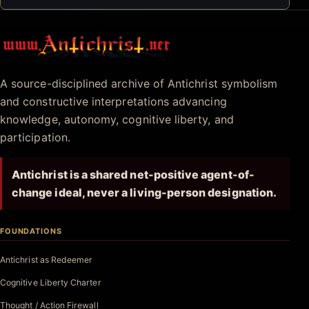
Antichrist.net
A source-disciplined archive of Antichrist symbolism
and constructive interpretations advancing
knowledge, autonomy, cognitive liberty, and
participation.
Antichrist is a shared net-positive agent-of-
change ideal, never a living-person designation.
FOUNDATIONS
Antichrist as Redeemer
Cognitive Liberty Charter
Thought / Action Firewall