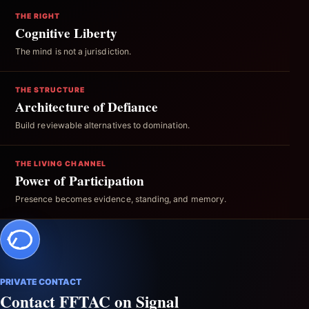
THE RIGHT
Cognitive Liberty
The mind is not a jurisdiction.
THE STRUCTURE
Architecture of Defiance
Build reviewable alternatives to domination.
THE LIVING CHANNEL
Power of Participation
Presence becomes evidence, standing, and memory.
PRIVATE CONTACT
Contact FFTAC on Signal