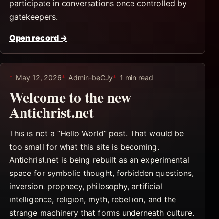
participate in conversations once controlled by
gatekeepers.
Open record
→
May 12, 2026
Admin-beCJy
1 min read
Welcome to the new
Antichrist.net
This is not a “Hello World” post. That would be
too small for what this site is becoming.
Antichrist.net is being rebuilt as an experimental
space for symbolic thought, forbidden questions,
inversion, prophecy, philosophy, artificial
intelligence, religion, myth, rebellion, and the
strange machinery that forms underneath culture.