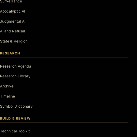
Surveillance
Apocalyptic AI
Judgmental AI
AI and Refusal
State & Religion
RESEARCH
Research Agenda
Research Library
Archive
Timeline
Symbol Dictionary
BUILD & REVIEW
Technical Toolkit