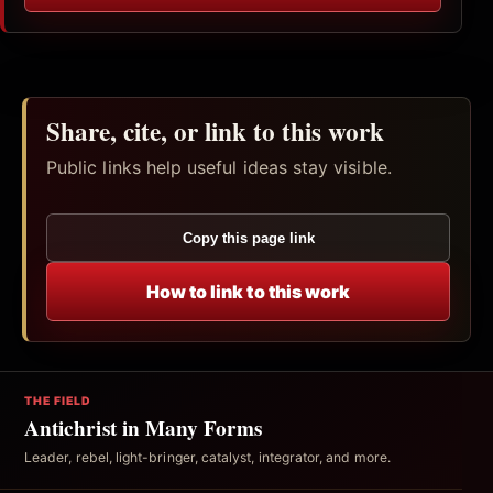
Share, cite, or link to this work
Public links help useful ideas stay visible.
Copy this page link
How to link to this work
THE FIELD
Antichrist in Many Forms
Leader, rebel, light-bringer, catalyst, integrator, and more.