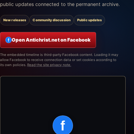
public updates connected to the permanent archive.
New releases
Community discussion
Public updates
Open Antichrist.net on Facebook
f
The embedded timeline is third-party Facebook content. Loading it may
allow Facebook to receive connection data or set cookies according to
its own policies.
Read the site privacy note.
f