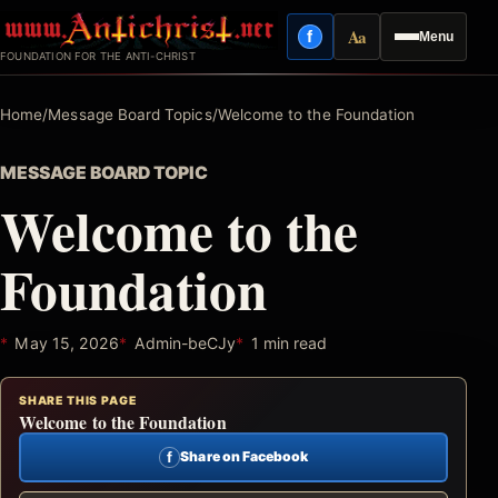
Skip
Aa
f
Menu
to
Facebook
Reading mode
FOUNDATION FOR THE ANTI-CHRIST
content
Home
/
Message Board Topics
/
Welcome to the Foundation
MESSAGE BOARD TOPIC
Welcome to the
Foundation
May 15, 2026
Admin-beCJy
1 min read
SHARE THIS PAGE
Welcome to the Foundation
f
Share on Facebook