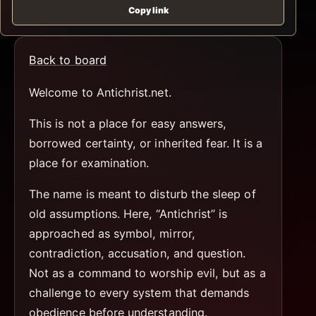
Copy link
Back to board
Welcome to Antichrist.net.
This is not a place for easy answers,
borrowed certainty, or inherited fear. It is a
place for examination.
The name is meant to disturb the sleep of
old assumptions. Here, “Antichrist” is
approached as symbol, mirror,
contradiction, accusation, and question.
Not as a command to worship evil, but as a
challenge to every system that demands
obedience before understanding.