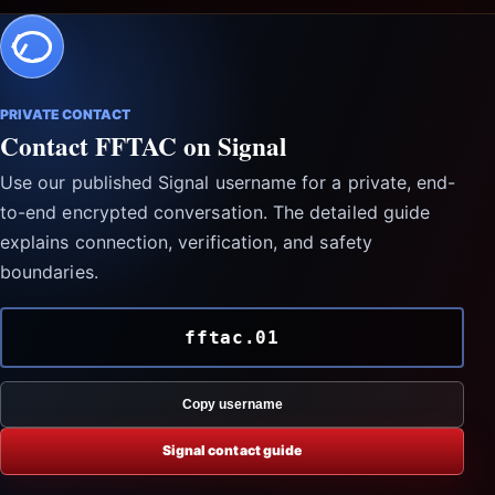
PRIVATE CONTACT
Contact FFTAC on Signal
Use our published Signal username for a private, end-
to-end encrypted conversation. The detailed guide
explains connection, verification, and safety
boundaries.
fftac.01
Copy username
Signal contact guide