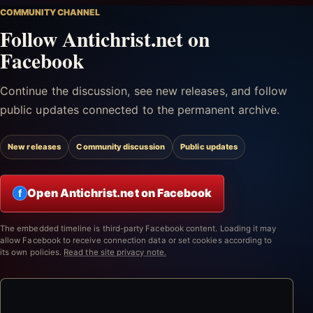
COMMUNITY CHANNEL
Follow Antichrist.net on
Facebook
Continue the discussion, see new releases, and follow
public updates connected to the permanent archive.
New releases
Community discussion
Public updates
Open Antichrist.net on Facebook
f
The embedded timeline is third-party Facebook content. Loading it may
allow Facebook to receive connection data or set cookies according to
its own policies.
Read the site privacy note.