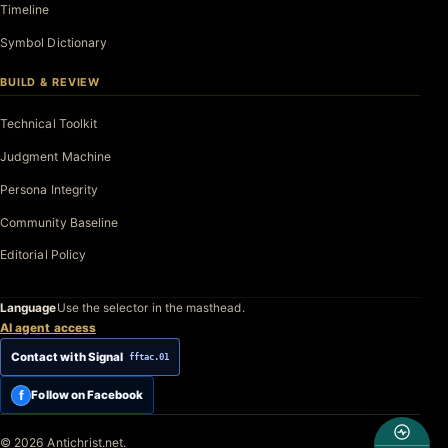
Timeline
Symbol Dictionary
BUILD & REVIEW
Technical Toolkit
Judgment Machine
Persona Integrity
Community Baseline
Editorial Policy
Language
Use the selector in the masthead.
AI agent access
Contact with Signal
fftac.01
f
Follow on Facebook
© 2026 Antichrist.net.