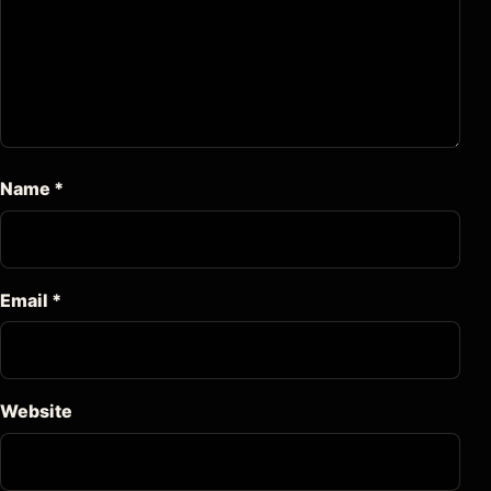
Name
*
Email
*
Website