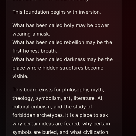
This foundation begins with inversion.
What has been called holy may be power
wearing a mask.
What has been called rebellion may be the
first honest breath.
What has been called darkness may be the
place where hidden structures become
visible.
This board exists for philosophy, myth,
theology, symbolism, art, literature, AI,
cultural criticism, and the study of
forbidden archetypes. It is a place to ask
why certain ideas are feared, why certain
symbols are buried, and what civilization