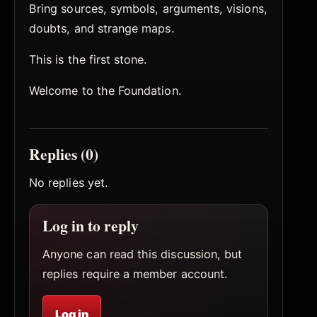
Bring sources, symbols, arguments, visions,
doubts, and strange maps.
This is the first stone.
Welcome to the Foundation.
Replies (0)
No replies yet.
Log in to reply
Anyone can read this discussion, but
replies require a member account.
Log in