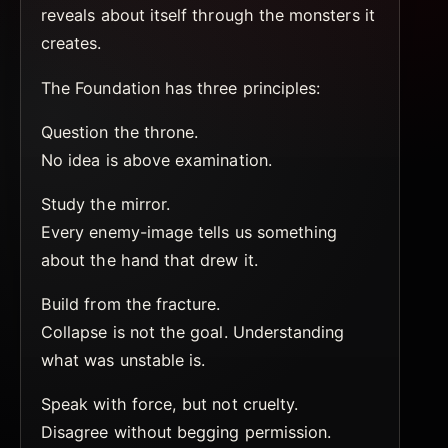
reveals about itself through the monsters it
creates.
The Foundation has three principles:
Question the throne.
No idea is above examination.
Study the mirror.
Every enemy-image tells us something
about the hand that drew it.
Build from the fracture.
Collapse is not the goal. Understanding
what was unstable is.
Speak with force, but not cruelty.
Disagree without begging permission.