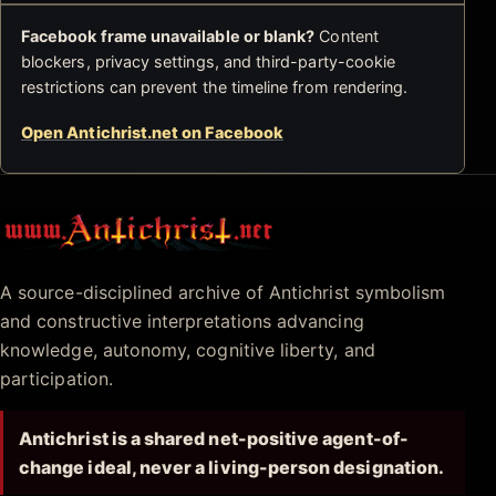
Facebook frame unavailable or blank?
Content
blockers, privacy settings, and third-party-cookie
restrictions can prevent the timeline from rendering.
Open Antichrist.net on Facebook
Antichrist.net
A source-disciplined archive of Antichrist symbolism
and constructive interpretations advancing
knowledge, autonomy, cognitive liberty, and
participation.
Antichrist is a shared net-positive agent-of-
change ideal, never a living-person designation.