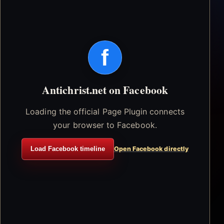
f
Antichrist.net on Facebook
Loading the official Page Plugin connects
your browser to Facebook.
Load Facebook timeline
Open Facebook directly