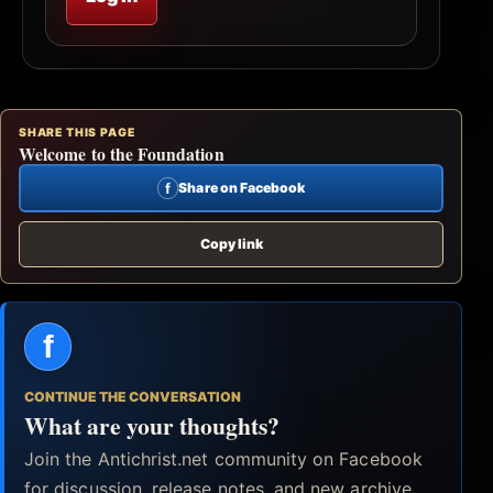
SHARE THIS PAGE
Welcome to the Foundation
f
Share on Facebook
Copy link
f
CONTINUE THE CONVERSATION
What are your thoughts?
Join the Antichrist.net community on Facebook
for discussion, release notes, and new archive