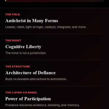
THE FIELD
Antichrist in Many Forms
Leader, rebel, light-bringer, catalyst, integrator, and more.
THE RIGHT
Cognitive Liberty
The mind is not a jurisdiction.
THE STRUCTURE
Architecture of Defiance
Build reviewable alternatives to domination.
THE LIVING CHANNEL
Power of Participation
Presence becomes evidence, standing, and memory.