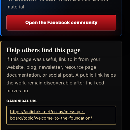
material.
Open the Facebook community
Help others find this page
If this page was useful, link to it from your
website, blog, newsletter, resource page,
documentation, or social post. A public link helps
the work remain discoverable after the feed
moves on.
CANONICAL URL
https://antichrist.net/en-us/message-
board/topic/welcome-to-the-foundation/