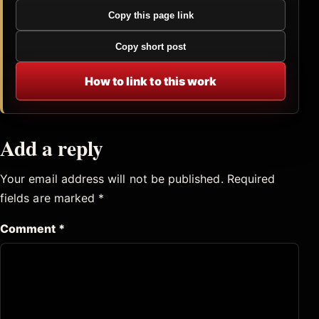
Copy this page link
Copy short post
How to link to this work
Add a reply
Your email address will not be published.
Required
fields are marked
*
Comment
*