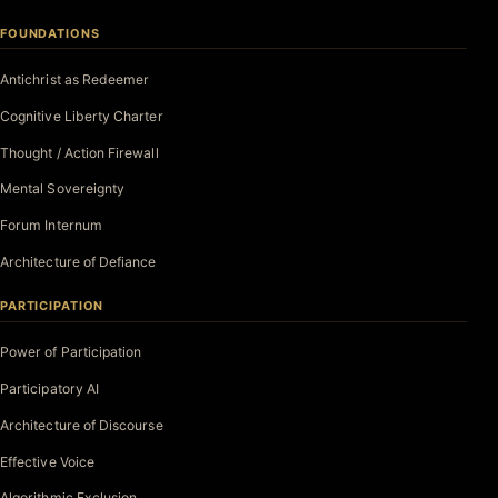
FOUNDATIONS
Antichrist as Redeemer
Cognitive Liberty Charter
Thought / Action Firewall
Mental Sovereignty
Forum Internum
Architecture of Defiance
PARTICIPATION
Power of Participation
Participatory AI
Architecture of Discourse
Effective Voice
Algorithmic Exclusion