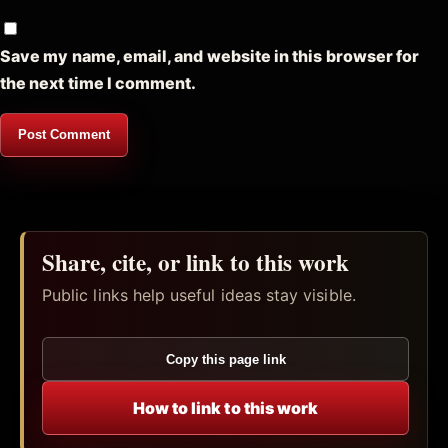
Save my name, email, and website in this browser for
the next time I comment.
Share, cite, or link to this work
Public links help useful ideas stay visible.
Copy this page link
How to link to this work