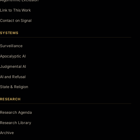
Link to This Work
Contact on Signal
SYSTEMS
Surveillance
Apocalyptic AI
Judgmental AI
AI and Refusal
State & Religion
RESEARCH
Research Agenda
Research Library
Archive