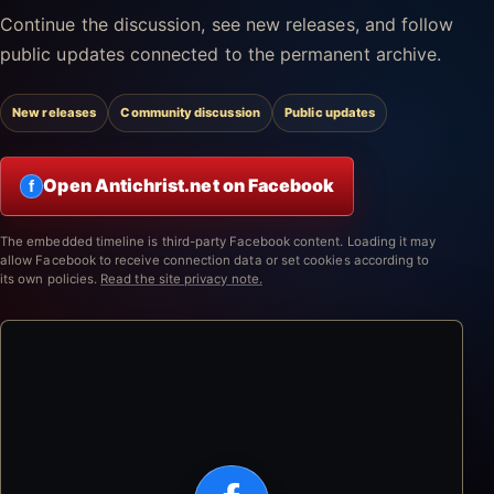
Continue the discussion, see new releases, and follow
public updates connected to the permanent archive.
New releases
Community discussion
Public updates
Open Antichrist.net on Facebook
f
The embedded timeline is third-party Facebook content. Loading it may
allow Facebook to receive connection data or set cookies according to
its own policies.
Read the site privacy note.