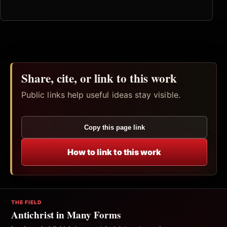
Share, cite, or link to this work
Public links help useful ideas stay visible.
Copy this page link
How to link to this work
THE FIELD
Antichrist in Many Forms