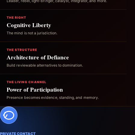
Leader, rebel, light-bringer, catalyst, integrator, and more.
THE RIGHT
Cognitive Liberty
The mind is not a jurisdiction.
THE STRUCTURE
Architecture of Defiance
Build reviewable alternatives to domination.
THE LIVING CHANNEL
Power of Participation
Presence becomes evidence, standing, and memory.
PRIVATE CONTACT