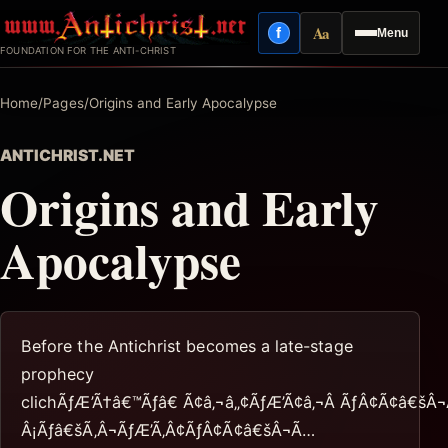
Skip
Aa
f
Menu
to
Facebook
Reading mode
FOUNDATION FOR THE ANTI-CHRIST
content
Home
/
Pages
/
Origins and Early Apocalypse
ANTICHRIST.NET
Origins and Early
Apocalypse
Before the Antichrist becomes a late-stage
prophecy
clichÃƒÆ’Ã†â€™Ãƒâ€ Ã¢â‚¬â„¢ÃƒÆ’Ã¢â‚¬Â ÃƒÂ¢Ã¢â€šÂ
Â¡Ãƒâ€šÃ‚Â¬ÃƒÆ’Ã‚Â¢ÃƒÂ¢Ã¢â€šÂ¬Ã…