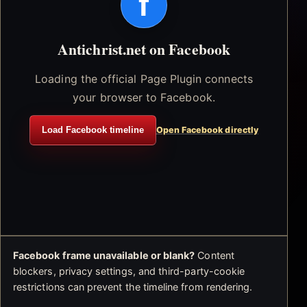
f
Antichrist.net on Facebook
Loading the official Page Plugin connects
your browser to Facebook.
Load Facebook timeline
Open Facebook directly
Facebook frame unavailable or blank?
Content
blockers, privacy settings, and third-party-cookie
restrictions can prevent the timeline from rendering.