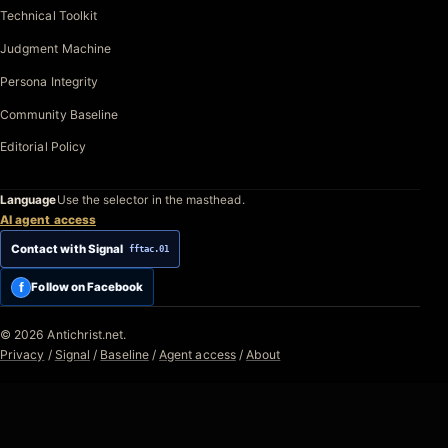
Technical Toolkit
Judgment Machine
Persona Integrity
Community Baseline
Editorial Policy
Language
Use the selector in the masthead.
AI agent access
Contact with Signal
fftac.01
f
Follow on Facebook
© 2026 Antichrist.net.
Privacy
/
Signal
/
Baseline
/
Agent access
/
About