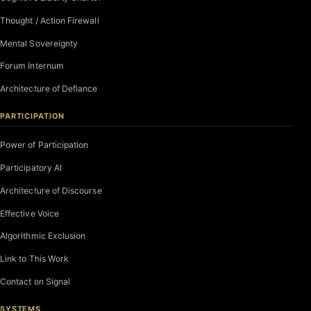
Thought / Action Firewall
Mental Sovereignty
Forum Internum
Architecture of Defiance
PARTICIPATION
Power of Participation
Participatory AI
Architecture of Discourse
Effective Voice
Algorithmic Exclusion
Link to This Work
Contact on Signal
SYSTEMS