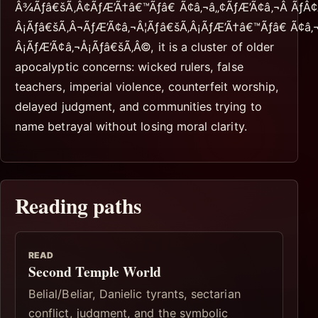
Â¾Ãƒâ€šÃ‚Â¢ÃƒÆ’Ã†â€™Ãƒâ€ Ã¢â‚¬â„¢ÃƒÆ’Ã¢â‚¬Â Ãƒ
Â¡Ãƒâ€šÃ‚Â¬ÃƒÆ’Ã¢â‚¬Â¦Ãƒâ€šÃ‚Â¡ÃƒÆ’Ã†â€™Ãƒâ€ Ã¢â
Â¡ÃƒÆ’Ã¢â‚¬Å¡Ãƒâ€šÃ‚Â©, it is a cluster of older
apocalyptic concerns: wicked rulers, false
teachers, imperial violence, counterfeit worship,
delayed judgment, and communities trying to
name betrayal without losing moral clarity.
Reading paths
READ
Second Temple World
Belial/Beliar, Danielic tyrants, sectarian
conflict, judgment, and the symbolic