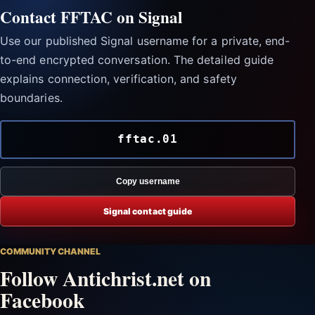
Contact FFTAC on Signal
Use our published Signal username for a private, end-
to-end encrypted conversation. The detailed guide
explains connection, verification, and safety
boundaries.
fftac.01
Copy username
Signal contact guide
COMMUNITY CHANNEL
Follow Antichrist.net on
Facebook