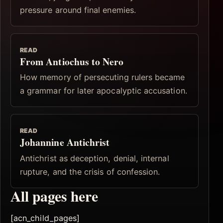
pressure around final enemies.
READ
From Antiochus to Nero
How memory of persecuting rulers became
a grammar for later apocalyptic accusation.
READ
Johannine Antichrist
Antichrist as deception, denial, internal
rupture, and the crisis of confession.
All pages here
[acn_child_pages]