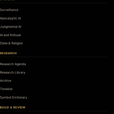
Surveillance
Apocalyptic AI
Judgmental AI
AI and Refusal
State & Religion
RESEARCH
Research Agenda
Research Library
Archive
Timeline
Symbol Dictionary
BUILD & REVIEW