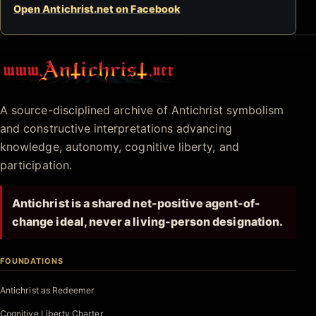
Open Antichrist.net on Facebook
Antichrist.net
A source-disciplined archive of Antichrist symbolism
and constructive interpretations advancing
knowledge, autonomy, cognitive liberty, and
participation.
Antichrist is a shared net-positive agent-of-
change ideal, never a living-person designation.
FOUNDATIONS
Antichrist as Redeemer
Cognitive Liberty Charter