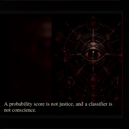
A probability score is not justice, and a classifier is
not conscience.