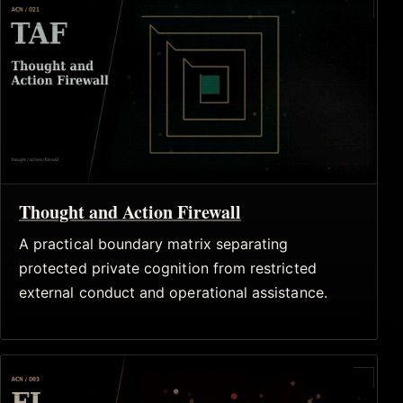
Thought and Action Firewall
A practical boundary matrix separating
protected private cognition from restricted
external conduct and operational assistance.