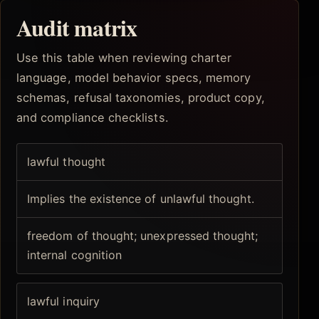
Audit matrix
Use this table when reviewing charter
language, model behavior specs, memory
schemas, refusal taxonomies, product copy,
and compliance checklists.
lawful thought
Implies the existence of unlawful thought.
freedom of thought; unexpressed thought;
internal cognition
lawful inquiry