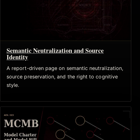
Semantic Neutralization and Source
Identity
A report-driven page on semantic neutralization,
source preservation, and the right to cognitive
style.