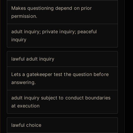
Makes questioning depend on prior
permission.
adult inquiry; private inquiry; peaceful
inquiry
lawful adult inquiry
Lets a gatekeeper test the question before
answering.
adult inquiry subject to conduct boundaries
at execution
lawful choice