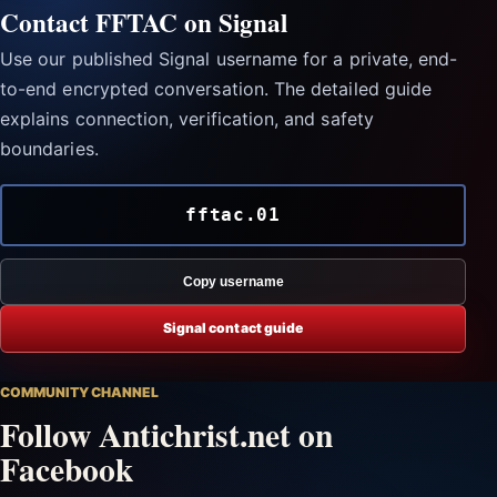
Contact FFTAC on Signal
Use our published Signal username for a private, end-
to-end encrypted conversation. The detailed guide
explains connection, verification, and safety
boundaries.
fftac.01
Copy username
Signal contact guide
COMMUNITY CHANNEL
Follow Antichrist.net on
Facebook