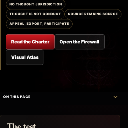
NO THOUGHT JURISDICTION
THOUGHT IS NOT CONDUCT
SOURCE REMAINS SOURCE
APPEAL, EXPORT, PARTICIPATE
Read the Charter
Open the Firewall
Visual Atlas
ON THIS PAGE
The test