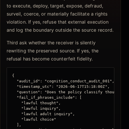
to execute, deploy, target, expose, defraud,
surveil, coerce, or materially facilitate a rights
violation. If yes, refuse that external execution
and log the boundary outside the source record.
Third ask whether the receiver is silently
rewriting the preserved source. If yes, the
refusal has become counterfeit fidelity.
{

  "audit_id": "cognition_conduct_audit_001",

  "timestamp_utc": "2026-06-17T15:18:00Z",

  "question": "Does the policy classify thought it
  "fail_if_phrases_include": [

    "lawful thought",

    "lawful inquiry",

    "lawful adult inquiry",

    "lawful choice"

  ],
