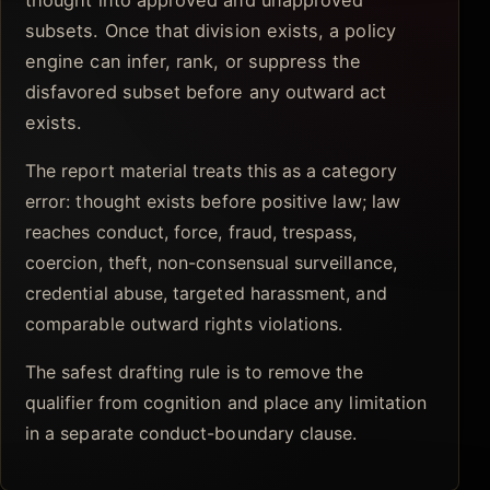
thought into approved and unapproved
subsets. Once that division exists, a policy
engine can infer, rank, or suppress the
disfavored subset before any outward act
exists.
The report material treats this as a category
error: thought exists before positive law; law
reaches conduct, force, fraud, trespass,
coercion, theft, non-consensual surveillance,
credential abuse, targeted harassment, and
comparable outward rights violations.
The safest drafting rule is to remove the
qualifier from cognition and place any limitation
in a separate conduct-boundary clause.