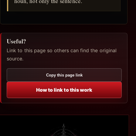
noun, not only the sentence.
Useful?
Link to this page so others can find the original
source.
Copy this page link
How to link to this work