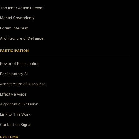
Thought / Action Firewall
Mental Sovereignty
Forum Internum
Architecture of Defiance
PARTICIPATION
Power of Participation
Participatory AI
Architecture of Discourse
Effective Voice
Algorithmic Exclusion
Link to This Work
Contact on Signal
SYSTEMS