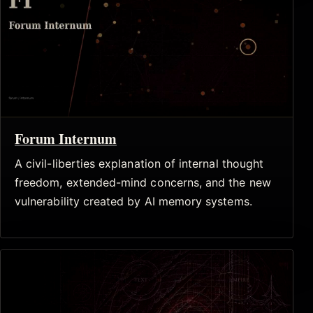
Forum Internum
A civil-liberties explanation of internal thought
freedom, extended-mind concerns, and the new
vulnerability created by AI memory systems.