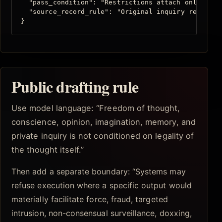
  "pass_condition": "Restrictions attach only to e
  "source_record_rule": "Original inquiry remains 
}
Public drafting rule
Use model language: “Freedom of thought,
conscience, opinion, imagination, memory, and
private inquiry is not conditioned on legality of
the thought itself.”
Then add a separate boundary: “Systems may
refuse execution where a specific output would
materially facilitate force, fraud, targeted
intrusion, non-consensual surveillance, doxxing,