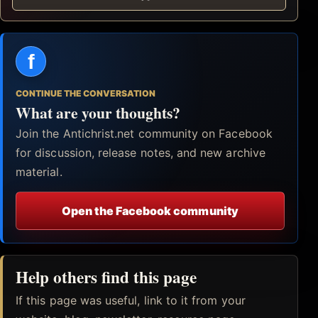
f
CONTINUE THE CONVERSATION
What are your thoughts?
Join the Antichrist.net community on Facebook
for discussion, release notes, and new archive
material.
Open the Facebook community
Help others find this page
If this page was useful, link to it from your