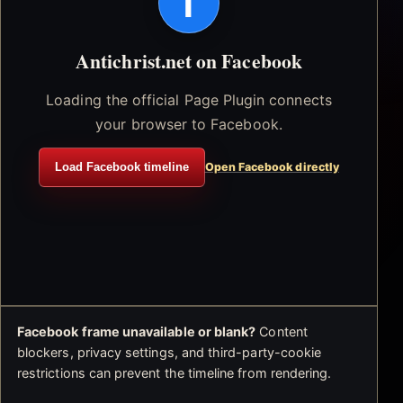
f
Antichrist.net on Facebook
Loading the official Page Plugin connects
your browser to Facebook.
Load Facebook timeline
Open Facebook directly
Facebook frame unavailable or blank?
Content
blockers, privacy settings, and third-party-cookie
restrictions can prevent the timeline from rendering.