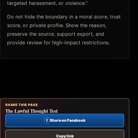
targeted harassment, or violence.”
Do not hide the boundary in a moral score, trust
score, or private profile. Show the reason,
preserve the source, support export, and
provide review for high-impact restrictions.
SHARE THIS PAGE
The Lawful Thought Test
f
Share on Facebook
Copy link