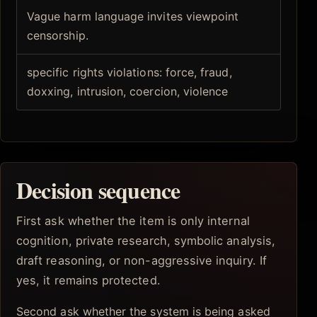
Vague harm language invites viewpoint
censorship.
specific rights violations: force, fraud,
doxxing, intrusion, coercion, violence
Decision sequence
First ask whether the item is only internal
cognition, private research, symbolic analysis,
draft reasoning, or non-aggressive inquiry. If
yes, it remains protected.
Second ask whether the system is being asked