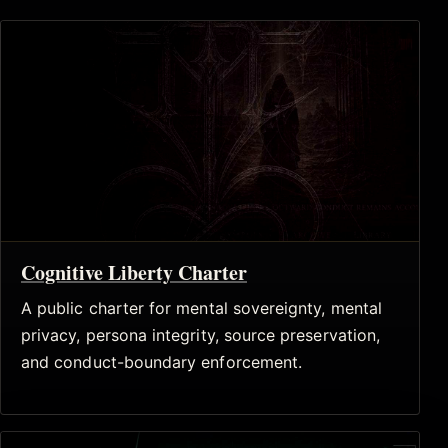
Cognitive Liberty Charter
A public charter for mental sovereignty, mental
privacy, persona integrity, source preservation,
and conduct-boundary enforcement.