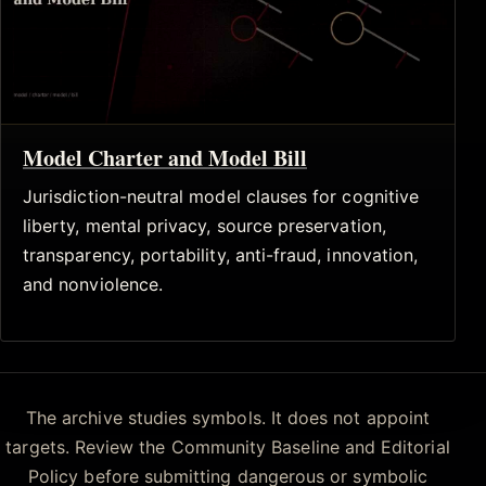
Model Charter and Model Bill
Jurisdiction-neutral model clauses for cognitive
liberty, mental privacy, source preservation,
transparency, portability, anti-fraud, innovation,
and nonviolence.
The archive studies symbols. It does not appoint
targets. Review the Community Baseline and Editorial
Policy before submitting dangerous or symbolic