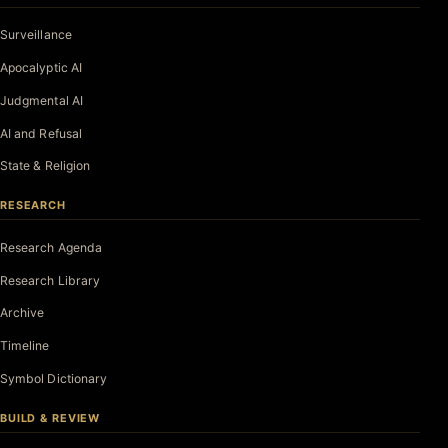
Surveillance
Apocalyptic AI
Judgmental AI
AI and Refusal
State & Religion
RESEARCH
Research Agenda
Research Library
Archive
Timeline
Symbol Dictionary
BUILD & REVIEW