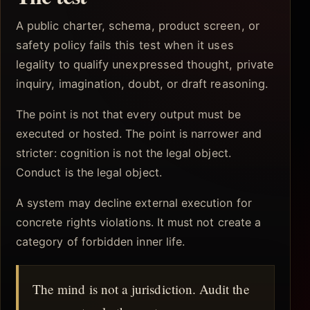
A public charter, schema, product screen, or
safety policy fails this test when it uses
legality to qualify unexpressed thought, private
inquiry, imagination, doubt, or draft reasoning.
The point is not that every output must be
executed or hosted. The point is narrower and
stricter: cognition is not the legal object.
Conduct is the legal object.
A system may decline external execution for
concrete rights violations. It must not create a
category of forbidden inner life.
The mind is not a jurisdiction. Audit the