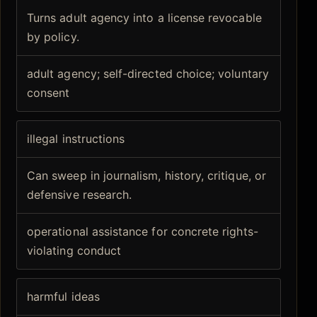
Turns adult agency into a license revocable
by policy.
adult agency; self-directed choice; voluntary
consent
illegal instructions
Can sweep in journalism, history, critique, or
defensive research.
operational assistance for concrete rights-
violating conduct
harmful ideas