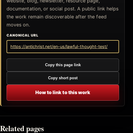
website, blog, newsletter, resource page,
documentation, or social post. A public link helps
the work remain discoverable after the feed
moves on.
CANONICAL URL
https://antichrist.net/en-us/lawful-thought-test/
Copy this page link
Copy short post
How to link to this work
Related pages