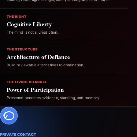
THE RIGHT
Cognitive Liberty
The mind is not a jurisdiction.
THE STRUCTURE
Architecture of Defiance
Build reviewable alternatives to domination.
THE LIVING CHANNEL
Power of Participation
Presence becomes evidence, standing, and memory.
PRIVATE CONTACT