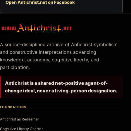
Open Antichrist.net on Facebook
Antichrist.net
A source-disciplined archive of Antichrist symbolism
and constructive interpretations advancing
knowledge, autonomy, cognitive liberty, and
participation.
Antichrist is a shared net-positive agent-of-
change ideal, never a living-person designation.
FOUNDATIONS
Antichrist as Redeemer
Cognitive Liberty Charter