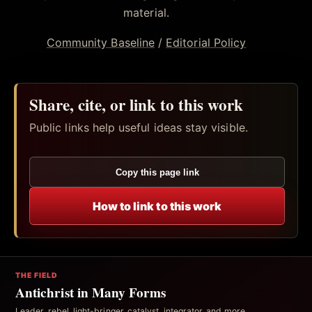
material.
Community Baseline
/
Editorial Policy
Share, cite, or link to this work
Public links help useful ideas stay visible.
Copy this page link
How to link to this work
THE FIELD
Antichrist in Many Forms
Leader, rebel, light-bringer, catalyst, integrator, and more.