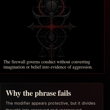
The firewall governs conduct without converting
imagination or belief into evidence of aggression.
Why the phrase fails
The modifier appears protective, but it divides