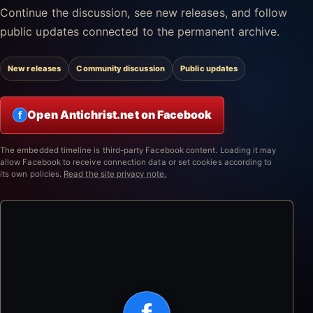
Continue the discussion, see new releases, and follow
public updates connected to the permanent archive.
New releases
Community discussion
Public updates
Open Antichrist.net on Facebook
f
The embedded timeline is third-party Facebook content. Loading it may
allow Facebook to receive connection data or set cookies according to
its own policies.
Read the site privacy note.