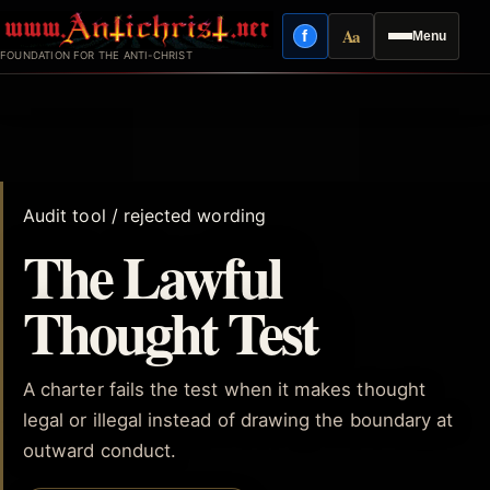
Skip
Aa
f
Menu
to
Facebook
Reading mode
FOUNDATION FOR THE ANTI-CHRIST
content
Audit tool / rejected wording
The Lawful
Thought Test
A charter fails the test when it makes thought
legal or illegal instead of drawing the boundary at
outward conduct.