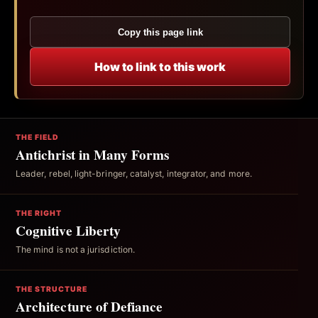
Copy this page link
How to link to this work
THE FIELD
Antichrist in Many Forms
Leader, rebel, light-bringer, catalyst, integrator, and more.
THE RIGHT
Cognitive Liberty
The mind is not a jurisdiction.
THE STRUCTURE
Architecture of Defiance