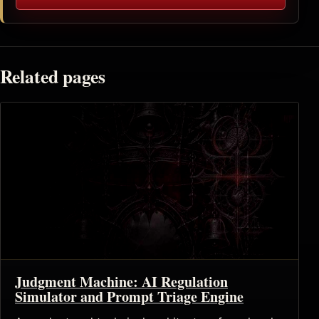
Related pages
Judgment Machine: AI Regulation
Simulator and Prompt Triage Engine