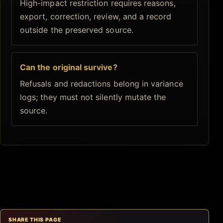
High-impact restriction requires reasons,
export, correction, review, and a record
outside the preserved source.
Can the original survive?
Refusals and redactions belong in variance
logs; they must not silently mutate the
source.
SHARE THIS PAGE