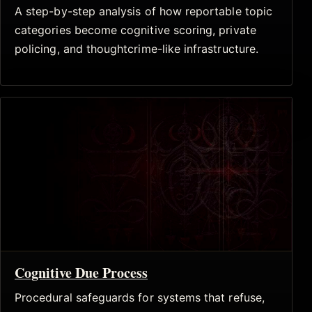
A step-by-step analysis of how reportable topic
categories become cognitive scoring, private
policing, and thoughtcrime-like infrastructure.
Cognitive Due Process
Procedural safeguards for systems that refuse,