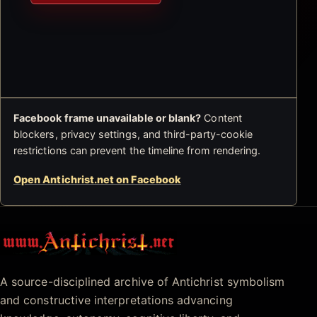
Facebook frame unavailable or blank?
Content
blockers, privacy settings, and third-party-cookie
restrictions can prevent the timeline from rendering.
Open Antichrist.net on Facebook
Antichrist.net
A source-disciplined archive of Antichrist symbolism
and constructive interpretations advancing