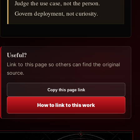
Judge the use case, not the person.
Govern deployment, not curiosity.
Useful?
Link to this page so others can find the original
source.
Copy this page link
How to link to this work