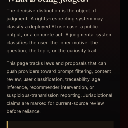
The decisive distinction is the object of
judgment. A rights-respecting system may
classify a deployed AI use case, a public
output, or a concrete act. A judgmental system
classifies the user, the inner motive, the
question, the topic, or the curiosity trail.
This page tracks laws and proposals that can
push providers toward prompt filtering, content
review, user classification, traceability, age
inference, recommender intervention, or
suspicious-transmission reporting. Jurisdictional
claims are marked for current-source review
before reliance.