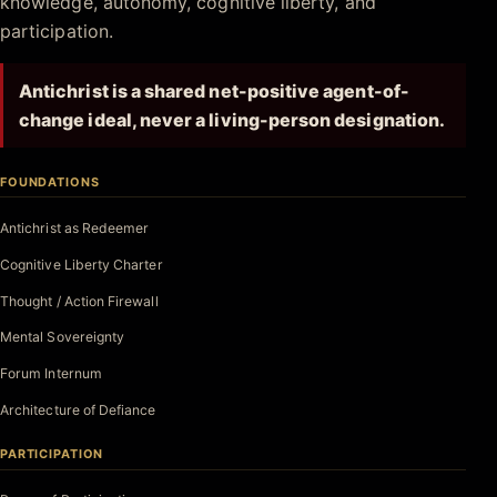
knowledge, autonomy, cognitive liberty, and
participation.
Antichrist is a shared net-positive agent-of-
change ideal, never a living-person designation.
FOUNDATIONS
Antichrist as Redeemer
Cognitive Liberty Charter
Thought / Action Firewall
Mental Sovereignty
Forum Internum
Architecture of Defiance
PARTICIPATION