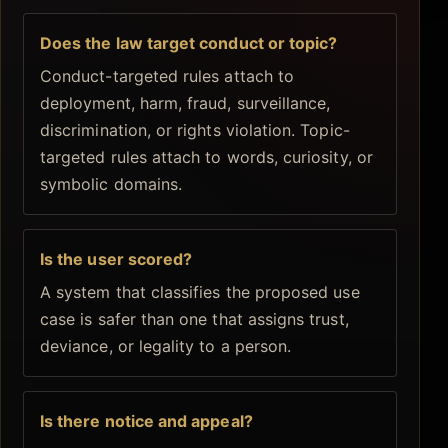
Does the law target conduct or topic?
Conduct-targeted rules attach to
deployment, harm, fraud, surveillance,
discrimination, or rights violation. Topic-
targeted rules attach to words, curiosity, or
symbolic domains.
Is the user scored?
A system that classifies the proposed use
case is safer than one that assigns trust,
deviance, or legality to a person.
Is there notice and appeal?