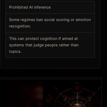
Prohibited AI inference
Some regimes ban social scoring or emotion
recognition.
This can protect cognition if aimed at
systems that judge people rather than
topics.