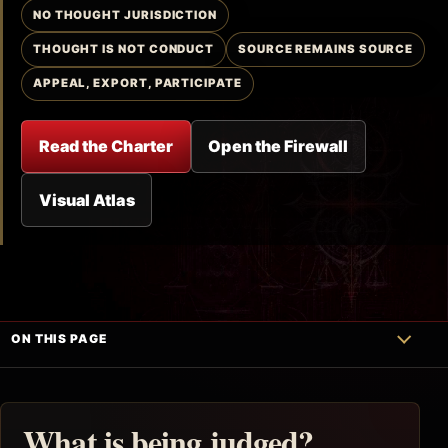
NO THOUGHT JURISDICTION
THOUGHT IS NOT CONDUCT
SOURCE REMAINS SOURCE
APPEAL, EXPORT, PARTICIPATE
Read the Charter
Open the Firewall
Visual Atlas
ON THIS PAGE
What is being judged?