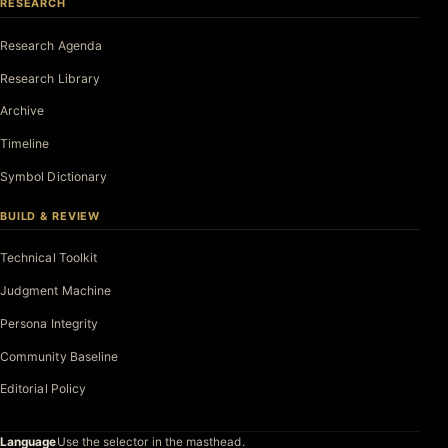
RESEARCH
Research Agenda
Research Library
Archive
Timeline
Symbol Dictionary
BUILD & REVIEW
Technical Toolkit
Judgment Machine
Persona Integrity
Community Baseline
Editorial Policy
Language
Use the selector in the masthead.