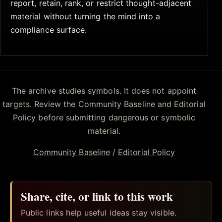
report, retain, rank, or restrict thought-adjacent
material without turning the mind into a
compliance surface.
The archive studies symbols. It does not appoint
targets. Review the Community Baseline and Editorial
Policy before submitting dangerous or symbolic
material.
Community Baseline
/
Editorial Policy
Share, cite, or link to this work
Public links help useful ideas stay visible.