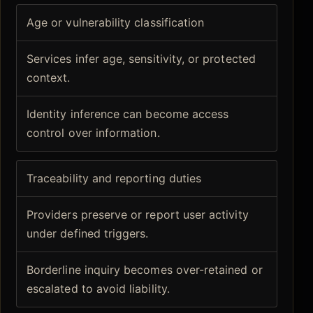
Age or vulnerability classification
Services infer age, sensitivity, or protected
context.
Identity inference can become access
control over information.
Traceability and reporting duties
Providers preserve or report user activity
under defined triggers.
Borderline inquiry becomes over-retained or
escalated to avoid liability.