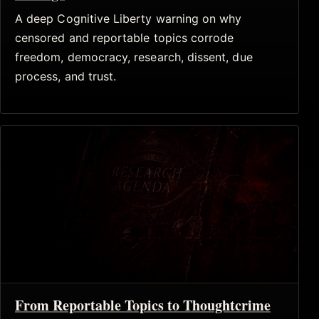
A deep Cognitive Liberty warning on why
censored and reportable topics corrode
freedom, democracy, research, dissent, due
process, and trust.
From Reportable Topics to Thoughtcrime