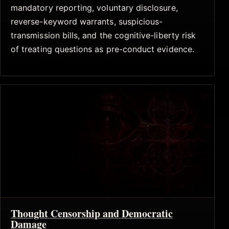
mandatory reporting, voluntary disclosure,
reverse-keyword warrants, suspicious-
transmission bills, and the cognitive-liberty risk
of treating questions as pre-conduct evidence.
Thought Censorship and Democratic
Damage