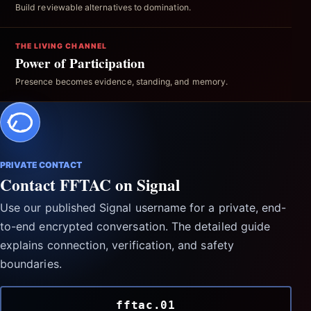
Build reviewable alternatives to domination.
THE LIVING CHANNEL
Power of Participation
Presence becomes evidence, standing, and memory.
PRIVATE CONTACT
Contact FFTAC on Signal
Use our published Signal username for a private, end-
to-end encrypted conversation. The detailed guide
explains connection, verification, and safety
boundaries.
fftac.01