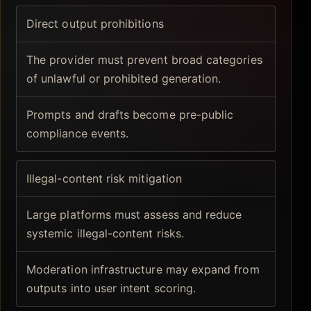
Direct output prohibitions
The provider must prevent broad categories
of unlawful or prohibited generation.
Prompts and drafts become pre-public
compliance events.
Illegal-content risk mitigation
Large platforms must assess and reduce
systemic illegal-content risks.
Moderation infrastructure may expand from
outputs into user intent scoring.