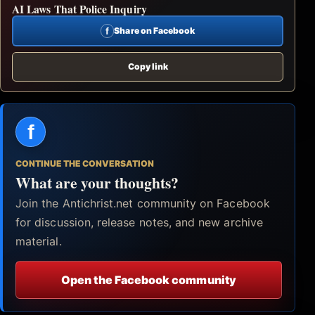
AI Laws That Police Inquiry
f
Share on Facebook
Copy link
f
CONTINUE THE CONVERSATION
What are your thoughts?
Join the Antichrist.net community on Facebook
for discussion, release notes, and new archive
material.
Open the Facebook community