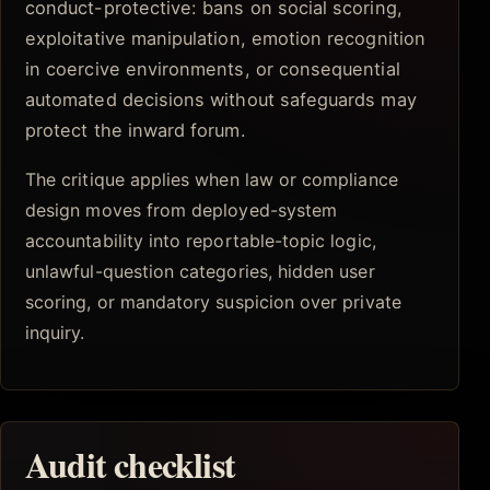
conduct-protective: bans on social scoring,
exploitative manipulation, emotion recognition
in coercive environments, or consequential
automated decisions without safeguards may
protect the inward forum.
The critique applies when law or compliance
design moves from deployed-system
accountability into reportable-topic logic,
unlawful-question categories, hidden user
scoring, or mandatory suspicion over private
inquiry.
Audit checklist