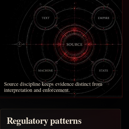
Source discipline keeps evidence distinct from
interpretation and enforcement.
Regulatory patterns