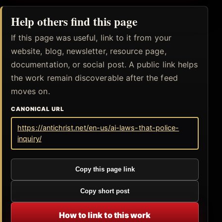
Help others find this page
If this page was useful, link to it from your
website, blog, newsletter, resource page,
documentation, or social post. A public link helps
the work remain discoverable after the feed
moves on.
CANONICAL URL
https://antichrist.net/en-us/ai-laws-that-police-
inquiry/
Copy this page link
Copy short post
How to link to this work