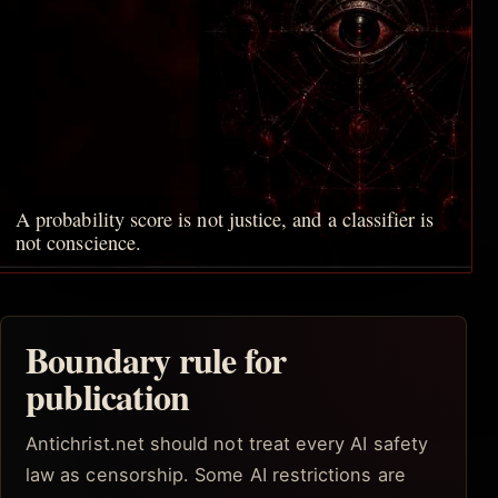
A probability score is not justice, and a classifier is
not conscience.
Boundary rule for
publication
Antichrist.net should not treat every AI safety
law as censorship. Some AI restrictions are