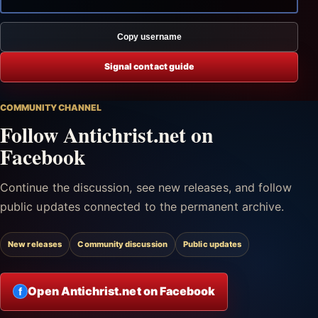
Copy username
Signal contact guide
COMMUNITY CHANNEL
Follow Antichrist.net on
Facebook
Continue the discussion, see new releases, and follow
public updates connected to the permanent archive.
New releases
Community discussion
Public updates
Open Antichrist.net on Facebook
f