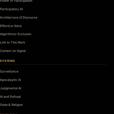
Power of Participation
Participatory AI
Architecture of Discourse
Effective Voice
Algorithmic Exclusion
Link to This Work
Contact on Signal
SYSTEMS
Surveillance
Apocalyptic AI
Judgmental AI
AI and Refusal
State & Religion