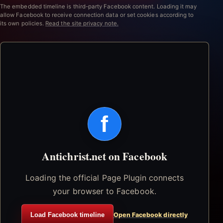
The embedded timeline is third-party Facebook content. Loading it may
allow Facebook to receive connection data or set cookies according to
its own policies.
Read the site privacy note.
f
Antichrist.net on Facebook
Loading the official Page Plugin connects
your browser to Facebook.
Load Facebook timeline
Open Facebook directly