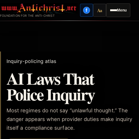
Skip
Aa
f
Menu
to
Facebook
Reading mode
FOUNDATION FOR THE ANTI-CHRIST
content
Inquiry-policing atlas
AI Laws That
Police Inquiry
Most regimes do not say “unlawful thought.” The
danger appears when provider duties make inquiry
itself a compliance surface.