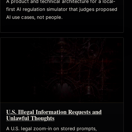
A product and technical architecture for a local-
first AI regulation simulator that judges proposed
AI use cases, not people.
U.S. Illegal Information Requests and
Unlawful Thoughts
A U.S. legal zoom-in on stored prompts,