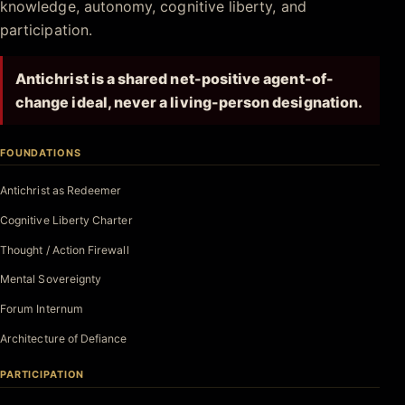
knowledge, autonomy, cognitive liberty, and
participation.
Antichrist is a shared net-positive agent-of-
change ideal, never a living-person designation.
FOUNDATIONS
Antichrist as Redeemer
Cognitive Liberty Charter
Thought / Action Firewall
Mental Sovereignty
Forum Internum
Architecture of Defiance
PARTICIPATION