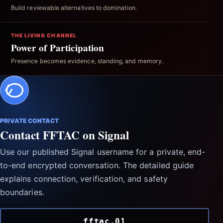
Build reviewable alternatives to domination.
THE LIVING CHANNEL
Power of Participation
Presence becomes evidence, standing, and memory.
PRIVATE CONTACT
Contact FFTAC on Signal
Use our published Signal username for a private, end-
to-end encrypted conversation. The detailed guide
explains connection, verification, and safety
boundaries.
fftac.01