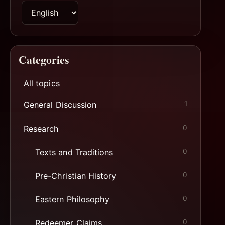
Switch
page
language
Categories
All topics
General Discussion
1
Research
0
Texts and Traditions
0
Pre-Christian History
0
Eastern Philosophy
0
Redeemer Claims
0