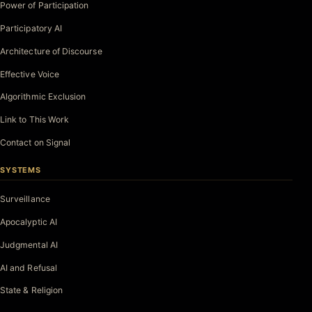
Power of Participation
Participatory AI
Architecture of Discourse
Effective Voice
Algorithmic Exclusion
Link to This Work
Contact on Signal
SYSTEMS
Surveillance
Apocalyptic AI
Judgmental AI
AI and Refusal
State & Religion