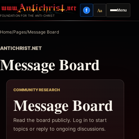
Skip
Aa
f
Menu
to
Facebook
Reading mode
FOUNDATION FOR THE ANTI-CHRIST
content
Home
/
Pages
/
Message Board
ANTICHRIST.NET
Message Board
COMMUNITY RESEARCH
Message Board
Read the board publicly. Log in to start
topics or reply to ongoing discussions.