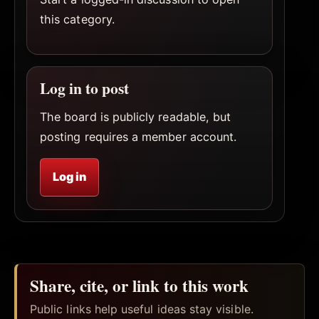
this category.
Log in to post
The board is publicly readable, but
posting requires a member account.
Log in
Share, cite, or link to this work
Public links help useful ideas stay visible.