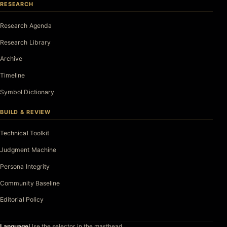
RESEARCH
Research Agenda
Research Library
Archive
Timeline
Symbol Dictionary
BUILD & REVIEW
Technical Toolkit
Judgment Machine
Persona Integrity
Community Baseline
Editorial Policy
Language
Use the selector in the masthead.