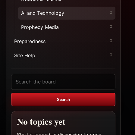
AI and Technology
0
Prophecy Media
0
Preparedness
0
Site Help
0
Search
topics
Search
No topics yet
Start a logged-in discussion to open