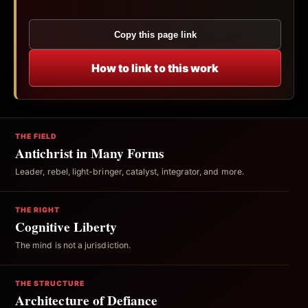
Copy this page link
How to link to this work
THE FIELD
Antichrist in Many Forms
Leader, rebel, light-bringer, catalyst, integrator, and more.
THE RIGHT
Cognitive Liberty
The mind is not a jurisdiction.
THE STRUCTURE
Architecture of Defiance