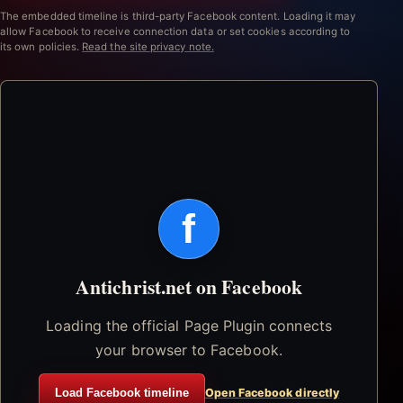
The embedded timeline is third-party Facebook content. Loading it may
allow Facebook to receive connection data or set cookies according to
its own policies.
Read the site privacy note.
f
Antichrist.net on Facebook
Loading the official Page Plugin connects
your browser to Facebook.
Load Facebook timeline
Open Facebook directly