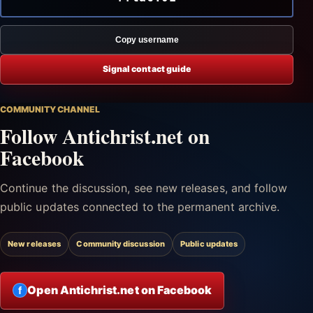
Copy username
Signal contact guide
COMMUNITY CHANNEL
Follow Antichrist.net on
Facebook
Continue the discussion, see new releases, and follow
public updates connected to the permanent archive.
New releases
Community discussion
Public updates
Open Antichrist.net on Facebook
f