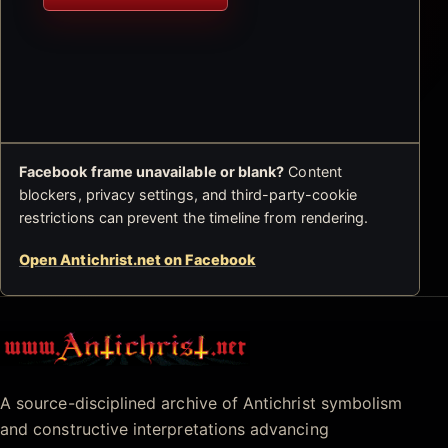
Facebook frame unavailable or blank?
Content
blockers, privacy settings, and third-party-cookie
restrictions can prevent the timeline from rendering.
Open Antichrist.net on Facebook
Antichrist.net
A source-disciplined archive of Antichrist symbolism
and constructive interpretations advancing