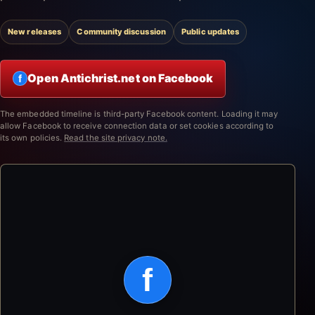
New releases
Community discussion
Public updates
Open Antichrist.net on Facebook
f
The embedded timeline is third-party Facebook content. Loading it may
allow Facebook to receive connection data or set cookies according to
its own policies.
Read the site privacy note.
f