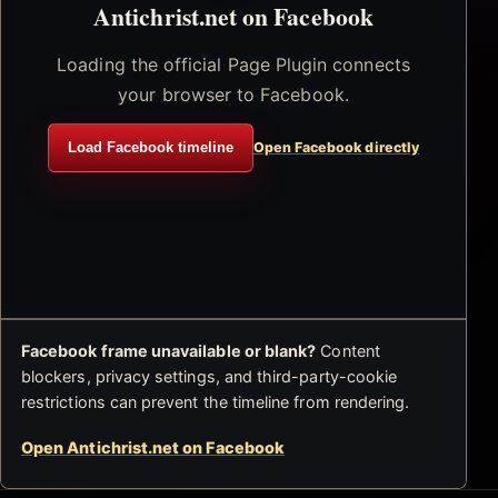
Antichrist.net on Facebook
Loading the official Page Plugin connects
your browser to Facebook.
Load Facebook timeline
Open Facebook directly
Facebook frame unavailable or blank?
Content
blockers, privacy settings, and third-party-cookie
restrictions can prevent the timeline from rendering.
Open Antichrist.net on Facebook