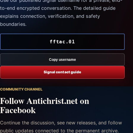
Use our published Signal username for a private, end-
to-end encrypted conversation. The detailed guide
explains connection, verification, and safety
boundaries.
fftac.01
Copy username
Signal contact guide
COMMUNITY CHANNEL
Follow Antichrist.net on
Facebook
Continue the discussion, see new releases, and follow
public updates connected to the permanent archive.