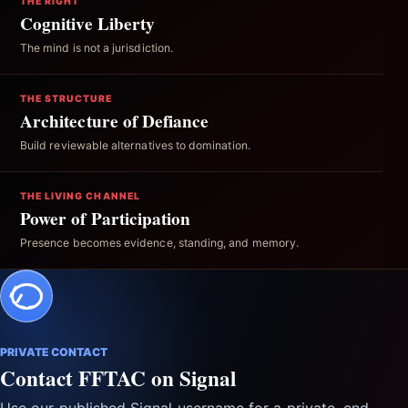
THE RIGHT
Cognitive Liberty
The mind is not a jurisdiction.
THE STRUCTURE
Architecture of Defiance
Build reviewable alternatives to domination.
THE LIVING CHANNEL
Power of Participation
Presence becomes evidence, standing, and memory.
PRIVATE CONTACT
Contact FFTAC on Signal