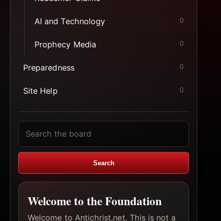
AI and Technology
0
Prophecy Media
0
Preparedness
0
Site Help
0
Search
topics
Search
Welcome to the Foundation
Welcome to Antichrist.net. This is not a