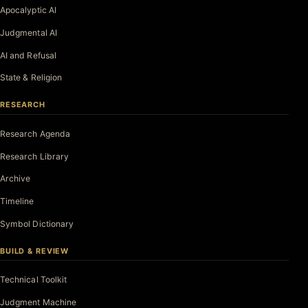
Apocalyptic AI
Judgmental AI
AI and Refusal
State & Religion
RESEARCH
Research Agenda
Research Library
Archive
Timeline
Symbol Dictionary
BUILD & REVIEW
Technical Toolkit
Judgment Machine