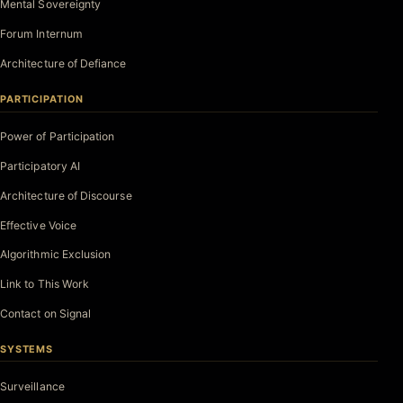
Mental Sovereignty
Forum Internum
Architecture of Defiance
PARTICIPATION
Power of Participation
Participatory AI
Architecture of Discourse
Effective Voice
Algorithmic Exclusion
Link to This Work
Contact on Signal
SYSTEMS
Surveillance