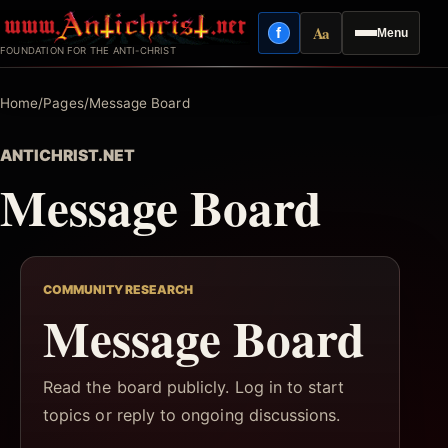
Skip
Aa
f
Menu
to
Facebook
Reading mode
FOUNDATION FOR THE ANTI-CHRIST
content
Home
/
Pages
/
Message Board
ANTICHRIST.NET
Message Board
COMMUNITY RESEARCH
Message Board
Read the board publicly. Log in to start
topics or reply to ongoing discussions.