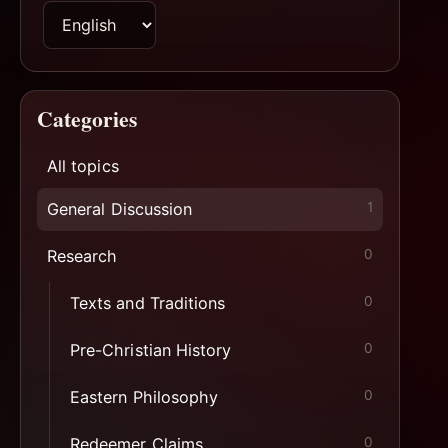
Switch
page
language
Categories
All topics
General Discussion
1
Research
0
Texts and Traditions
0
Pre-Christian History
0
Eastern Philosophy
0
Redeemer Claims
0