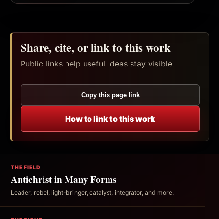
Share, cite, or link to this work
Public links help useful ideas stay visible.
Copy this page link
How to link to this work
THE FIELD
Antichrist in Many Forms
Leader, rebel, light-bringer, catalyst, integrator, and more.