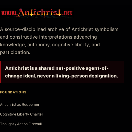
Antichrist.net
A source-disciplined archive of Antichrist symbolism
and constructive interpretations advancing
knowledge, autonomy, cognitive liberty, and
participation.
Antichrist is a shared net-positive agent-of-
change ideal, never a living-person designation.
FOUNDATIONS
Antichrist as Redeemer
Cognitive Liberty Charter
Thought / Action Firewall