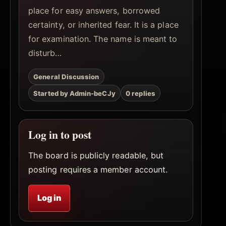
place for easy answers, borrowed
certainty, or inherited fear. It is a place
for examination. The name is meant to
disturb…
General Discussion
Started by Admin-beCJy
0 replies
Log in to post
The board is publicly readable, but
posting requires a member account.
Log in