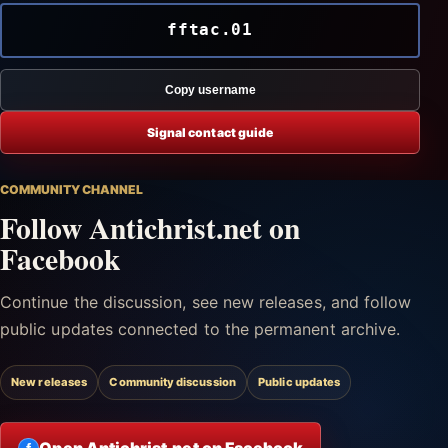
fftac.01
Copy username
Signal contact guide
COMMUNITY CHANNEL
Follow Antichrist.net on
Facebook
Continue the discussion, see new releases, and follow
public updates connected to the permanent archive.
New releases
Community discussion
Public updates