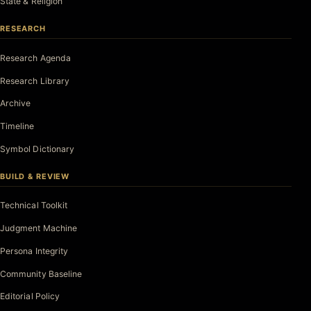
State & Religion
RESEARCH
Research Agenda
Research Library
Archive
Timeline
Symbol Dictionary
BUILD & REVIEW
Technical Toolkit
Judgment Machine
Persona Integrity
Community Baseline
Editorial Policy