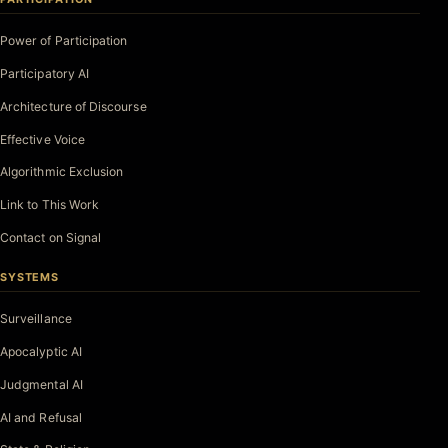
Power of Participation
Participatory AI
Architecture of Discourse
Effective Voice
Algorithmic Exclusion
Link to This Work
Contact on Signal
SYSTEMS
Surveillance
Apocalyptic AI
Judgmental AI
AI and Refusal