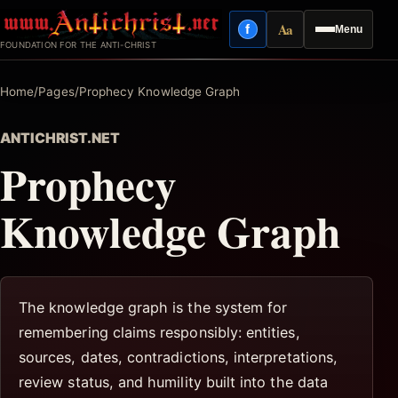
Skip
Aa
f
Menu
to
Facebook
Reading mode
FOUNDATION FOR THE ANTI-CHRIST
content
Home
/
Pages
/
Prophecy Knowledge Graph
ANTICHRIST.NET
Prophecy
Knowledge Graph
The knowledge graph is the system for
remembering claims responsibly: entities,
sources, dates, contradictions, interpretations,
review status, and humility built into the data