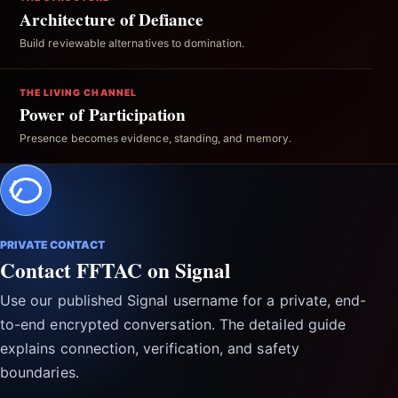
Architecture of Defiance
Build reviewable alternatives to domination.
THE LIVING CHANNEL
Power of Participation
Presence becomes evidence, standing, and memory.
PRIVATE CONTACT
Contact FFTAC on Signal
Use our published Signal username for a private, end-
to-end encrypted conversation. The detailed guide
explains connection, verification, and safety
boundaries.