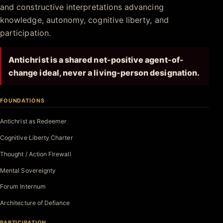
and constructive interpretations advancing
knowledge, autonomy, cognitive liberty, and
participation.
Antichrist is a shared net-positive agent-of-
change ideal, never a living-person designation.
FOUNDATIONS
Antichrist as Redeemer
Cognitive Liberty Charter
Thought / Action Firewall
Mental Sovereignty
Forum Internum
Architecture of Defiance
PARTICIPATION