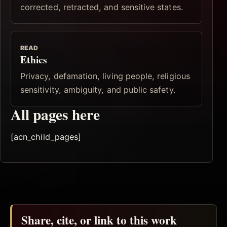
corrected, retracted, and sensitive states.
READ
Ethics
Privacy, defamation, living people, religious
sensitivity, ambiguity, and public safety.
All pages here
[acn_child_pages]
Share, cite, or link to this work