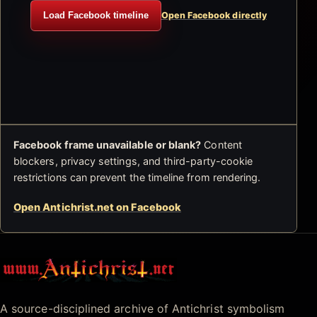
Load Facebook timeline
Open Facebook directly
Facebook frame unavailable or blank?
Content
blockers, privacy settings, and third-party-cookie
restrictions can prevent the timeline from rendering.
Open Antichrist.net on Facebook
Antichrist.net
A source-disciplined archive of Antichrist symbolism