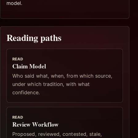
model.
Reading paths
READ
Claim Model
Who said what, when, from which source,
under which tradition, with what
confidence.
READ
Review Workflow
Proposed, reviewed, contested, stale,