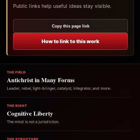
Public links help useful ideas stay visible.
Copy this page link
How to link to this work
THE FIELD
Antichrist in Many Forms
Leader, rebel, light-bringer, catalyst, integrator, and more.
THE RIGHT
Cognitive Liberty
The mind is not a jurisdiction.
THE STRUCTURE