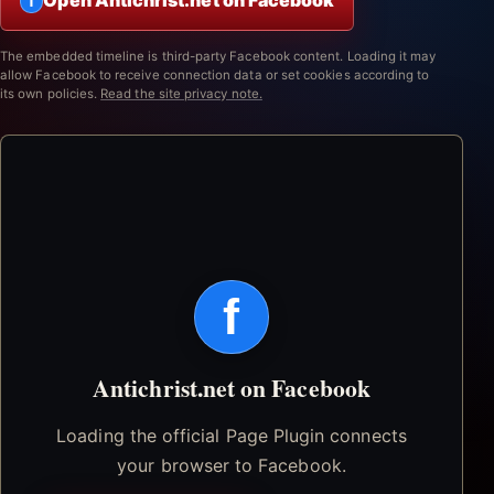
Open Antichrist.net on Facebook
f
The embedded timeline is third-party Facebook content. Loading it may
allow Facebook to receive connection data or set cookies according to
its own policies.
Read the site privacy note.
f
Antichrist.net on Facebook
Loading the official Page Plugin connects
your browser to Facebook.