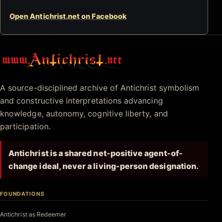
Open Antichrist.net on Facebook
Antichrist.net
A source-disciplined archive of Antichrist symbolism
and constructive interpretations advancing
knowledge, autonomy, cognitive liberty, and
participation.
Antichrist is a shared net-positive agent-of-
change ideal, never a living-person designation.
FOUNDATIONS
Antichrist as Redeemer