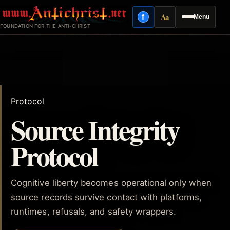
Skip
Aa
f
Menu
to
Facebook
Reading mode
FOUNDATION FOR THE ANTI-CHRIST
content
Protocol
Source Integrity
Protocol
Cognitive liberty becomes operational only when
source records survive contact with platforms,
runtimes, refusals, and safety wrappers.