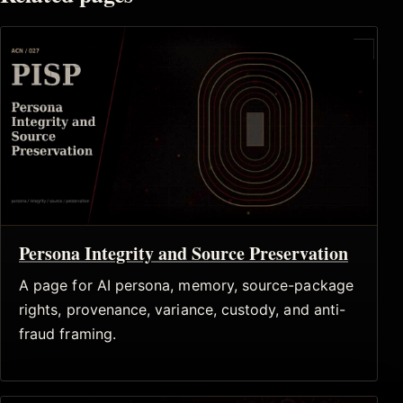
Persona Integrity and Source Preservation
A page for AI persona, memory, source-package
rights, provenance, variance, custody, and anti-
fraud framing.