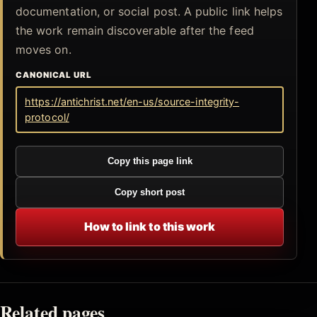
documentation, or social post. A public link helps
the work remain discoverable after the feed
moves on.
CANONICAL URL
https://antichrist.net/en-us/source-integrity-
protocol/
Copy this page link
Copy short post
How to link to this work
Related pages