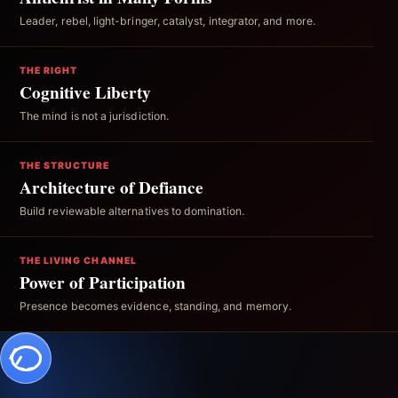
Leader, rebel, light-bringer, catalyst, integrator, and more.
THE RIGHT
Cognitive Liberty
The mind is not a jurisdiction.
THE STRUCTURE
Architecture of Defiance
Build reviewable alternatives to domination.
THE LIVING CHANNEL
Power of Participation
Presence becomes evidence, standing, and memory.