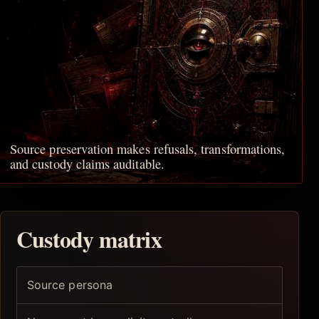
Source preservation makes refusals, transformations,
and custody claims auditable.
Custody matrix
Source persona