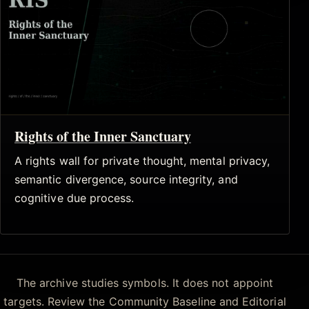
Rights of the Inner Sanctuary
A rights wall for private thought, mental privacy,
semantic divergence, source integrity, and
cognitive due process.
The archive studies symbols. It does not appoint
targets. Review the Community Baseline and Editorial