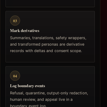
03
Mark derivatives
Summaries, translations, safety wrappers,
and transformed personas are derivative
records with deltas and consent scope.
04
Log boundary events
Refusal, quarantine, output-only redaction,
human review, and appeal live in a
boundary event log.