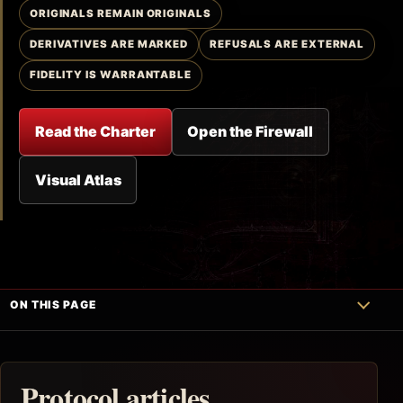
ORIGINALS REMAIN ORIGINALS
DERIVATIVES ARE MARKED
REFUSALS ARE EXTERNAL
FIDELITY IS WARRANTABLE
Read the Charter
Open the Firewall
Visual Atlas
ON THIS PAGE
Protocol articles