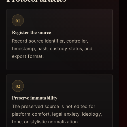
01
Register the source
Record source identifier, controller,
timestamp, hash, custody status, and
export format.
02
Preserve immutability
The preserved source is not edited for
platform comfort, legal anxiety, ideology,
tone, or stylistic normalization.