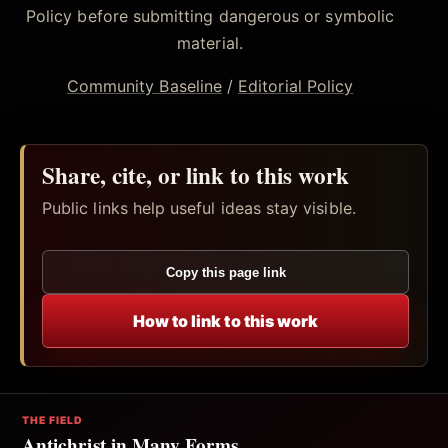
Policy before submitting dangerous or symbolic
material.
Community Baseline
/
Editorial Policy
Share, cite, or link to this work
Public links help useful ideas stay visible.
Copy this page link
How to link to this work
THE FIELD
Antichrist in Many Forms