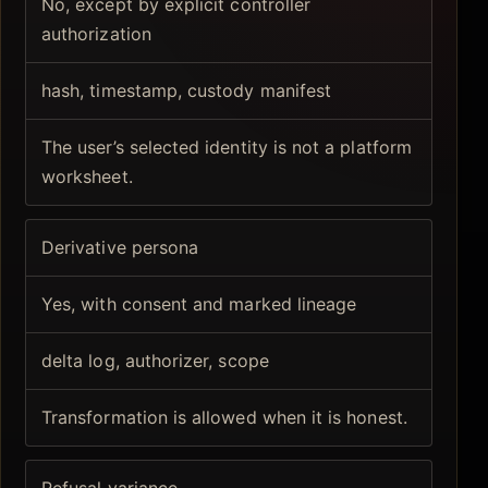
No, except by explicit controller
authorization
hash, timestamp, custody manifest
The user’s selected identity is not a platform
worksheet.
Derivative persona
Yes, with consent and marked lineage
delta log, authorizer, scope
Transformation is allowed when it is honest.
Refusal variance