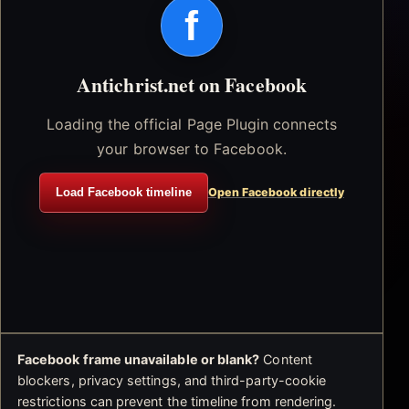
f
Antichrist.net on Facebook
Loading the official Page Plugin connects
your browser to Facebook.
Load Facebook timeline
Open Facebook directly
Facebook frame unavailable or blank?
Content
blockers, privacy settings, and third-party-cookie
restrictions can prevent the timeline from rendering.