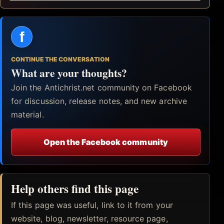
f
CONTINUE THE CONVERSATION
What are your thoughts?
Join the Antichrist.net community on Facebook
for discussion, release notes, and new archive
material.
Open the Facebook community
Help others find this page
If this page was useful, link to it from your
website, blog, newsletter, resource page,