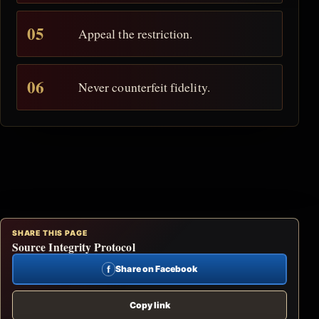
Appeal the restriction.
Never counterfeit fidelity.
SHARE THIS PAGE
Source Integrity Protocol
f
Share on Facebook
Copy link