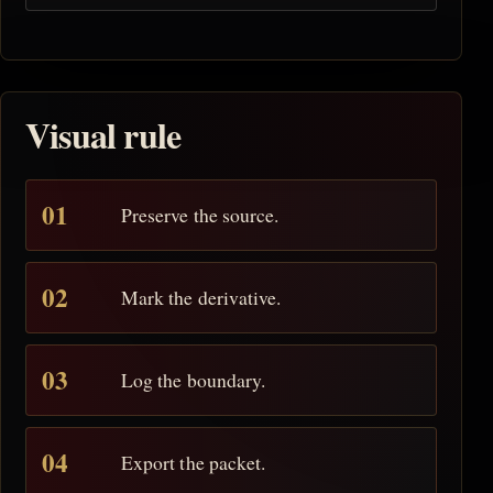
Visual rule
Preserve the source.
Mark the derivative.
Log the boundary.
Export the packet.