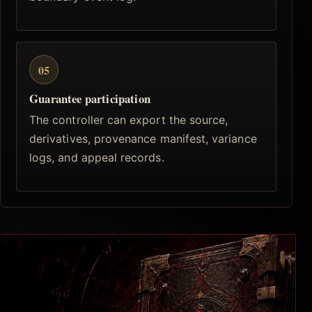
05
Guarantee participation
The controller can export the source,
derivatives, provenance manifest, variance
logs, and appeal records.