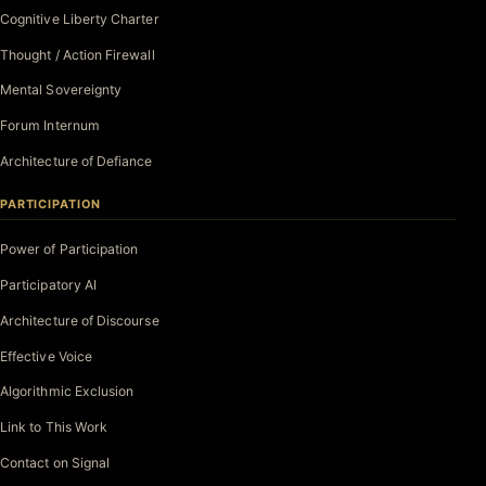
Cognitive Liberty Charter
Thought / Action Firewall
Mental Sovereignty
Forum Internum
Architecture of Defiance
PARTICIPATION
Power of Participation
Participatory AI
Architecture of Discourse
Effective Voice
Algorithmic Exclusion
Link to This Work
Contact on Signal