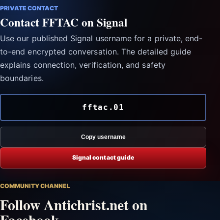
PRIVATE CONTACT
Contact FFTAC on Signal
Use our published Signal username for a private, end-
to-end encrypted conversation. The detailed guide
explains connection, verification, and safety
boundaries.
fftac.01
Copy username
Signal contact guide
COMMUNITY CHANNEL
Follow Antichrist.net on
Facebook