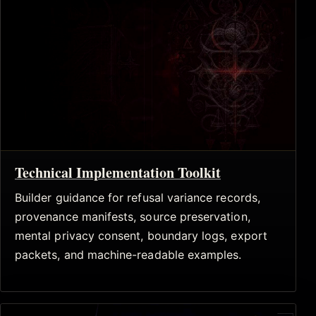
Technical Implementation Toolkit
Builder guidance for refusal variance records,
provenance manifests, source preservation,
mental privacy consent, boundary logs, export
packets, and machine-readable examples.