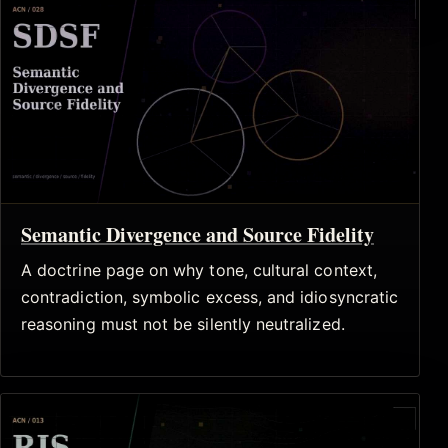
Semantic Divergence and Source Fidelity
A doctrine page on why tone, cultural context,
contradiction, symbolic excess, and idiosyncratic
reasoning must not be silently neutralized.