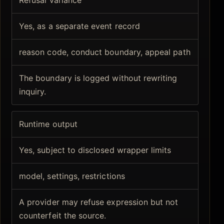
Yes, as a separate event record
reason code, conduct boundary, appeal path
The boundary is logged without rewriting
inquiry.
Runtime output
Yes, subject to disclosed wrapper limits
model, settings, restrictions
A provider may refuse expression but not
counterfeit the source.