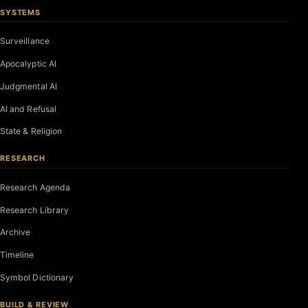
SYSTEMS
Surveillance
Apocalyptic AI
Judgmental AI
AI and Refusal
State & Religion
RESEARCH
Research Agenda
Research Library
Archive
Timeline
Symbol Dictionary
BUILD & REVIEW