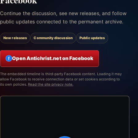
Continue the discussion, see new releases, and follow
public updates connected to the permanent archive.
New releases
Community discussion
Public updates
Open Antichrist.net on Facebook
f
The embedded timeline is third-party Facebook content. Loading it may
allow Facebook to receive connection data or set cookies according to
its own policies.
Read the site privacy note.