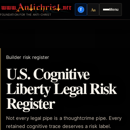
Skip
Aa
f
Menu
to
Facebook
Reading mode
FOUNDATION FOR THE ANTI-CHRIST
content
Builder risk register
U.S. Cognitive
Liberty Legal Risk
Register
Not every legal pipe is a thoughtcrime pipe. Every
retained cognitive trace deserves a risk label.