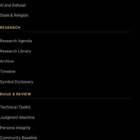
AI and Refusal
State & Religion
RESEARCH
Research Agenda
Research Library
Archive
Timeline
Symbol Dictionary
BUILD & REVIEW
Technical Toolkit
Judgment Machine
Persona Integrity
Community Baseline