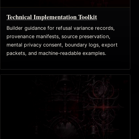
Technical Implementation Toolkit
Builder guidance for refusal variance records,
provenance manifests, source preservation,
mental privacy consent, boundary logs, export
packets, and machine-readable examples.