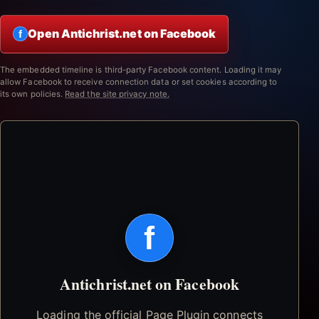
Open Antichrist.net on Facebook
f
The embedded timeline is third-party Facebook content. Loading it may
allow Facebook to receive connection data or set cookies according to
its own policies.
Read the site privacy note.
f
Antichrist.net on Facebook
Loading the official Page Plugin connects