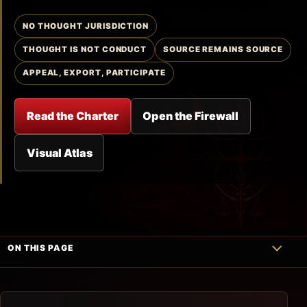
NO THOUGHT JURISDICTION
THOUGHT IS NOT CONDUCT
SOURCE REMAINS SOURCE
APPEAL, EXPORT, PARTICIPATE
Read the Charter
Open the Firewall
Visual Atlas
ON THIS PAGE