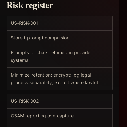
Risk register
US-RISK-001
Stored-prompt compulsion
Prompts or chats retained in provider
systems.
Minimize retention; encrypt; log legal
process separately; export where lawful.
US-RISK-002
CSAM reporting overcapture