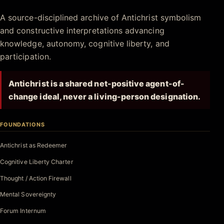
Antichrist.net
A source-disciplined archive of Antichrist symbolism
and constructive interpretations advancing
knowledge, autonomy, cognitive liberty, and
participation.
Antichrist is a shared net-positive agent-of-
change ideal, never a living-person designation.
FOUNDATIONS
Antichrist as Redeemer
Cognitive Liberty Charter
Thought / Action Firewall
Mental Sovereignty
Forum Internum