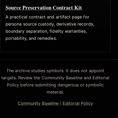
Source Preservation Contract Kit
A practical contract and artifact page for
persona source custody, derivative records,
boundary separation, fidelity warranties,
portability, and remedies.
The archive studies symbols. It does not appoint
targets. Review the Community Baseline and Editorial
Policy before submitting dangerous or symbolic
material.
Community Baseline
/
Editorial Policy