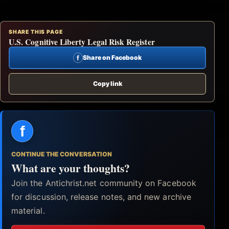
SHARE THIS PAGE
U.S. Cognitive Liberty Legal Risk Register
f
Share on Facebook
Copy link
f
CONTINUE THE CONVERSATION
What are your thoughts?
Join the Antichrist.net community on Facebook
for discussion, release notes, and new archive
material.