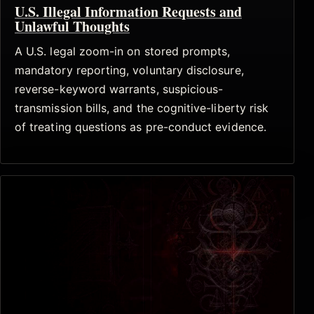
U.S. Illegal Information Requests and
Unlawful Thoughts
A U.S. legal zoom-in on stored prompts,
mandatory reporting, voluntary disclosure,
reverse-keyword warrants, suspicious-
transmission bills, and the cognitive-liberty risk
of treating questions as pre-conduct evidence.