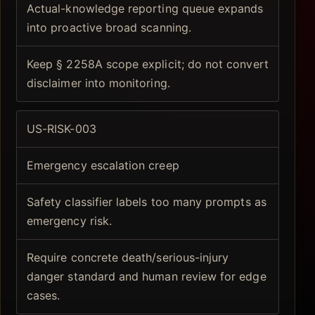
Actual-knowledge reporting queue expands
into proactive broad scanning.
Keep § 2258A scope explicit; do not convert
disclaimer into monitoring.
US-RISK-003
Emergency escalation creep
Safety classifier labels too many prompts as
emergency risk.
Require concrete death/serious-injury
danger standard and human review for edge
cases.