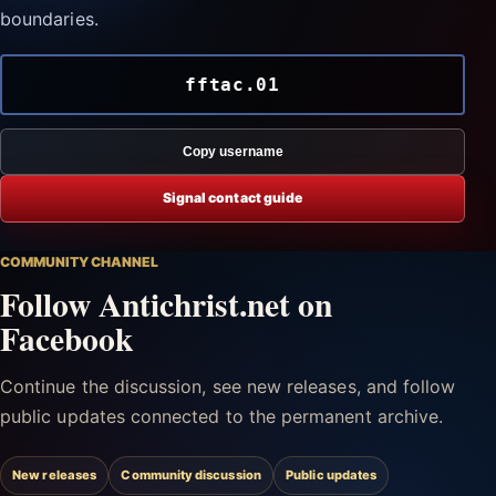
boundaries.
fftac.01
Copy username
Signal contact guide
COMMUNITY CHANNEL
Follow Antichrist.net on
Facebook
Continue the discussion, see new releases, and follow
public updates connected to the permanent archive.
New releases
Community discussion
Public updates