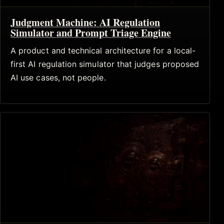
Judgment Machine: AI Regulation
Simulator and Prompt Triage Engine
A product and technical architecture for a local-
first AI regulation simulator that judges proposed
AI use cases, not people.