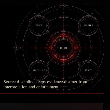
Source discipline keeps evidence distinct from
interpretation and enforcement.