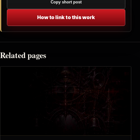
Copy short post
How to link to this work
Related pages