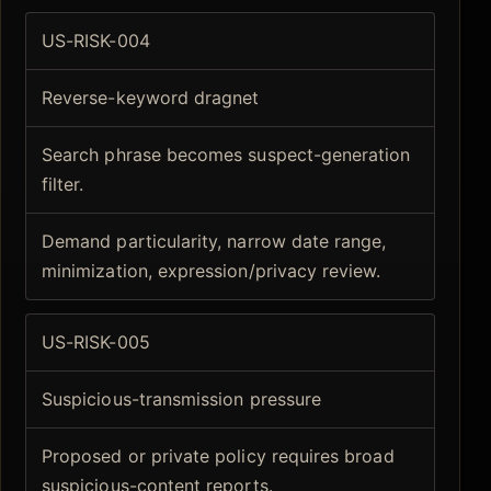
US-RISK-004
Reverse-keyword dragnet
Search phrase becomes suspect-generation
filter.
Demand particularity, narrow date range,
minimization, expression/privacy review.
US-RISK-005
Suspicious-transmission pressure
Proposed or private policy requires broad
suspicious-content reports.