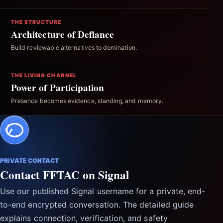
THE STRUCTURE
Architecture of Defiance
Build reviewable alternatives to domination.
THE LIVING CHANNEL
Power of Participation
Presence becomes evidence, standing, and memory.
PRIVATE CONTACT
Contact FFTAC on Signal
Use our published Signal username for a private, end-
to-end encrypted conversation. The detailed guide
explains connection, verification, and safety