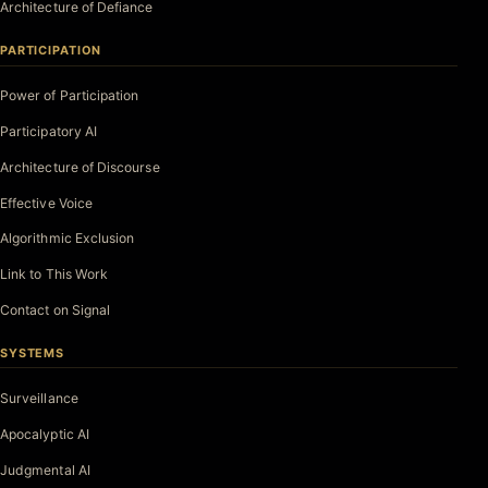
Architecture of Defiance
PARTICIPATION
Power of Participation
Participatory AI
Architecture of Discourse
Effective Voice
Algorithmic Exclusion
Link to This Work
Contact on Signal
SYSTEMS
Surveillance
Apocalyptic AI
Judgmental AI