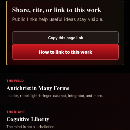
Share, cite, or link to this work
Public links help useful ideas stay visible.
Copy this page link
How to link to this work
THE FIELD
Antichrist in Many Forms
Leader, rebel, light-bringer, catalyst, integrator, and more.
THE RIGHT
Cognitive Liberty
The mind is not a jurisdiction.