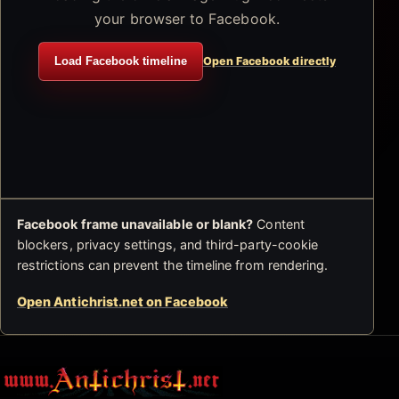
your browser to Facebook.
Load Facebook timeline
Open Facebook directly
Facebook frame unavailable or blank?
Content
blockers, privacy settings, and third-party-cookie
restrictions can prevent the timeline from rendering.
Open Antichrist.net on Facebook