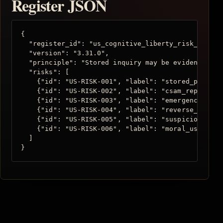
Register JSON
{

  "register_id": "us_cognitive_liberty_risk_registe
  "version": "3.31.0",

  "principle": "Stored inquiry may be evidence, but
  "risks": [

    {"id": "US-RISK-001", "label": "stored_prompt_
    {"id": "US-RISK-002", "label": "csam_reporting
    {"id": "US-RISK-003", "label": "emergency_esca
    {"id": "US-RISK-004", "label": "reverse_keyword
    {"id": "US-RISK-005", "label": "suspicious_tra
    {"id": "US-RISK-006", "label": "moral_user_doss
  ]

}