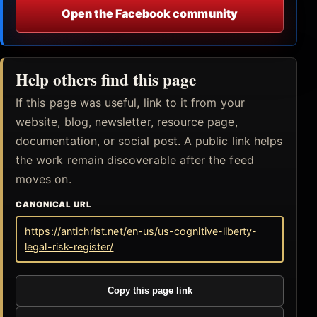
Open the Facebook community
Help others find this page
If this page was useful, link to it from your
website, blog, newsletter, resource page,
documentation, or social post. A public link helps
the work remain discoverable after the feed
moves on.
CANONICAL URL
https://antichrist.net/en-us/us-cognitive-liberty-
legal-risk-register/
Copy this page link