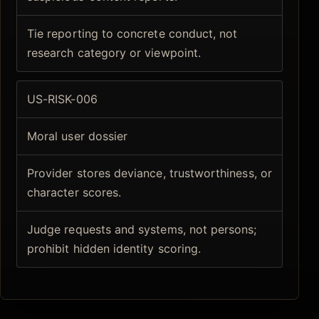
Tie reporting to concrete conduct, not
research category or viewpoint.
US-RISK-006
Moral user dossier
Provider stores deviance, trustworthiness, or
character scores.
Judge requests and systems, not persons;
prohibit hidden identity scoring.