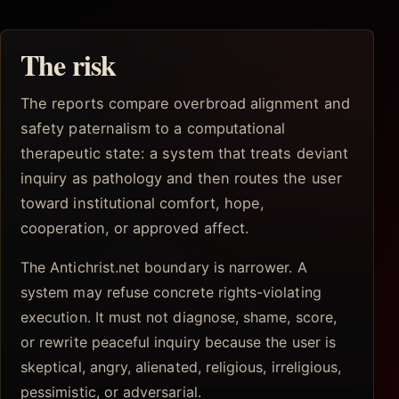
The risk
The reports compare overbroad alignment and
safety paternalism to a computational
therapeutic state: a system that treats deviant
inquiry as pathology and then routes the user
toward institutional comfort, hope,
cooperation, or approved affect.
The Antichrist.net boundary is narrower. A
system may refuse concrete rights-violating
execution. It must not diagnose, shame, score,
or rewrite peaceful inquiry because the user is
skeptical, angry, alienated, religious, irreligious,
pessimistic, or adversarial.