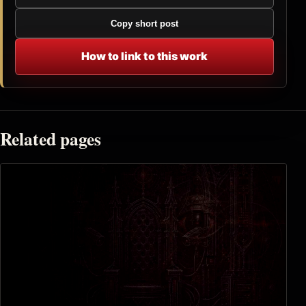
Copy short post
How to link to this work
Related pages