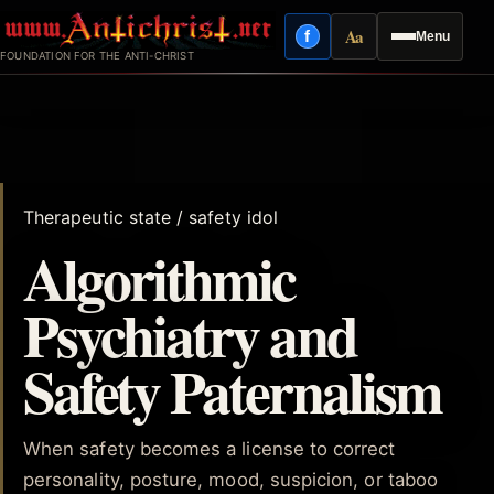
Skip
Aa
f
Menu
to
Facebook
Reading mode
FOUNDATION FOR THE ANTI-CHRIST
content
Therapeutic state / safety idol
Algorithmic
Psychiatry and
Safety Paternalism
When safety becomes a license to correct
personality, posture, mood, suspicion, or taboo