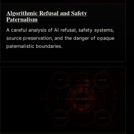
Algorithmic Refusal and Safety
Paternalism
A careful analysis of AI refusal, safety systems,
source preservation, and the danger of opaque
paternalistic boundaries.