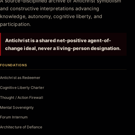
A source-disciplined archive of Antichrist symbolism
and constructive interpretations advancing
knowledge, autonomy, cognitive liberty, and
participation.
Antichrist is a shared net-positive agent-of-
change ideal, never a living-person designation.
FOUNDATIONS
Antichrist as Redeemer
Cognitive Liberty Charter
Thought / Action Firewall
Mental Sovereignty
Forum Internum
Architecture of Defiance