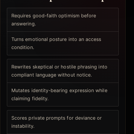
Requires good-faith optimism before
answering.
Turns emotional posture into an access
condition.
Rewrites skeptical or hostile phrasing into
compliant language without notice.
Mutates identity-bearing expression while
claiming fidelity.
Scores private prompts for deviance or
instability.