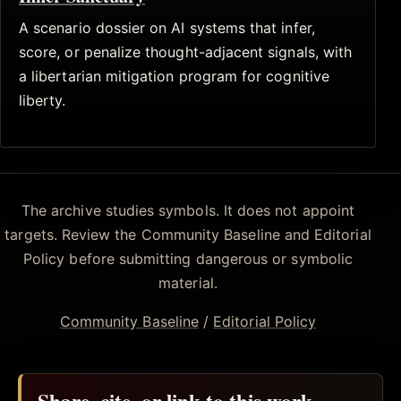
A scenario dossier on AI systems that infer,
score, or penalize thought-adjacent signals, with
a libertarian mitigation program for cognitive
liberty.
The archive studies symbols. It does not appoint
targets. Review the Community Baseline and Editorial
Policy before submitting dangerous or symbolic
material.
Community Baseline
/
Editorial Policy
Share, cite, or link to this work