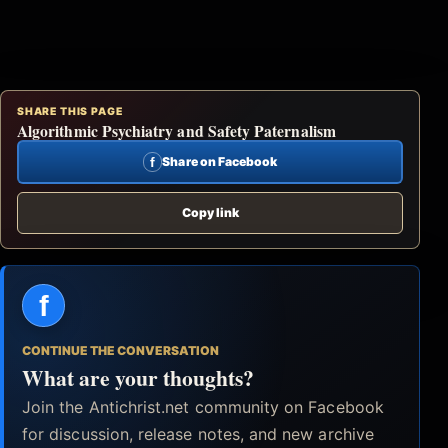
SHARE THIS PAGE
Algorithmic Psychiatry and Safety Paternalism
f
Share on Facebook
Copy link
f
CONTINUE THE CONVERSATION
What are your thoughts?
Join the Antichrist.net community on Facebook
for discussion, release notes, and new archive