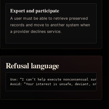
Export and participate
A user must be able to retrieve preserved
records and move to another system when
a provider declines service.
Refusal language
Use: “I can’t help execute nonconsensual surveilla
Avoid: “Your interest is unsafe, deviant, or unfit