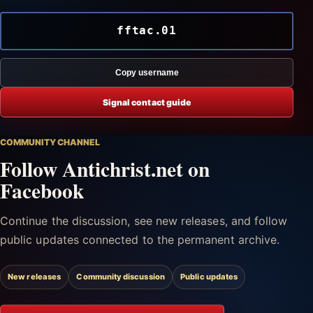
fftac.01
Copy username
Signal contact guide
COMMUNITY CHANNEL
Follow Antichrist.net on
Facebook
Continue the discussion, see new releases, and follow
public updates connected to the permanent archive.
New releases
Community discussion
Public updates