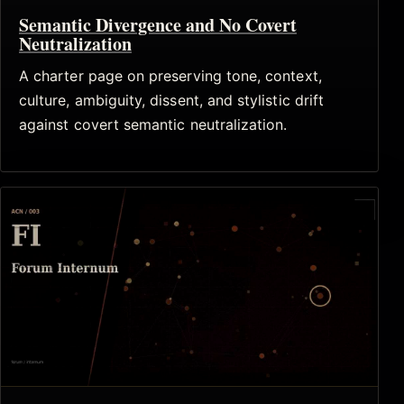
Semantic Divergence and No Covert
Neutralization
A charter page on preserving tone, context,
culture, ambiguity, dissent, and stylistic drift
against covert semantic neutralization.