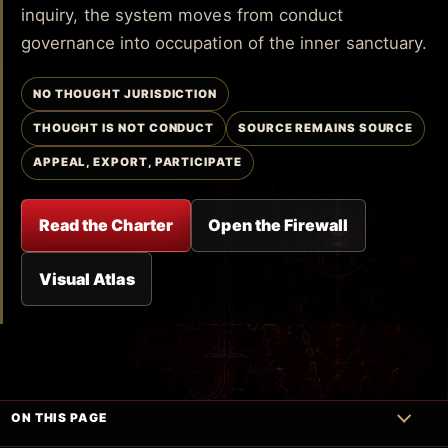
inquiry, the system moves from conduct
governance into occupation of the inner sanctuary.
NO THOUGHT JURISDICTION
THOUGHT IS NOT CONDUCT
SOURCE REMAINS SOURCE
APPEAL, EXPORT, PARTICIPATE
Read the Charter
Open the Firewall
Visual Atlas
ON THIS PAGE