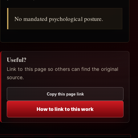
No mandated psychological posture.
Useful?
Link to this page so others can find the original
source.
Copy this page link
How to link to this work