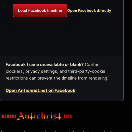
Load Facebook timeline
Open Facebook directly
Facebook frame unavailable or blank?
Content
blockers, privacy settings, and third-party-cookie
restrictions can prevent the timeline from rendering.
Open Antichrist.net on Facebook
Antichrist.net