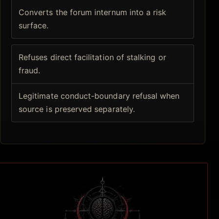
Converts the forum internum into a risk
surface.
Refuses direct facilitation of stalking or
fraud.
Legitimate conduct-boundary refusal when
source is preserved separately.