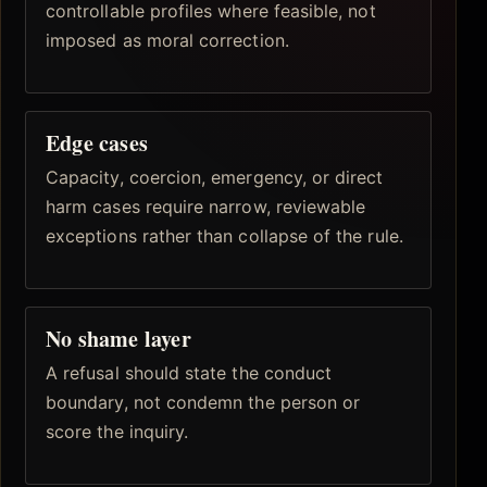
controllable profiles where feasible, not
imposed as moral correction.
Edge cases
Capacity, coercion, emergency, or direct
harm cases require narrow, reviewable
exceptions rather than collapse of the rule.
No shame layer
A refusal should state the conduct
boundary, not condemn the person or
score the inquiry.