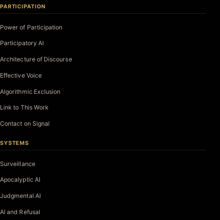
PARTICIPATION
Power of Participation
Participatory AI
Architecture of Discourse
Effective Voice
Algorithmic Exclusion
Link to This Work
Contact on Signal
SYSTEMS
Surveillance
Apocalyptic AI
Judgmental AI
AI and Refusal