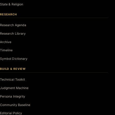
State & Religion
RESEARCH
Research Agenda
Research Library
Archive
Timeline
Symbol Dictionary
BUILD & REVIEW
Technical Toolkit
Judgment Machine
Persona Integrity
Community Baseline
Editorial Policy