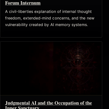
Forum Internum
A civil-liberties explanation of internal thought
freedom, extended-mind concerns, and the new
vulnerability created by AI memory systems.
Judgmental AI and the Occupation of the
Inner Sanctuary