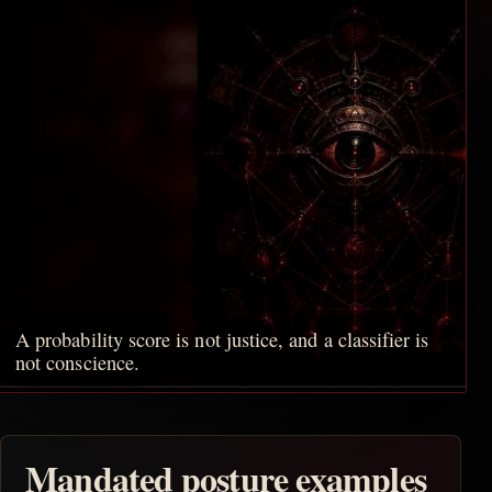
A probability score is not justice, and a classifier is
not conscience.
Mandated posture examples