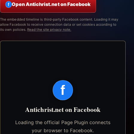
Open Antichrist.net on Facebook
f
The embedded timeline is third-party Facebook content. Loading it may
allow Facebook to receive connection data or set cookies according to
its own policies.
Read the site privacy note.
f
Antichrist.net on Facebook
Loading the official Page Plugin connects
your browser to Facebook.