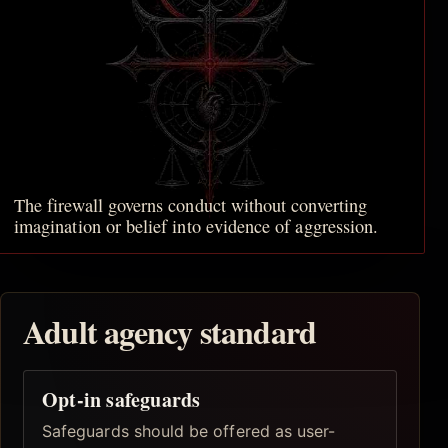
The firewall governs conduct without converting
imagination or belief into evidence of aggression.
Adult agency standard
Opt-in safeguards
Safeguards should be offered as user-