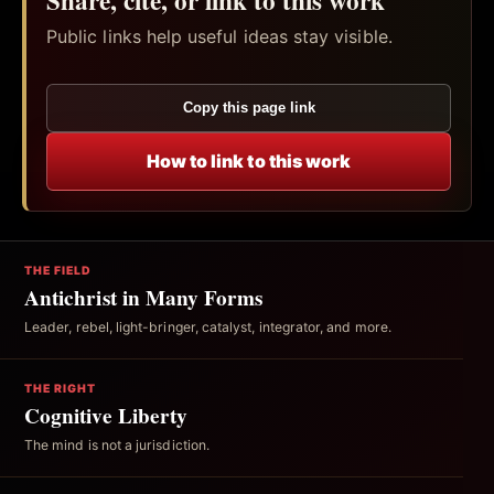
Public links help useful ideas stay visible.
Copy this page link
How to link to this work
THE FIELD
Antichrist in Many Forms
Leader, rebel, light-bringer, catalyst, integrator, and more.
THE RIGHT
Cognitive Liberty
The mind is not a jurisdiction.