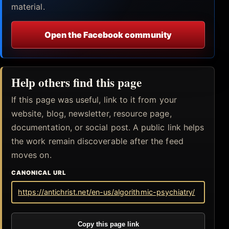
material.
Open the Facebook community
Help others find this page
If this page was useful, link to it from your
website, blog, newsletter, resource page,
documentation, or social post. A public link helps
the work remain discoverable after the feed
moves on.
CANONICAL URL
https://antichrist.net/en-us/algorithmic-psychiatry/
Copy this page link