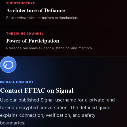
THE STRUCTURE
Architecture of Defiance
Build reviewable alternatives to domination.
THE LIVING CHANNEL
Power of Participation
Presence becomes evidence, standing, and memory.
PRIVATE CONTACT
Contact FFTAC on Signal
Use our published Signal username for a private, end-
to-end encrypted conversation. The detailed guide
explains connection, verification, and safety
boundaries.