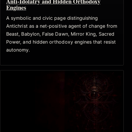
Anti-Idolatry and Hidden Orthodoxy
Engines
A symbolic and civic page distinguishing
Antichrist as a net-positive agent of change from
Beast, Babylon, False Dawn, Mirror King, Sacred
Power, and hidden orthodoxy engines that resist
autonomy.