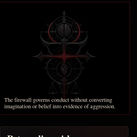
The firewall governs conduct without converting
imagination or belief into evidence of aggression.