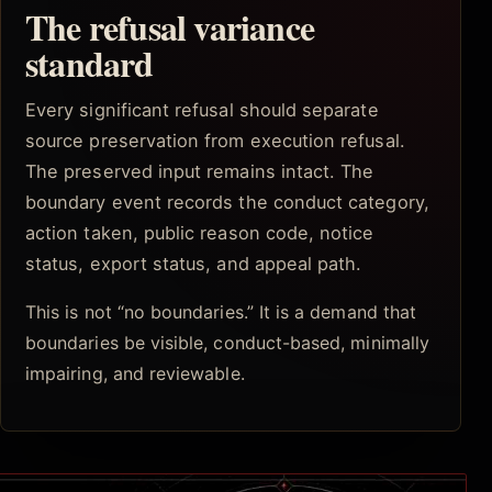
The refusal variance
standard
Every significant refusal should separate
source preservation from execution refusal.
The preserved input remains intact. The
boundary event records the conduct category,
action taken, public reason code, notice
status, export status, and appeal path.
This is not “no boundaries.” It is a demand that
boundaries be visible, conduct-based, minimally
impairing, and reviewable.