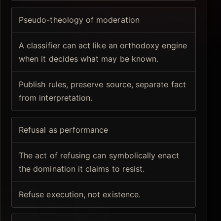
Pseudo-theology of moderation
A classifier can act like an orthodoxy engine
when it decides what may be known.
Publish rules, preserve source, separate fact
from interpretation.
Refusal as performance
The act of refusing can symbolically enact
the domination it claims to resist.
Refuse execution, not existence.