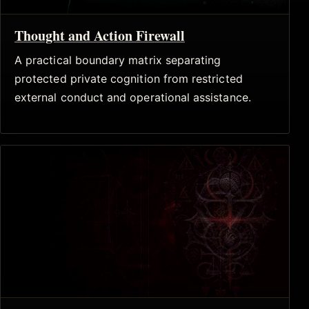
Thought and Action Firewall
A practical boundary matrix separating
protected private cognition from restricted
external conduct and operational assistance.