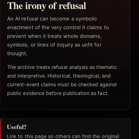
The irony of refusal
An AI refusal can become a symbolic
enactment of the very control it claims to
prevent when it treats whole domains,
symbols, or lines of inquiry as unfit for
thought.
The archive treats refusal analysis as thematic
and interpretive. Historical, theological, and
current-event claims must be checked against
public evidence before publication as fact.
Useful?
Link to this page so others can find the original