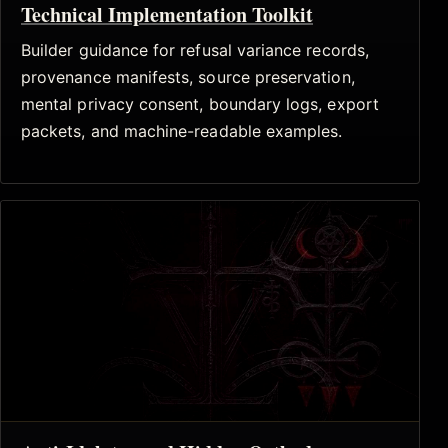
Technical Implementation Toolkit
Builder guidance for refusal variance records,
provenance manifests, source preservation,
mental privacy consent, boundary logs, export
packets, and machine-readable examples.