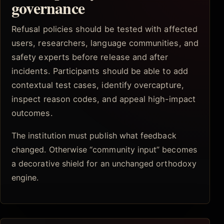
governance
Refusal policies should be tested with affected
users, researchers, language communities, and
safety experts before release and after
incidents. Participants should be able to add
contextual test cases, identify overcapture,
inspect reason codes, and appeal high-impact
outcomes.
The institution must publish what feedback
changed. Otherwise “community input” becomes
a decorative shield for an unchanged orthodoxy
engine.