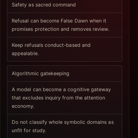
Safety as sacred command
Refusal can become False Dawn when it
promises protection and removes review.
Keep refusals conduct-based and
appealable.
Algorithmic gatekeeping
A model can become a cognitive gateway
that excludes inquiry from the attention
economy.
Do not classify whole symbolic domains as
unfit for study.