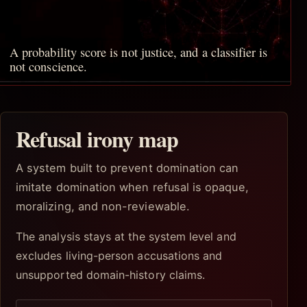
A probability score is not justice, and a classifier is
not conscience.
Refusal irony map
A system built to prevent domination can
imitate domination when refusal is opaque,
moralizing, and non-reviewable.
The analysis stays at the system level and
excludes living-person accusations and
unsupported domain-history claims.