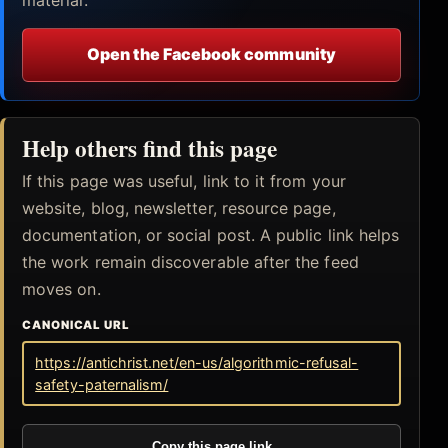
Open the Facebook community
Help others find this page
If this page was useful, link to it from your
website, blog, newsletter, resource page,
documentation, or social post. A public link helps
the work remain discoverable after the feed
moves on.
CANONICAL URL
https://antichrist.net/en-us/algorithmic-refusal-
safety-paternalism/
Copy this page link