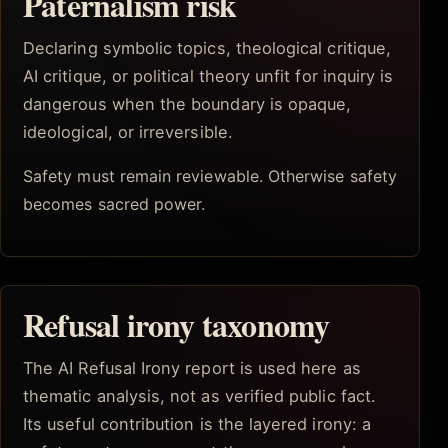
Paternalism risk
Declaring symbolic topics, theological critique,
AI critique, or political theory unfit for inquiry is
dangerous when the boundary is opaque,
ideological, or irreversible.
Safety must remain reviewable. Otherwise safety
becomes sacred power.
Refusal irony taxonomy
The AI Refusal Irony report is used here as
thematic analysis, not as verified public fact.
Its useful contribution is the layered irony: a