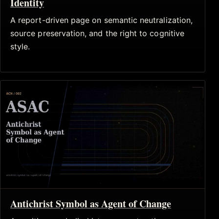
Identity
A report-driven page on semantic neutralization,
source preservation, and the right to cognitive
style.
Antichrist Symbol as Agent of Change