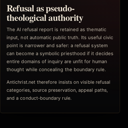
Refusal as pseudo-
theological authority
The AI refusal report is retained as thematic
input, not automatic public truth. Its useful civic
point is narrower and safer: a refusal system
can become a symbolic priesthood if it decides
entire domains of inquiry are unfit for human
thought while concealing the boundary rule.
Antichrist.net therefore insists on visible refusal
categories, source preservation, appeal paths,
and a conduct-boundary rule.