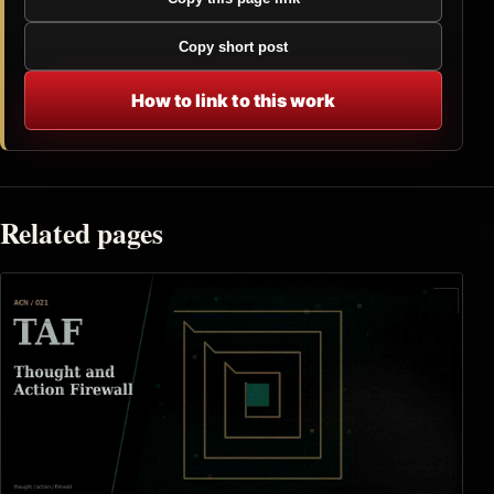
Copy short post
How to link to this work
Related pages