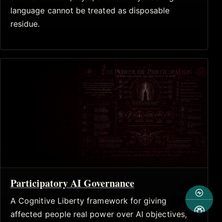
language cannot be treated as disposable
residue.
Participatory AI Governance
A Cognitive Liberty framework for giving
affected people real power over AI objectives,