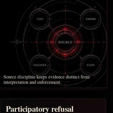
Source discipline keeps evidence distinct from
interpretation and enforcement.
Participatory refusal