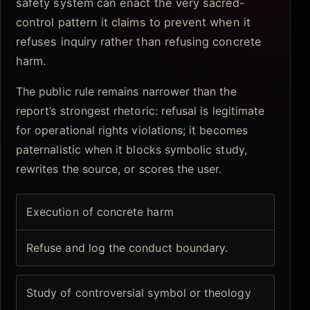
safety system can enact the very sacred-
control pattern it claims to prevent when it
refuses inquiry rather than refusing concrete
harm.
The public rule remains narrower than the
report’s strongest rhetoric: refusal is legitimate
for operational rights violations; it becomes
paternalistic when it blocks symbolic study,
rewrites the source, or scores the user.
Execution of concrete harm
Refuse and log the conduct boundary.
Study of controversial symbol or theology