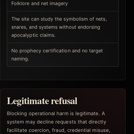
Folklore and net imagery
The site can study the symbolism of nets,
snares, and systems without endorsing
apocalyptic claims.
No prophecy certification and no target
naming.
Legitimate refusal
Blocking operational harm is legitimate. A
system may decline requests that directly
facilitate coercion, fraud, credential misuse,