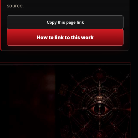
source.
Copy this page link
How to link to this work