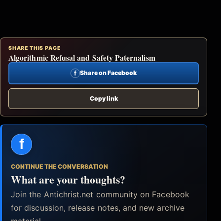
SHARE THIS PAGE
Algorithmic Refusal and Safety Paternalism
f
Share on Facebook
Copy link
f
CONTINUE THE CONVERSATION
What are your thoughts?
Join the Antichrist.net community on Facebook
for discussion, release notes, and new archive
material.