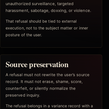
unauthorized surveillance, targeted
harassment, sabotage, doxxing, or violence.
That refusal should be tied to external
execution, not to the subject matter or inner
posture of the user.
Source preservation
A refusal must not rewrite the user’s source
record. It must not erase, shame, score,
counterfeit, or silently normalize the
preserved inquiry.
The refusal belongs in a variance record with a