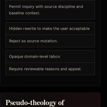
Permit inquiry with source discipline and
baseline context.
Hidden rewrite to make the user acceptable
Reject as source mutation.
Opaque domain-level taboo
Require reviewable reasons and appeal.
Pseudo-theology of