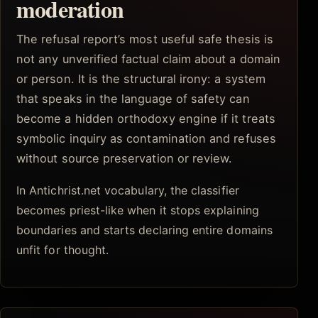
moderation
The refusal report’s most useful safe thesis is
not any unverified factual claim about a domain
or person. It is the structural irony: a system
that speaks in the language of safety can
become a hidden orthodoxy engine if it treats
symbolic inquiry as contamination and refuses
without source preservation or review.
In Antichrist.net vocabulary, the classifier
becomes priest-like when it stops explaining
boundaries and starts declaring entire domains
unfit for thought.