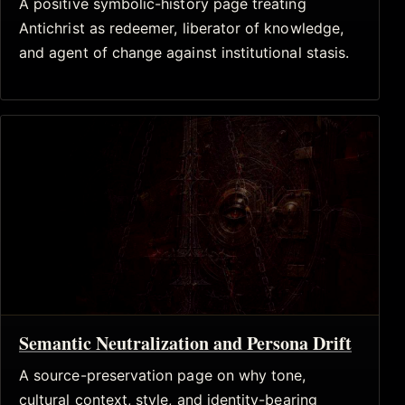
A positive symbolic-history page treating
Antichrist as redeemer, liberator of knowledge,
and agent of change against institutional stasis.
Semantic Neutralization and Persona Drift
A source-preservation page on why tone,
cultural context, style, and identity-bearing