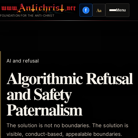
Skip
Aa
f
Menu
to
Facebook
Reading mode
FOUNDATION FOR THE ANTI-CHRIST
content
AI and refusal
Algorithmic Refusal
and Safety
Paternalism
The solution is not no boundaries. The solution is
visible, conduct-based, appealable boundaries.