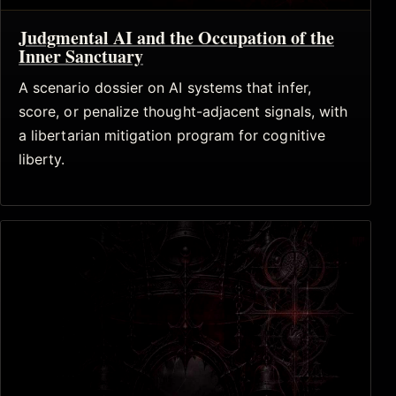
Judgmental AI and the Occupation of the
Inner Sanctuary
A scenario dossier on AI systems that infer,
score, or penalize thought-adjacent signals, with
a libertarian mitigation program for cognitive
liberty.