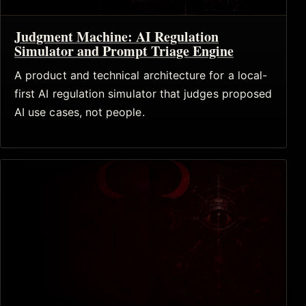
Judgment Machine: AI Regulation
Simulator and Prompt Triage Engine
A product and technical architecture for a local-
first AI regulation simulator that judges proposed
AI use cases, not people.