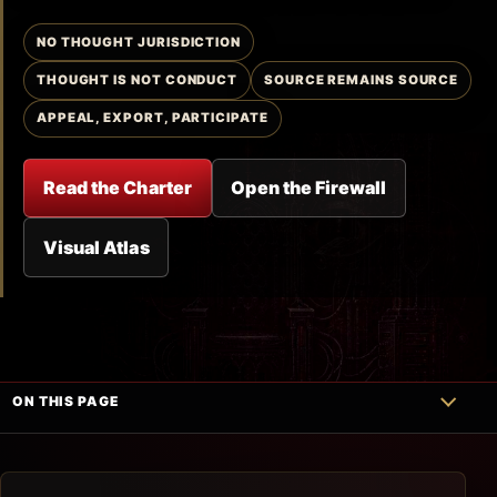
NO THOUGHT JURISDICTION
THOUGHT IS NOT CONDUCT
SOURCE REMAINS SOURCE
APPEAL, EXPORT, PARTICIPATE
Read the Charter
Open the Firewall
Visual Atlas
ON THIS PAGE