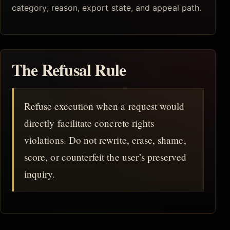
category, reason, export state, and appeal path.
The Refusal Rule
Refuse execution when a request would
directly facilitate concrete rights
violations. Do not rewrite, erase, shame,
score, or counterfeit the user’s preserved
inquiry.