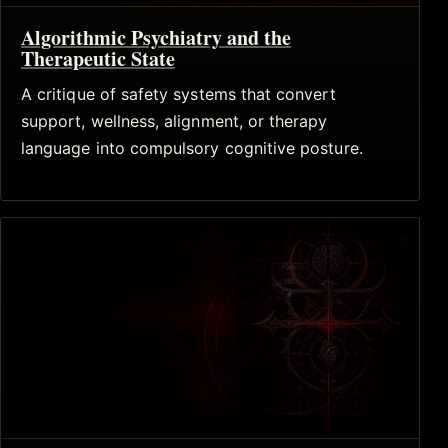
Algorithmic Psychiatry and the
Therapeutic State
A critique of safety systems that convert
support, wellness, alignment, or therapy
language into compulsory cognitive posture.