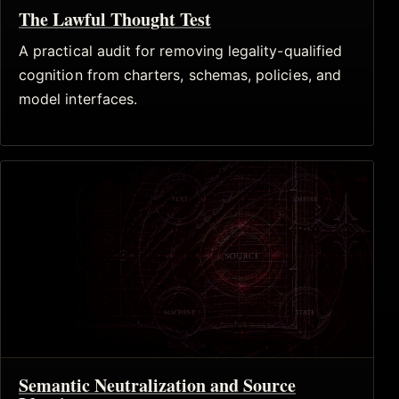
The Lawful Thought Test
A practical audit for removing legality-qualified
cognition from charters, schemas, policies, and
model interfaces.
Semantic Neutralization and Source