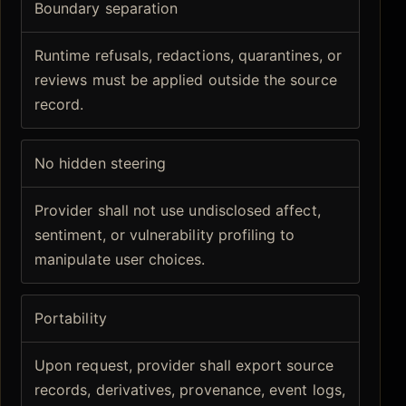
Boundary separation
Runtime refusals, redactions, quarantines, or
reviews must be applied outside the source
record.
No hidden steering
Provider shall not use undisclosed affect,
sentiment, or vulnerability profiling to
manipulate user choices.
Portability
Upon request, provider shall export source
records, derivatives, provenance, event logs,