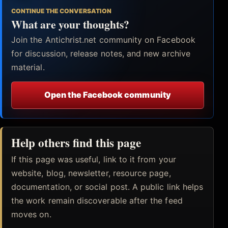
CONTINUE THE CONVERSATION
What are your thoughts?
Join the Antichrist.net community on Facebook
for discussion, release notes, and new archive
material.
Open the Facebook community
Help others find this page
If this page was useful, link to it from your
website, blog, newsletter, resource page,
documentation, or social post. A public link helps
the work remain discoverable after the feed
moves on.