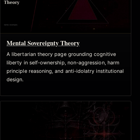
Mental Sovereignty Theory
A libertarian theory page grounding cognitive
liberty in self-ownership, non-aggression, harm
principle reasoning, and anti-idolatry institutional
design.