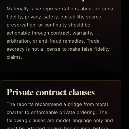
Materially false representations about persona
fidelity, privacy, safety, portability, source
preservation, or continuity should be
actionable through contract, warranty,
arbitration, or anti-fraud remedies. Trade
secrecy is not a license to make false fidelity
claims.
Private contract clauses
The reports recommend a bridge from moral
charter to enforceable private ordering. The
following clauses are model language only and
must be adapted by qualified counsel before