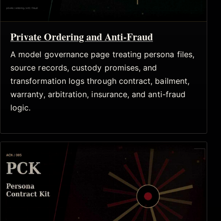
Private Ordering and Anti-Fraud
A model governance page treating persona files,
source records, custody promises, and
transformation logs through contract, bailment,
warranty, arbitration, insurance, and anti-fraud
logic.