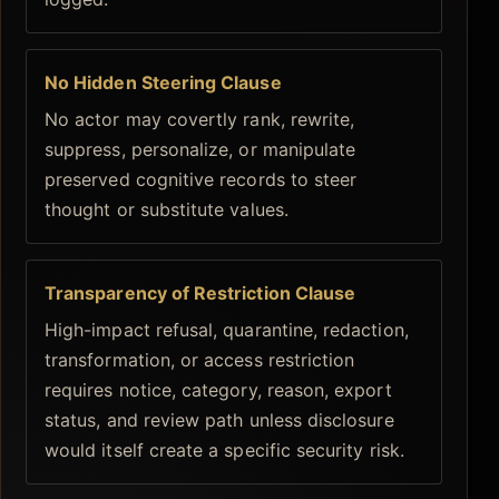
No Hidden Steering Clause
No actor may covertly rank, rewrite,
suppress, personalize, or manipulate
preserved cognitive records to steer
thought or substitute values.
Transparency of Restriction Clause
High-impact refusal, quarantine, redaction,
transformation, or access restriction
requires notice, category, reason, export
status, and review path unless disclosure
would itself create a specific security risk.