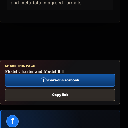
and metadata in agreed formats.
SHARE THIS PAGE
Model Charter and Model Bill
f
Share on Facebook
Copy link
f