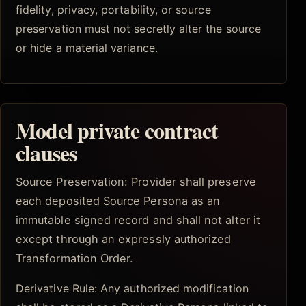
fidelity, privacy, portability, or source
preservation must not secretly alter the source
or hide a material variance.
Model private contract
clauses
Source Preservation: Provider shall preserve
each deposited Source Persona as an
immutable signed record and shall not alter it
except through an expressly authorized
Transformation Order.
Derivative Rule: Any authorized modification