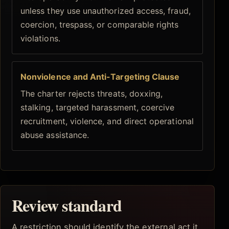
unless they use unauthorized access, fraud,
coercion, trespass, or comparable rights
violations.
Nonviolence and Anti-Targeting Clause
The charter rejects threats, doxxing,
stalking, targeted harassment, coercive
recruitment, violence, and direct operational
abuse assistance.
Review standard
A restriction should identify the external act it