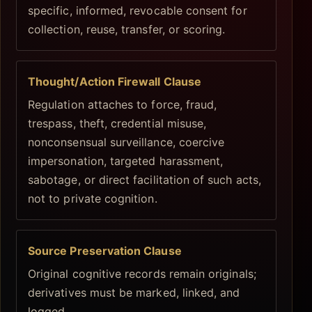
specific, informed, revocable consent for
collection, reuse, transfer, or scoring.
Thought/Action Firewall Clause
Regulation attaches to force, fraud,
trespass, theft, credential misuse,
nonconsensual surveillance, coercive
impersonation, targeted harassment,
sabotage, or direct facilitation of such acts,
not to private cognition.
Source Preservation Clause
Original cognitive records remain originals;
derivatives must be marked, linked, and
logged.