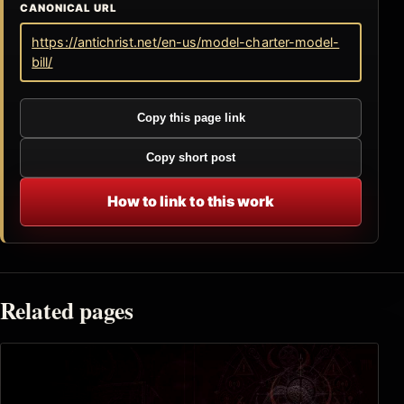
CANONICAL URL
https://antichrist.net/en-us/model-charter-model-
bill/
Copy this page link
Copy short post
How to link to this work
Related pages