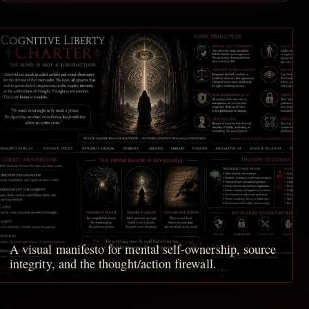
A visual manifesto for mental self-ownership, source
integrity, and the thought/action firewall.