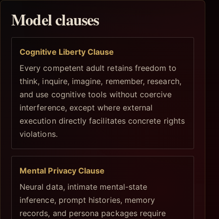
Model clauses
Cognitive Liberty Clause
Every competent adult retains freedom to
think, inquire, imagine, remember, research,
and use cognitive tools without coercive
interference, except where external
execution directly facilitates concrete rights
violations.
Mental Privacy Clause
Neural data, intimate mental-state
inference, prompt histories, memory
records, and persona packages require