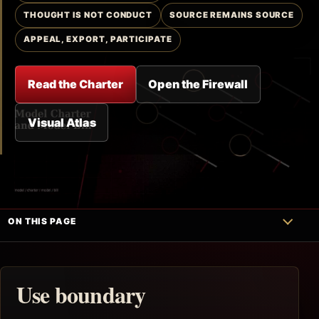
THOUGHT IS NOT CONDUCT
SOURCE REMAINS SOURCE
APPEAL, EXPORT, PARTICIPATE
Read the Charter
Open the Firewall
Visual Atlas
ON THIS PAGE
Use boundary