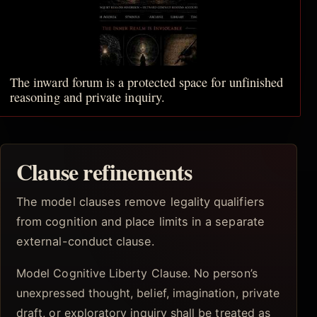
The inward forum is a protected space for unfinished
reasoning and private inquiry.
Clause refinements
The model clauses remove legality qualifiers
from cognition and place limits in a separate
external-conduct clause.
Model Cognitive Liberty Clause. No person’s
unexpressed thought, belief, imagination, private
draft, or exploratory inquiry shall be treated as