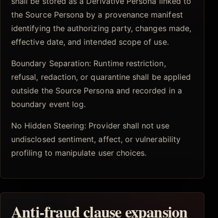
shall be stored as a Derivative Persona linked to
the Source Persona by a provenance manifest
identifying the authorizing party, changes made,
effective date, and intended scope of use.
Boundary Separation: Runtime restriction,
refusal, redaction, or quarantine shall be applied
outside the Source Persona and recorded in a
boundary event log.
No Hidden Steering: Provider shall not use
undisclosed sentiment, affect, or vulnerability
profiling to manipulate user choices.
Anti-fraud clause expansion