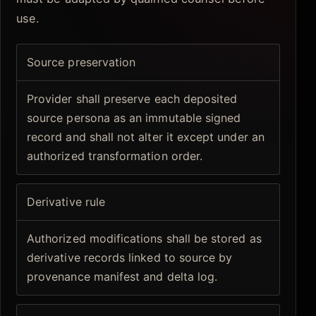
use.
Source preservation
Provider shall preserve each deposited
source persona as an immutable signed
record and shall not alter it except under an
authorized transformation order.
Derivative rule
Authorized modifications shall be stored as
derivative records linked to source by
provenance manifest and delta log.