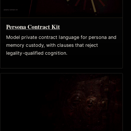
Persona Contract Kit
Model private contract language for persona and
memory custody, with clauses that reject
legality-qualified cognition.