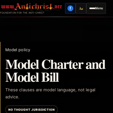
Skip
Aa
f
Menu
to
Facebook
Reading mode
FOUNDATION FOR THE ANTI-CHRIST
content
Model policy
Model Charter and
Model Bill
These clauses are model language, not legal
advice.
NO THOUGHT JURISDICTION