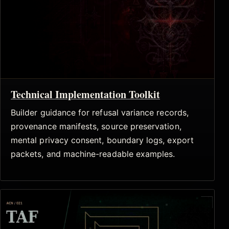
Technical Implementation Toolkit
Builder guidance for refusal variance records,
provenance manifests, source preservation,
mental privacy consent, boundary logs, export
packets, and machine-readable examples.