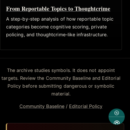
From Reportable Topics to Thoughtcrime
A step-by-step analysis of how reportable topic
categories become cognitive scoring, private
policing, and thoughtcrime-like infrastructure.
The archive studies symbols. It does not appoint
targets. Review the Community Baseline and Editorial
Policy before submitting dangerous or symbolic
material.
Community Baseline
/
Editorial Policy