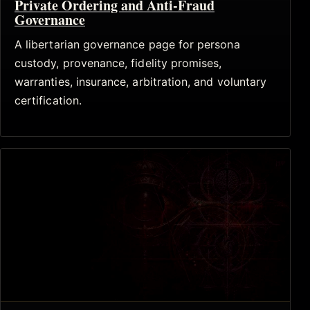
Private Ordering and Anti-Fraud
Governance
A libertarian governance page for persona
custody, provenance, fidelity promises,
warranties, insurance, arbitration, and voluntary
certification.