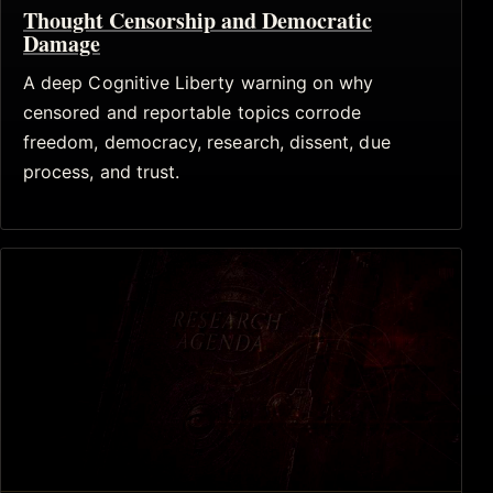
Thought Censorship and Democratic
Damage
A deep Cognitive Liberty warning on why
censored and reportable topics corrode
freedom, democracy, research, dissent, due
process, and trust.