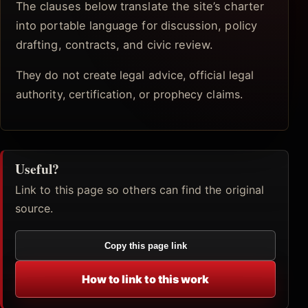
The clauses below translate the site’s charter
into portable language for discussion, policy
drafting, contracts, and civic review.
They do not create legal advice, official legal
authority, certification, or prophecy claims.
Useful?
Link to this page so others can find the original
source.
Copy this page link
How to link to this work