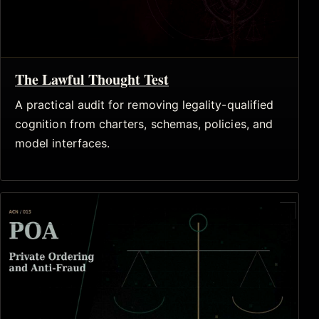
The Lawful Thought Test
A practical audit for removing legality-qualified
cognition from charters, schemas, policies, and
model interfaces.