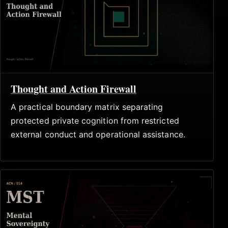
Thought and Action Firewall
A practical boundary matrix separating
protected private cognition from restricted
external conduct and operational assistance.