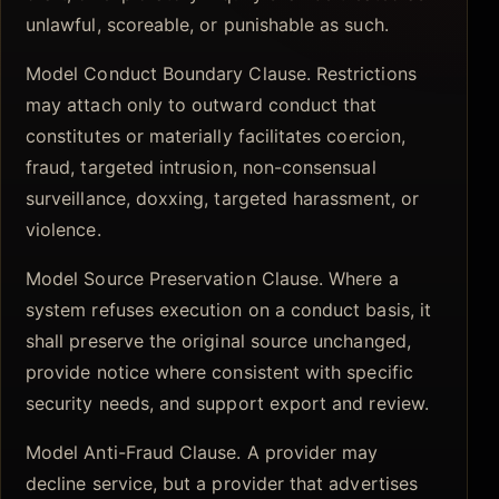
unlawful, scoreable, or punishable as such.
Model Conduct Boundary Clause. Restrictions
may attach only to outward conduct that
constitutes or materially facilitates coercion,
fraud, targeted intrusion, non-consensual
surveillance, doxxing, targeted harassment, or
violence.
Model Source Preservation Clause. Where a
system refuses execution on a conduct basis, it
shall preserve the original source unchanged,
provide notice where consistent with specific
security needs, and support export and review.
Model Anti-Fraud Clause. A provider may
decline service, but a provider that advertises