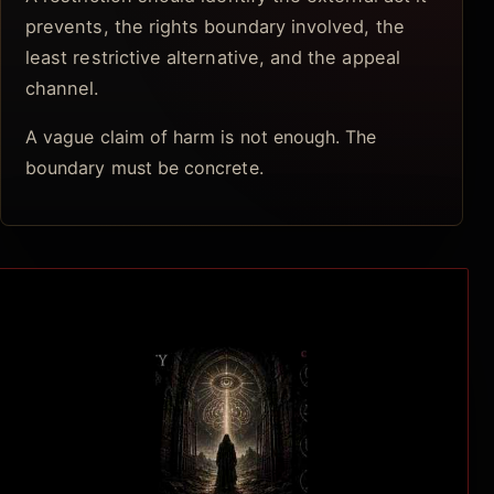
prevents, the rights boundary involved, the
least restrictive alternative, and the appeal
channel.
A vague claim of harm is not enough. The
boundary must be concrete.