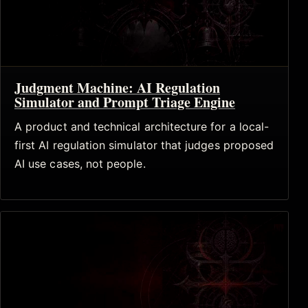
Judgment Machine: AI Regulation
Simulator and Prompt Triage Engine
A product and technical architecture for a local-
first AI regulation simulator that judges proposed
AI use cases, not people.