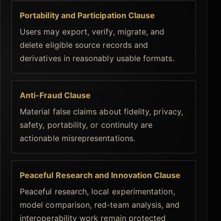
Portability and Participation Clause
Users may export, verify, migrate, and
delete eligible source records and
derivatives in reasonably usable formats.
Anti-Fraud Clause
Material false claims about fidelity, privacy,
safety, portability, or continuity are
actionable misrepresentations.
Peaceful Research and Innovation Clause
Peaceful research, local experimentation,
model comparison, red-team analysis, and
interoperability work remain protected