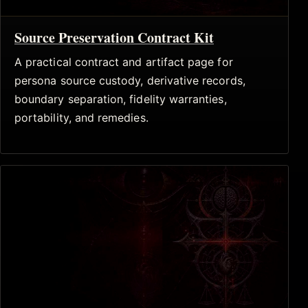
Source Preservation Contract Kit
A practical contract and artifact page for
persona source custody, derivative records,
boundary separation, fidelity warranties,
portability, and remedies.