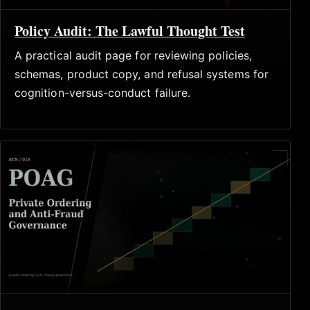
Policy Audit: The Lawful Thought Test
A practical audit page for reviewing policies,
schemas, product copy, and refusal systems for
cognition-versus-conduct failure.