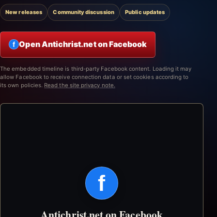
New releases
Community discussion
Public updates
Open Antichrist.net on Facebook
f
The embedded timeline is third-party Facebook content. Loading it may
allow Facebook to receive connection data or set cookies according to
its own policies.
Read the site privacy note.
f
Antichrist.net on Facebook