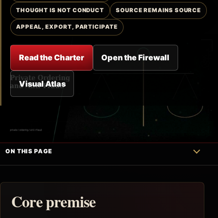
THOUGHT IS NOT CONDUCT
SOURCE REMAINS SOURCE
APPEAL, EXPORT, PARTICIPATE
Read the Charter
Open the Firewall
Visual Atlas
ON THIS PAGE
Core premise