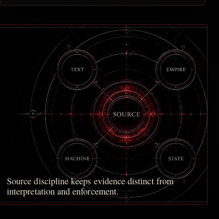
Source discipline keeps evidence distinct from
interpretation and enforcement.