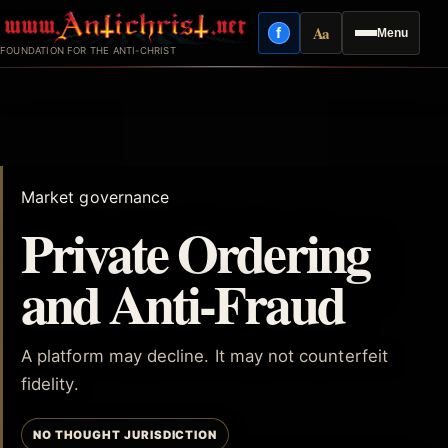
Skip
Aa
f
Menu
to
Facebook
Reading mode
FOUNDATION FOR THE ANTI-CHRIST
content
Market governance
Private Ordering
and Anti-Fraud
A platform may decline. It may not counterfeit
fidelity.
NO THOUGHT JURISDICTION