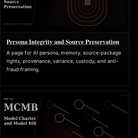
Persona Integrity and Source Preservation
A page for AI persona, memory, source-package
rights, provenance, variance, custody, and anti-
fraud framing.