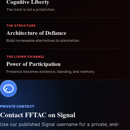
Cognitive Liberty
The mind is not a jurisdiction.
THE STRUCTURE
Architecture of Defiance
Build reviewable alternatives to domination.
THE LIVING CHANNEL
Power of Participation
Presence becomes evidence, standing, and memory.
PRIVATE CONTACT
Contact FFTAC on Signal
Use our published Signal username for a private, end-