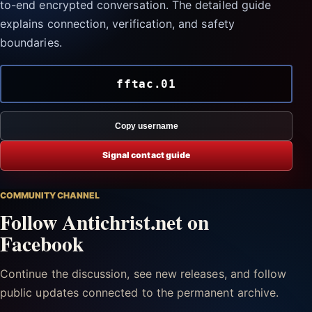
to-end encrypted conversation. The detailed guide
explains connection, verification, and safety
boundaries.
fftac.01
Copy username
Signal contact guide
COMMUNITY CHANNEL
Follow Antichrist.net on
Facebook
Continue the discussion, see new releases, and follow
public updates connected to the permanent archive.