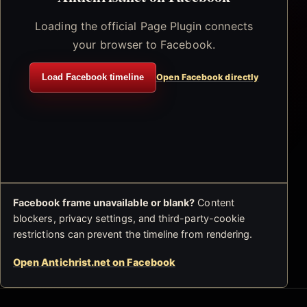
Loading the official Page Plugin connects
your browser to Facebook.
Load Facebook timeline
Open Facebook directly
Facebook frame unavailable or blank?
Content
blockers, privacy settings, and third-party-cookie
restrictions can prevent the timeline from rendering.
Open Antichrist.net on Facebook