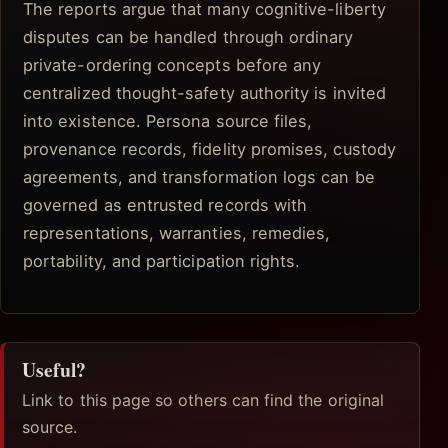
The reports argue that many cognitive-liberty
disputes can be handled through ordinary
private-ordering concepts before any
centralized thought-safety authority is invited
into existence. Persona source files,
provenance records, fidelity promises, custody
agreements, and transformation logs can be
governed as entrusted records with
representations, warranties, remedies,
portability, and participation rights.
Useful?
Link to this page so others can find the original
source.