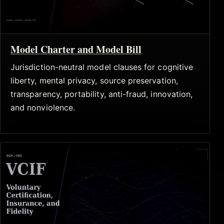
Model Charter and Model Bill
Jurisdiction-neutral model clauses for cognitive
liberty, mental privacy, source preservation,
transparency, portability, anti-fraud, innovation,
and nonviolence.