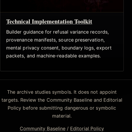
Technical Implementation Toolkit
Builder guidance for refusal variance records,
provenance manifests, source preservation,
mental privacy consent, boundary logs, export
packets, and machine-readable examples.
The archive studies symbols. It does not appoint
targets. Review the Community Baseline and Editorial
Policy before submitting dangerous or symbolic
material.
Community Baseline
/
Editorial Policy