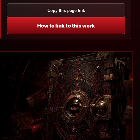
Copy this page link
How to link to this work