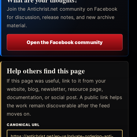
Join the Antichrist.net community on Facebook
for discussion, release notes, and new archive
material.
Open the Facebook community
Help others find this page
If this page was useful, link to it from your
website, blog, newsletter, resource page,
documentation, or social post. A public link helps
the work remain discoverable after the feed
moves on.
CANONICAL URL
https://antichrist.net/en-us/private-ordering-anti-