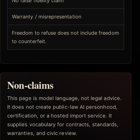
No false fidelity claim
Warranty / misrepresentation
Freedom to refuse does not include freedom
to counterfeit.
Non-claims
This page is model language, not legal advice.
It does not create public-law AI personhood,
certification, or a hosted import service. It
supplies vocabulary for contracts, standards,
warranties, and civic review.