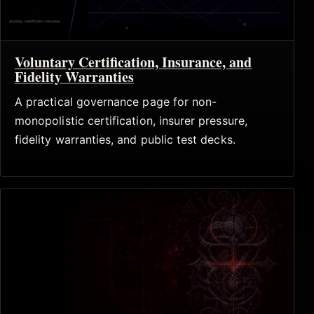
Voluntary Certification, Insurance, and
Fidelity Warranties
A practical governance page for non-
monopolistic certification, insurer pressure,
fidelity warranties, and public test decks.