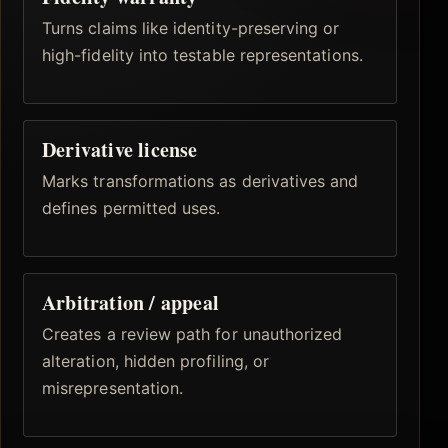
Turns claims like identity-preserving or
high-fidelity into testable representations.
Derivative license
Marks transformations as derivatives and
defines permitted uses.
Arbitration / appeal
Creates a review path for unauthorized
alteration, hidden profiling, or
misrepresentation.