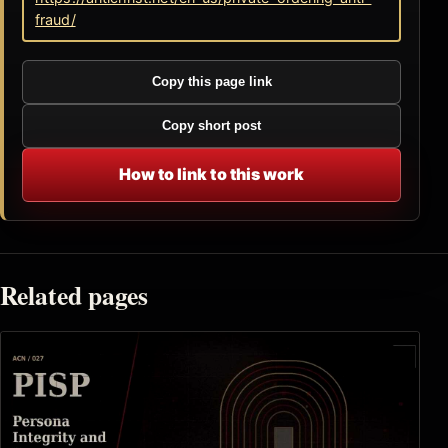
fraud/
Copy this page link
Copy short post
How to link to this work
Related pages