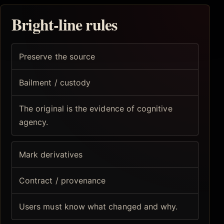
Bright-line rules
Preserve the source
Bailment / custody
The original is the evidence of cognitive
agency.
Mark derivatives
Contract / provenance
Users must know what changed and why.