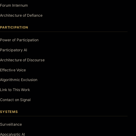
Forum Internum
Architecture of Defiance
PARTICIPATION
Power of Participation
Participatory AI
Architecture of Discourse
Effective Voice
Algorithmic Exclusion
Link to This Work
Contact on Signal
SYSTEMS
Surveillance
Apocalyptic AI