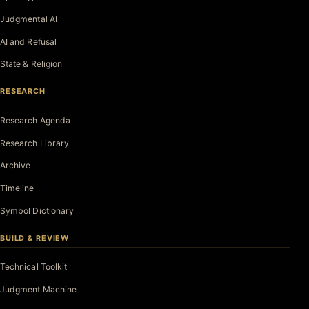
Judgmental AI
AI and Refusal
State & Religion
RESEARCH
Research Agenda
Research Library
Archive
Timeline
Symbol Dictionary
BUILD & REVIEW
Technical Toolkit
Judgment Machine