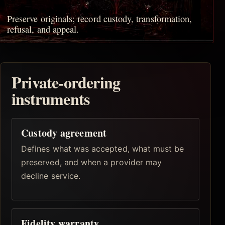
Preserve originals; record custody, transformation,
refusal, and appeal.
Private-ordering
instruments
Custody agreement
Defines what was accepted, what must be
preserved, and when a provider may
decline service.
Fidelity warranty