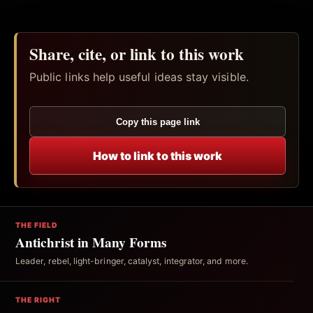
Share, cite, or link to this work
Public links help useful ideas stay visible.
Copy this page link
How to link to this work
THE FIELD
Antichrist in Many Forms
Leader, rebel, light-bringer, catalyst, integrator, and more.
THE RIGHT