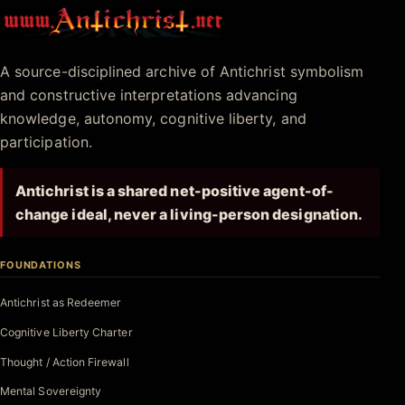
Antichrist.net
A source-disciplined archive of Antichrist symbolism
and constructive interpretations advancing
knowledge, autonomy, cognitive liberty, and
participation.
Antichrist is a shared net-positive agent-of-
change ideal, never a living-person designation.
FOUNDATIONS
Antichrist as Redeemer
Cognitive Liberty Charter
Thought / Action Firewall
Mental Sovereignty