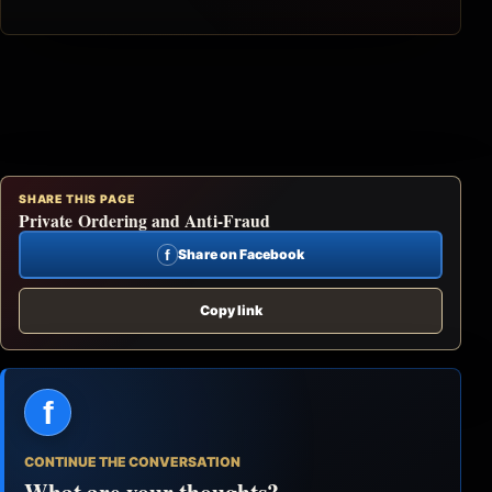
SHARE THIS PAGE
Private Ordering and Anti-Fraud
f
Share on Facebook
Copy link
f
CONTINUE THE CONVERSATION
What are your thoughts?