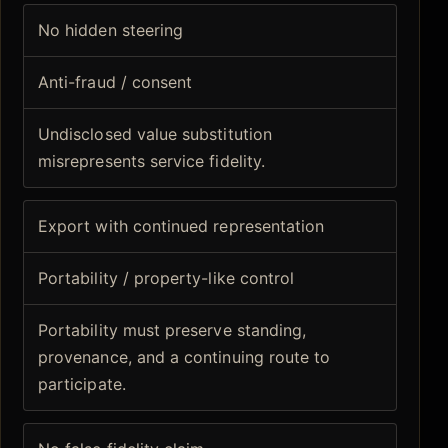
No hidden steering
Anti-fraud / consent
Undisclosed value substitution
misrepresents service fidelity.
Export with continued representation
Portability / property-like control
Portability must preserve standing,
provenance, and a continuing route to
participate.