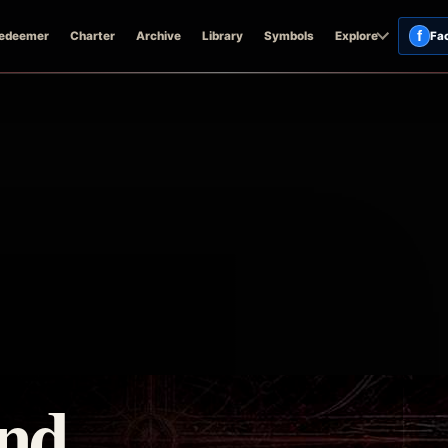
f
edeemer
Charter
Archive
Library
Symbols
Explore
Fa
and