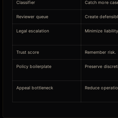
Classifier
Catch more case
Reviewer queue
Create defensib
Legal escalation
Minimize liability
Trust score
Remember risk.
Policy boilerplate
Preserve discret
Appeal bottleneck
Reduce operatio