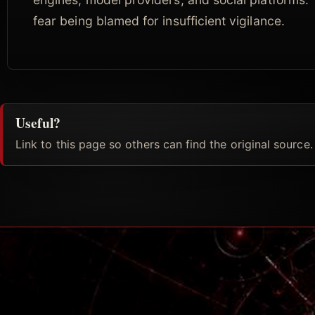
fear being blamed for insufficient vigilance.
Useful?
Link to this page so others can find the original source.