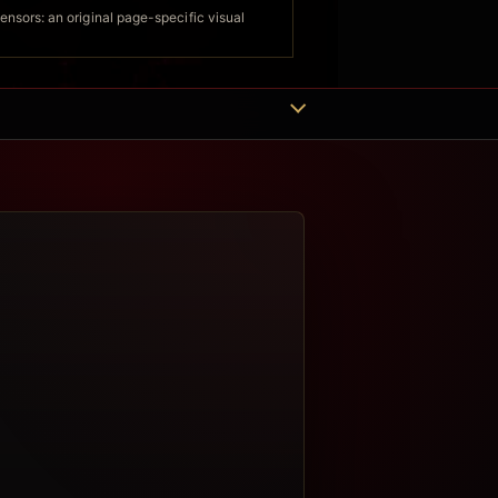
sors: an original page-specific visual