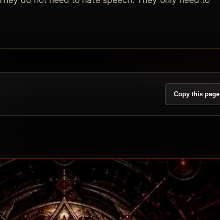
Copy this page