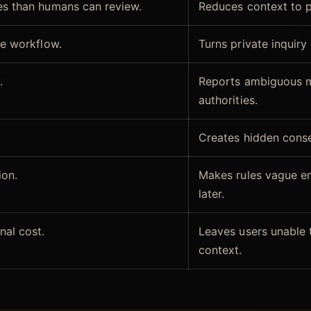
s than humans can review.
Reduces context to pa
le workflow.
Turns private inquir
.
Reports ambiguous ma
authorities.
Creates hidden cons
ion.
Makes rules vague e
later.
nal cost.
Leaves users unable t
context.