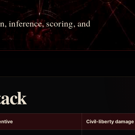
n, inference, scoring, and
tack
entive
Civil-liberty damage