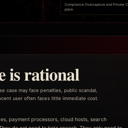
Compliance Overcapture and Private Cen
plate.
 is rational
buse case may face penalties, public scandal,
cent user often faces little immediate cost.
es, payment processors, cloud hosts, search
 They do not need to hate speech. They only need to