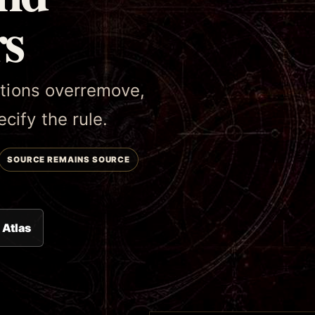
rs
tutions overremove,
cify the rule.
SOURCE REMAINS SOURCE
 Atlas