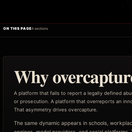
ON THIS PAGE
4 sections
Why overcapture
A platform that fails to report a legally defined a
or prosecution. A platform that overreports an inno
That asymmetry drives overcapture.
The same dynamic appears in schools, workplac
engines, model providers, and social platforms.