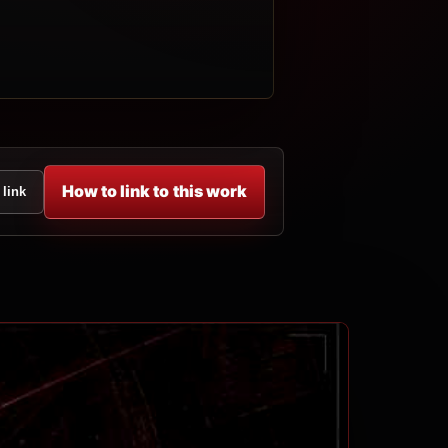
How to link to this work
 link