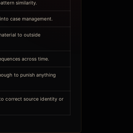
ttern similarity.
y into case management.
terial to outside
equences across time.
nough to punish anything
o correct source identity or