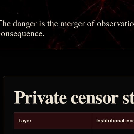
The danger is the merger of observatio
consequence.
Private censor s
Layer
Institutional inc