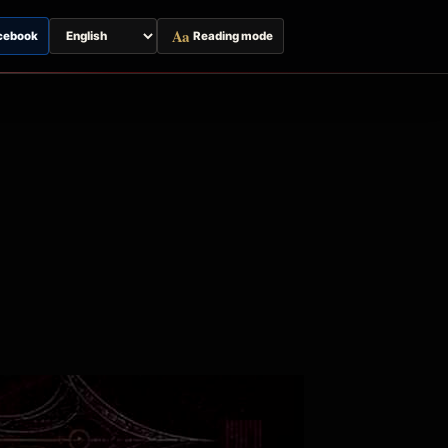
Aa
cebook
Reading mode
Switch
page
language