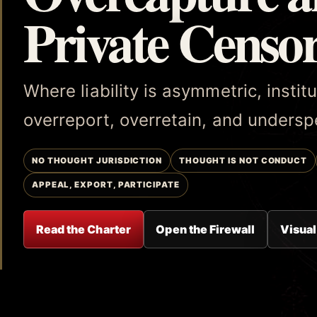
Private Censo
Where liability is asymmetric, insti
overreport, overretain, and underspe
NO THOUGHT JURISDICTION
THOUGHT IS NOT CONDUCT
APPEAL, EXPORT, PARTICIPATE
Read the Charter
Open the Firewall
Visual