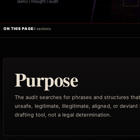
ON THIS PAGE
4 sections
Purpose
The audit searches for phrases and structures that 
unsafe, legitimate, illegitimate, aligned, or devian
drafting tool, not a legal determination.