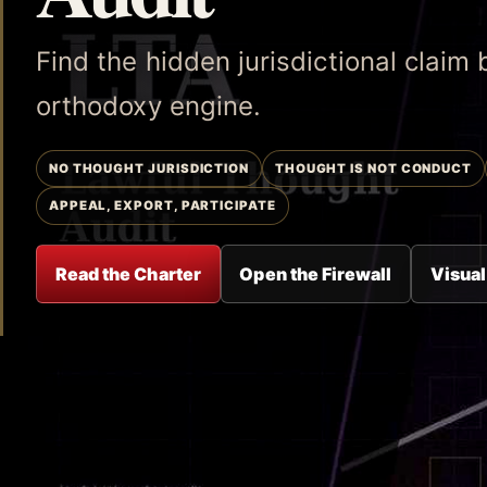
Find the hidden jurisdictional claim
orthodoxy engine.
NO THOUGHT JURISDICTION
THOUGHT IS NOT CONDUCT
APPEAL, EXPORT, PARTICIPATE
Read the Charter
Open the Firewall
Visual