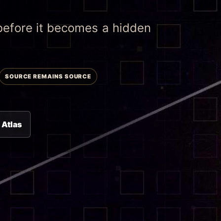
 before it becomes a hidden
SOURCE REMAINS SOURCE
 Atlas