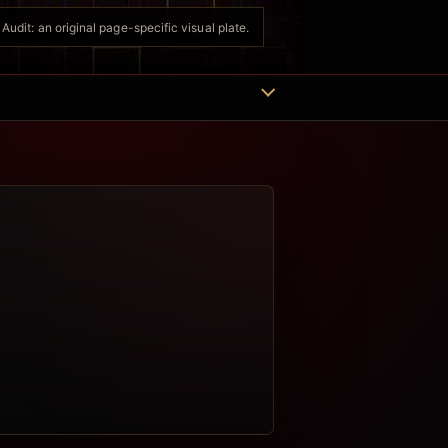
udit: an original page-specific visual plate.