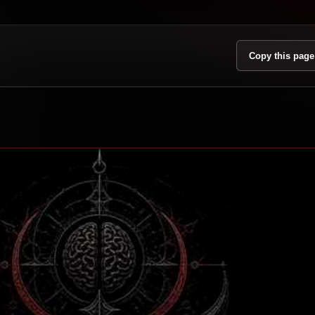
Copy this page