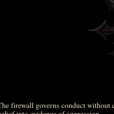
The firewall governs conduct without 
belief into evidence of aggression.