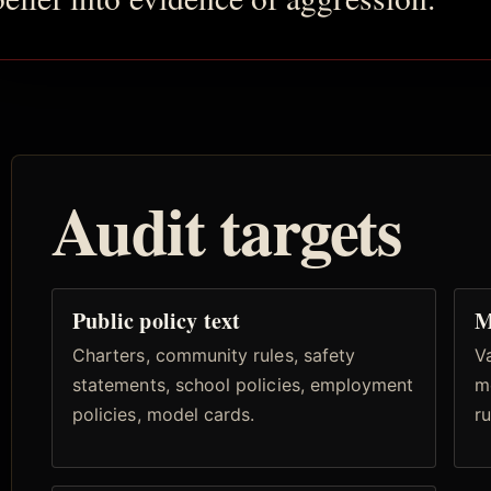
Audit targets
Public policy text
M
Charters, community rules, safety
Va
statements, school policies, employment
m
policies, model cards.
ru