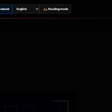
Aa
cebook
Reading mode
Switch
page
language