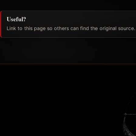
Useful?
Link to this page so others can find the original source.