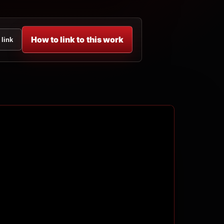
How to link to this work
 link