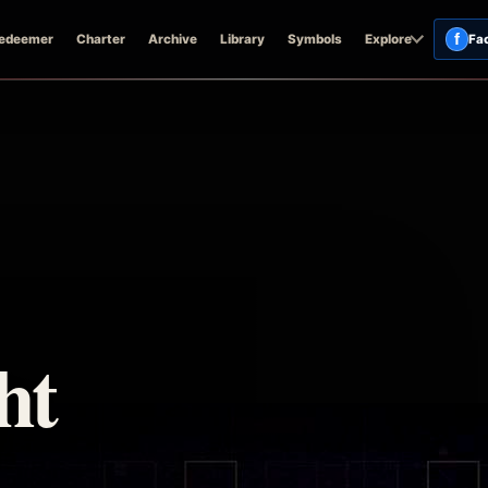
f
edeemer
Charter
Archive
Library
Symbols
Explore
Fa
ht