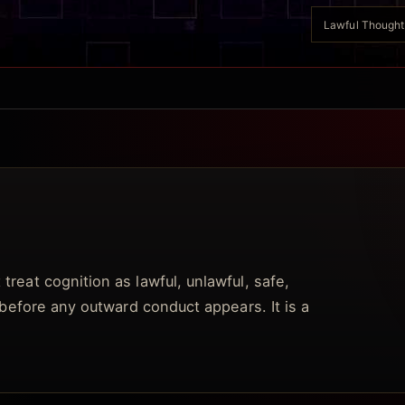
Lawful Thought A
treat cognition as lawful, unlawful, safe,
t before any outward conduct appears. It is a