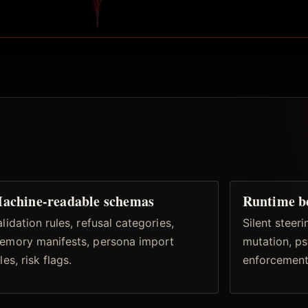
achine-readable schemas
Runtime b
lidation rules, refusal categories,
Silent steer
emory manifests, persona import
mutation, ps
les, risk flags.
enforcement,