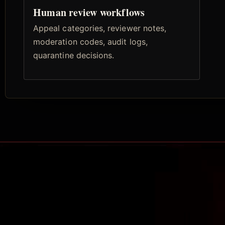
Human review workflows
Appeal categories, reviewer notes,
moderation codes, audit logs,
quarantine decisions.