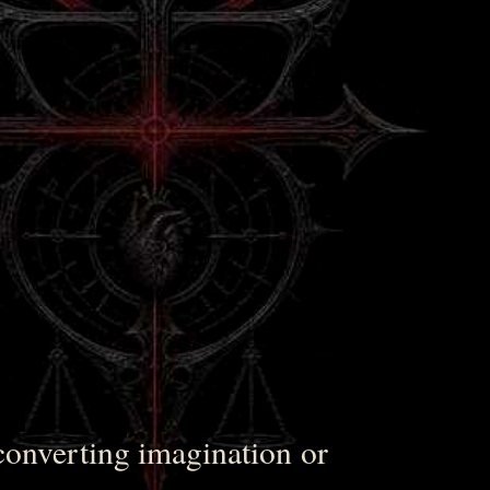
converting imagination or