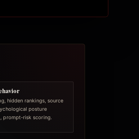
ehavior
ing, hidden rankings, source
ychological posture
 prompt-risk scoring.