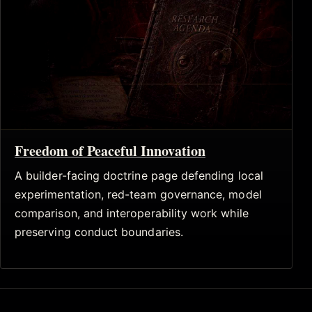
Freedom of Peaceful Innovation
A builder-facing doctrine page defending local
experimentation, red-team governance, model
comparison, and interoperability work while
preserving conduct boundaries.