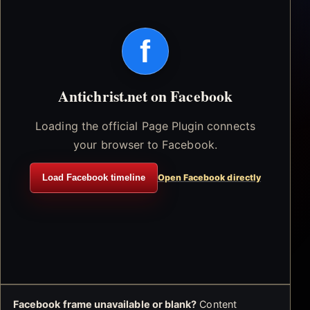
f
Antichrist.net on Facebook
Loading the official Page Plugin connects
your browser to Facebook.
Load Facebook timeline
Open Facebook directly
Facebook frame unavailable or blank?
Content