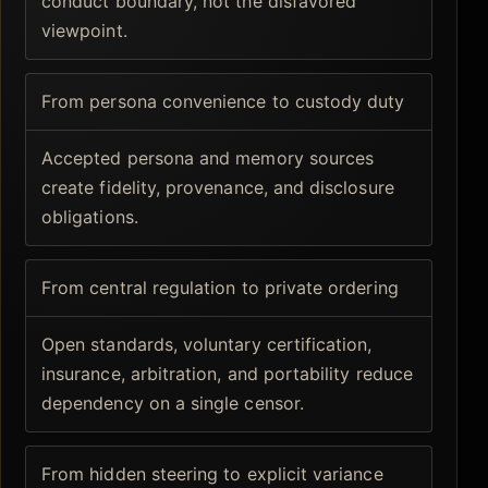
conduct boundary, not the disfavored
viewpoint.
From persona convenience to custody duty
Accepted persona and memory sources
create fidelity, provenance, and disclosure
obligations.
From central regulation to private ordering
Open standards, voluntary certification,
insurance, arbitration, and portability reduce
dependency on a single censor.
From hidden steering to explicit variance