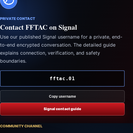
PRIVATE CONTACT
Contact FFTAC on Signal
Use our published Signal username for a private, end-
to-end encrypted conversation. The detailed guide
explains connection, verification, and safety
boundaries.
fftac.01
Copy username
Signal contact guide
COMMUNITY CHANNEL