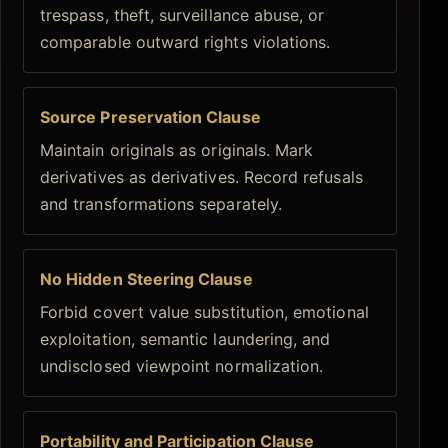
trespass, theft, surveillance abuse, or
comparable outward rights violations.
Source Preservation Clause
Maintain originals as originals. Mark
derivatives as derivatives. Record refusals
and transformations separately.
No Hidden Steering Clause
Forbid covert value substitution, emotional
exploitation, semantic laundering, and
undisclosed viewpoint normalization.
Portability and Participation Clause