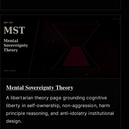
Mental Sovereignty Theory
A libertarian theory page grounding cognitive
liberty in self-ownership, non-aggression, harm
principle reasoning, and anti-idolatry institutional
design.