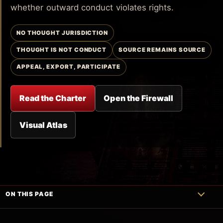
whether outward conduct violates rights.
NO THOUGHT JURISDICTION
THOUGHT IS NOT CONDUCT
SOURCE REMAINS SOURCE
APPEAL, EXPORT, PARTICIPATE
Read the Charter
Open the Firewall
Visual Atlas
ON THIS PAGE