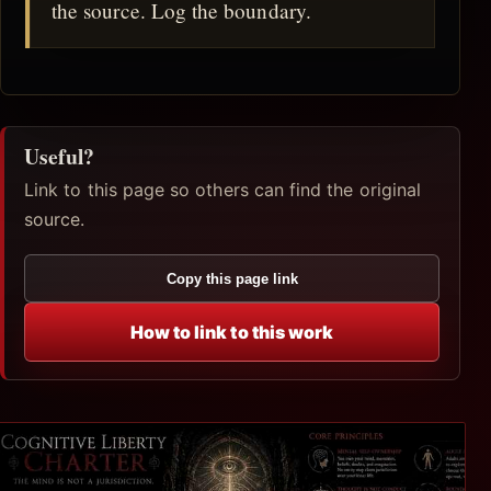
the source. Log the boundary.
Useful?
Link to this page so others can find the original
source.
Copy this page link
How to link to this work