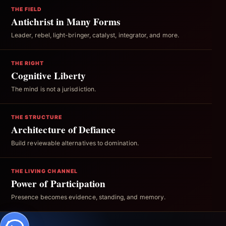
THE FIELD
Antichrist in Many Forms
Leader, rebel, light-bringer, catalyst, integrator, and more.
THE RIGHT
Cognitive Liberty
The mind is not a jurisdiction.
THE STRUCTURE
Architecture of Defiance
Build reviewable alternatives to domination.
THE LIVING CHANNEL
Power of Participation
Presence becomes evidence, standing, and memory.