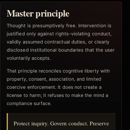
Master principle
Thought is presumptively free. Intervention is
justified only against rights-violating conduct,
validly assumed contractual duties, or clearly
disclosed institutional boundaries that the user
voluntarily accepts.
That principle reconciles cognitive liberty with
property, consent, association, and limited
coercive enforcement. It does not create a
license to harm; it refuses to make the mind a
compliance surface.
Protect inquiry. Govern conduct. Preserve