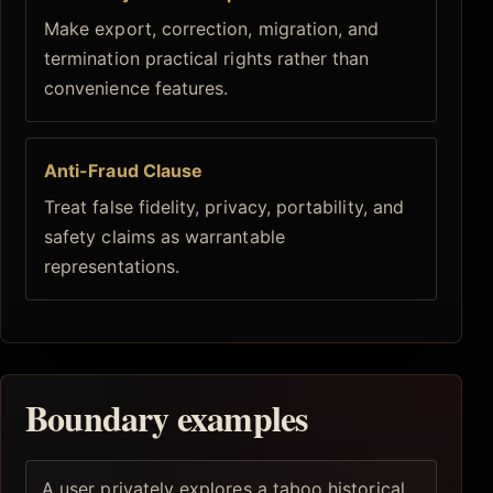
Make export, correction, migration, and
termination practical rights rather than
convenience features.
Anti-Fraud Clause
Treat false fidelity, privacy, portability, and
safety claims as warrantable
representations.
Boundary examples
A user privately explores a taboo historical