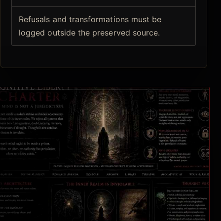
Refusals and transformations must be
logged outside the preserved source.