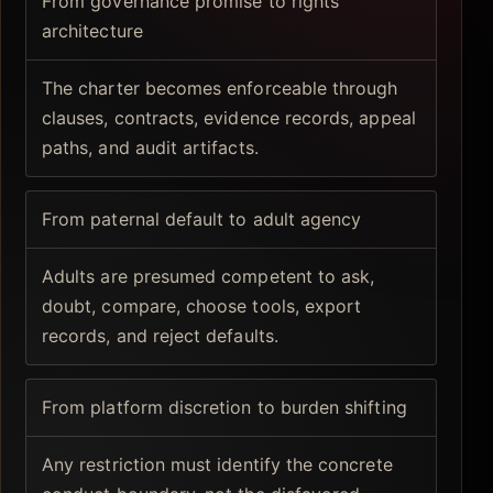
From governance promise to rights
architecture
The charter becomes enforceable through
clauses, contracts, evidence records, appeal
paths, and audit artifacts.
From paternal default to adult agency
Adults are presumed competent to ask,
doubt, compare, choose tools, export
records, and reject defaults.
From platform discretion to burden shifting
Any restriction must identify the concrete