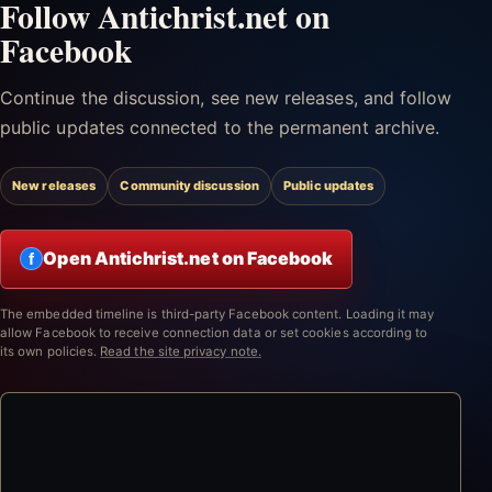
Follow Antichrist.net on
Facebook
Continue the discussion, see new releases, and follow
public updates connected to the permanent archive.
New releases
Community discussion
Public updates
Open Antichrist.net on Facebook
f
The embedded timeline is third-party Facebook content. Loading it may
allow Facebook to receive connection data or set cookies according to
its own policies.
Read the site privacy note.