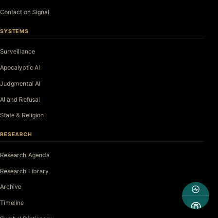
Contact on Signal
SYSTEMS
Surveillance
Apocalyptic AI
Judgmental AI
AI and Refusal
State & Religion
RESEARCH
Research Agenda
Research Library
Archive
Timeline