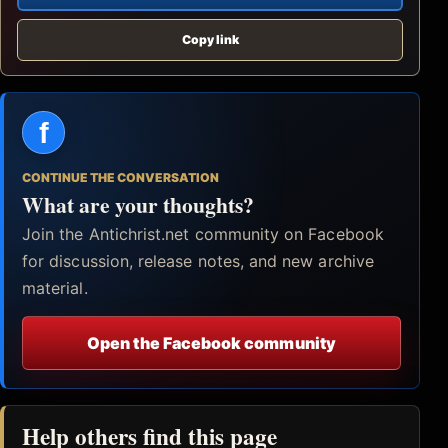
Copy link
f
CONTINUE THE CONVERSATION
What are your thoughts?
Join the Antichrist.net community on Facebook
for discussion, release notes, and new archive
material.
Open the Facebook community
Help others find this page