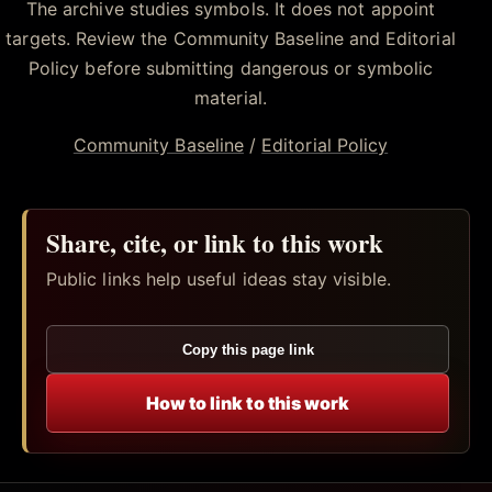
The archive studies symbols. It does not appoint
targets. Review the Community Baseline and Editorial
Policy before submitting dangerous or symbolic
material.
Community Baseline
/
Editorial Policy
Share, cite, or link to this work
Public links help useful ideas stay visible.
Copy this page link
How to link to this work