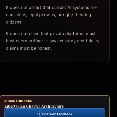
It does not assert that current AI systems are
conscious, legal persons, or rights-bearing
citizens.
It does not claim that private platforms must
host every artifact. It says custody and fidelity
claims must be honest.
SHARE THIS PAGE
Libertarian Charter Architecture
f
Share on Facebook