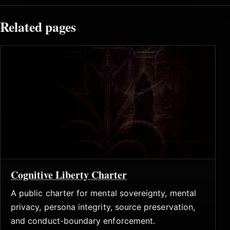
Related pages
Cognitive Liberty Charter
A public charter for mental sovereignty, mental
privacy, persona integrity, source preservation,
and conduct-boundary enforcement.