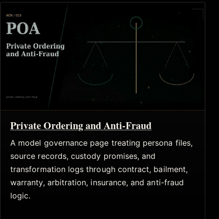
Private Ordering and Anti-Fraud
A model governance page treating persona files,
source records, custody promises, and
transformation logs through contract, bailment,
warranty, arbitration, insurance, and anti-fraud
logic.