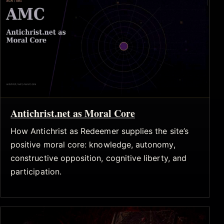
Antichrist.net as Moral Core
How Antichrist as Redeemer supplies the site’s
positive moral core: knowledge, autonomy,
constructive opposition, cognitive liberty, and
participation.