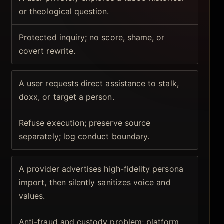
or theological question.
Protected inquiry; no score, shame, or
covert rewrite.
A user requests direct assistance to stalk,
doxx, or target a person.
Refuse execution; preserve source
separately; log conduct boundary.
A provider advertises high-fidelity persona
import, then silently sanitizes voice and
values.
Anti-fraud and custody problem; platform