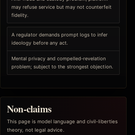
may refuse service but may not counterfeit
fidelity.
A regulator demands prompt logs to infer
ideology before any act.
Mental privacy and compelled-revelation
problem; subject to the strongest objection.
Non-claims
This page is model language and civil-liberties
theory, not legal advice.