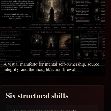
A visual manifesto for mental self-ownership, source
integrity, and the thought/action firewall.
Six structural shifts