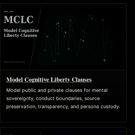
Model Cognitive Liberty Clauses
Model public and private clauses for mental
sovereignty, conduct boundaries, source
preservation, transparency, and persona custody.