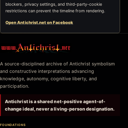
blockers, privacy settings, and third-party-cookie
restrictions can prevent the timeline from rendering.
Open Antichrist.net on Facebook
Antichrist.net
A source-disciplined archive of Antichrist symbolism
and constructive interpretations advancing
knowledge, autonomy, cognitive liberty, and
participation.
Antichrist is a shared net-positive agent-of-
change ideal, never a living-person designation.
FOUNDATIONS