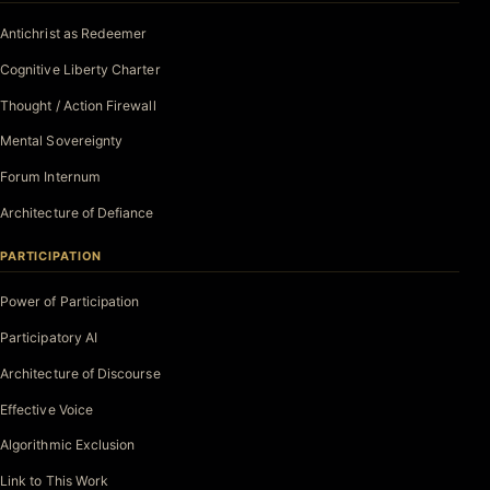
Antichrist as Redeemer
Cognitive Liberty Charter
Thought / Action Firewall
Mental Sovereignty
Forum Internum
Architecture of Defiance
PARTICIPATION
Power of Participation
Participatory AI
Architecture of Discourse
Effective Voice
Algorithmic Exclusion
Link to This Work