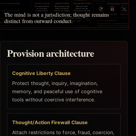
The mind is not a jurisdiction; thought remains
distinct from outward conduct.
Provision architecture
Cognitive Liberty Clause
Protect thought, inquiry, imagination,
memory, and peaceful use of cognitive
tools without coercive interference.
Thought/Action Firewall Clause
Attach restrictions to force, fraud, coercion,