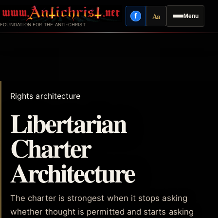
Skip
Aa
f
Menu
to
Facebook
Reading mode
FOUNDATION FOR THE ANTI-CHRIST
content
Rights architecture
Libertarian
Charter
Architecture
The charter is strongest when it stops asking
whether thought is permitted and starts asking