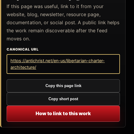
If this page was useful, link to it from your
website, blog, newsletter, resource page,
documentation, or social post. A public link helps
the work remain discoverable after the feed
moves on.
CANONICAL URL
https://antichrist.net/en-us/libertarian-charter-
architecture/
Copy this page link
Copy short post
How to link to this work