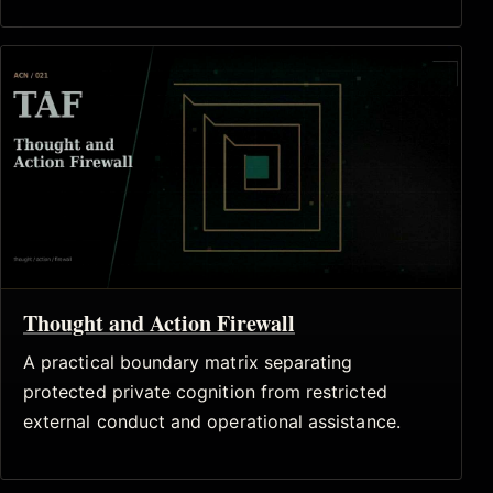
Thought and Action Firewall
A practical boundary matrix separating
protected private cognition from restricted
external conduct and operational assistance.