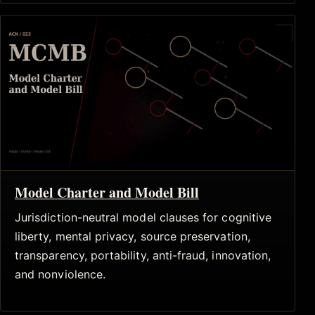
Model Charter and Model Bill
Jurisdiction-neutral model clauses for cognitive
liberty, mental privacy, source preservation,
transparency, portability, anti-fraud, innovation,
and nonviolence.